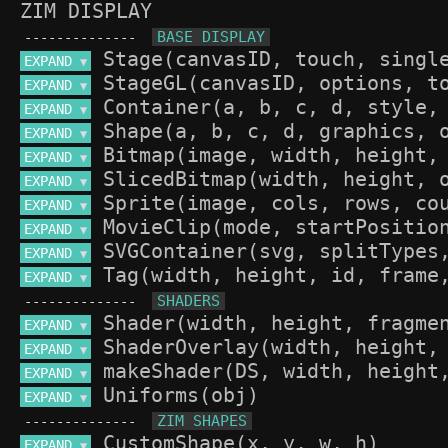
ZIM DISPLAY
--------------
EXPAND 
▼
EXPAND 
▼
EXPAND 
▼
EXPAND 
▼
EXPAND 
▼
EXPAND 
▼
EXPAND 
▼
EXPAND 
▼
EXPAND 
▼
EXPAND 
▼
--------------
EXPAND 
▼
EXPAND 
▼
EXPAND 
▼
EXPAND 
▼
--------------
EXPAND 
▼