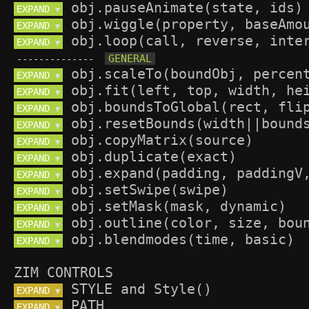
EXPAND 
▼
EXPAND 
▼
EXPAND 
▼
--------------
EXPAND 
▼
EXPAND 
▼
EXPAND 
▼
EXPAND 
▼
EXPAND 
▼
EXPAND 
▼
EXPAND 
▼
EXPAND 
▼
EXPAND 
▼
EXPAND 
▼
EXPAND 
▼
ZIM CONTROLS
EXPAND 
▼
EXPAND 
▼