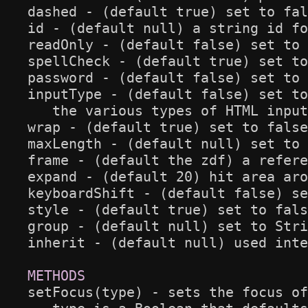
dashed - (default true) set to fal
id - (default null) a string id fo
readOnly - (default false) set to 
spellCheck - (default true) set to
password - (default false) set to 
inputType - (default false) set to
   the various types of HTML input
wrap - (default true) set to false
maxLength - (default null) set to 
frame - (default the zdf) a refere
expand - (default 20) hit area aro
keyboardShift - (default false) se
style - (default true) set to fals
group - (default null) set to Stri
inherit - (default null) used inte
setFocus(type) - sets the focus of