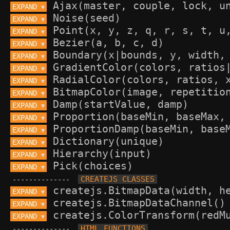
EXPAND 
▼
EXPAND 
▼
EXPAND 
▼
EXPAND 
▼
EXPAND 
▼
EXPAND 
▼
EXPAND 
▼
EXPAND 
▼
EXPAND 
▼
EXPAND 
▼
EXPAND 
▼
EXPAND 
▼
EXPAND 
▼
EXPAND 
▼
--------------
EXPAND 
▼
EXPAND 
▼
EXPAND 
▼
--------------