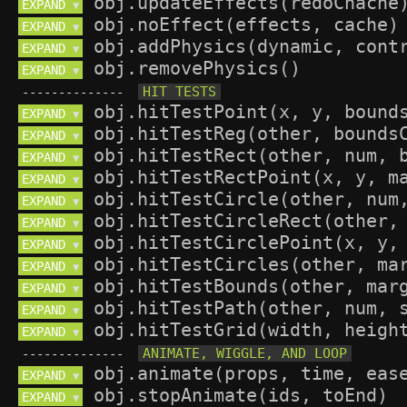
EXPAND 
▼
EXPAND 
▼
EXPAND 
▼
EXPAND 
▼
--------------
EXPAND 
▼
EXPAND 
▼
EXPAND 
▼
EXPAND 
▼
EXPAND 
▼
EXPAND 
▼
EXPAND 
▼
EXPAND 
▼
EXPAND 
▼
EXPAND 
▼
EXPAND 
▼
--------------
EXPAND 
▼
EXPAND 
▼