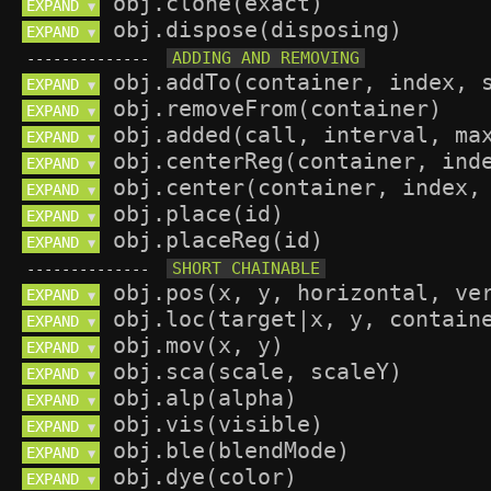
EXPAND 
▼
EXPAND 
▼
--------------
EXPAND 
▼
EXPAND 
▼
EXPAND 
▼
EXPAND 
▼
EXPAND 
▼
EXPAND 
▼
EXPAND 
▼
--------------
EXPAND 
▼
EXPAND 
▼
EXPAND 
▼
EXPAND 
▼
EXPAND 
▼
EXPAND 
▼
EXPAND 
▼
EXPAND 
▼