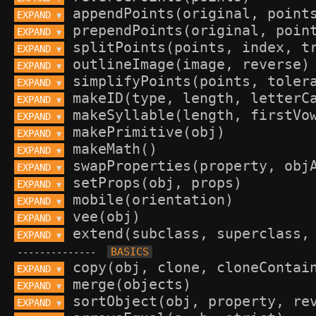
EXPAND 
▼
EXPAND 
▼
EXPAND 
▼
EXPAND 
▼
EXPAND 
▼
EXPAND 
▼
EXPAND 
▼
EXPAND 
▼
EXPAND 
▼
EXPAND 
▼
EXPAND 
▼
EXPAND 
▼
EXPAND 
▼
EXPAND 
▼
--------------
EXPAND 
▼
EXPAND 
▼
EXPAND 
▼