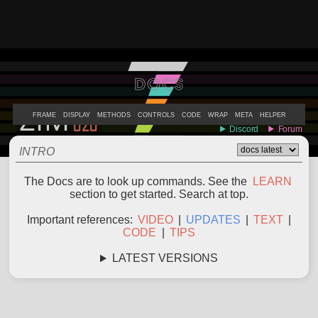
DOCS
ABOUT
EXAMPLES
LEARN
EDITOR
CODE
DOCS
DEVS
FRAME
DISPLAY
METHODS
CONTROLS
CODE
WRAP
META
HELPER
INTRO
The Docs are to look up commands. See the
LEARN
section to get started. Search at top.
Important references:
VIDEO
|
UPDATES
|
TEXT
|
CODE
|
TIPS
LATEST VERSIONS