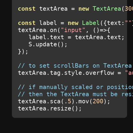
const
 textArea 
=
new
TextArea
(
30
const
 label 
=
new
Label
({
text
:
""
textArea
.
on
(
"input"
,
()=>{
   label
.
text 
=
 textArea
.
text
;
   S
.
update
();
});
// to set scrollBars on TextArea
textArea
.
tag
.
style
.
overflow 
=
"a
// if manually scaled or positio
// then the TextArea must be res
textArea
.
sca
(.
5
).
mov
(
200
);
textArea
.
resize
();