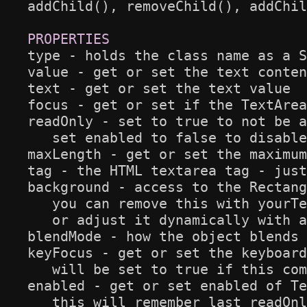
addChild(), removeChild(), addChil
type - holds the class name as a S
value - get or set the text conten
text - get or set the text value

focus - get or set if the TextArea
readOnly - set to true to not be a
   set enabled to false to disable
maxLength - get or set the maximum
tag - the HTML textarea tag - just
background - access to the Rectang
   you can remove this with yourTe
   or adjust it dynamically with a
blendMode - how the object blends 
keyFocus - get or set the keyboard
   will be set to true if this com
enabled - get or set enabled of Te
   this will remember last readOnl