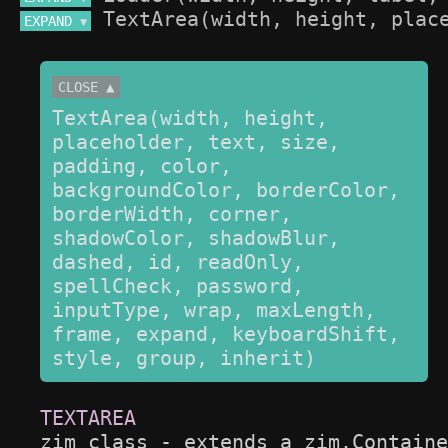
EXPAND 
▼
CLOSE ▲
TextArea(width, height, 
placeholder, text, size, 
padding, color, 
backgroundColor, borderColor, 
borderWidth, corner, 
shadowColor, shadowBlur, 
dashed, id, readOnly, 
spellCheck, password, 
inputType, wrap, maxLength, 
frame, expand, keyboardShift, 
style, group, inherit)
zim class - extends a zim.Containe