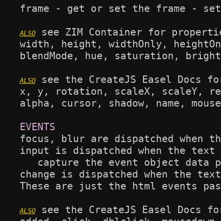
frame - get or set the frame - set
 see ZIM Container for propertie
width, height, widthOnly, heightOn
blendMode, hue, saturation, bright
 see the CreateJS Easel Docs fo
x, y, rotation, scaleX, scaleY, re
alpha, cursor, shadow, name, mouse
focus, blur are dispatched when th
input is dispatched when the text 
   capture the event object data p
change is dispatched when the text
These are just the html events pas
 see the CreateJS Easel Docs fo