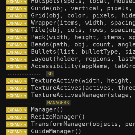
EXPAND 
▼
EXPAND 
▼
EXPAND 
▼
EXPAND 
▼
EXPAND 
▼
EXPAND 
▼
EXPAND 
▼
EXPAND 
▼
EXPAND 
▼
EXPAND 
▼
--------------
EXPAND 
▼
EXPAND 
▼
EXPAND 
▼
--------------
EXPAND 
▼
EXPAND 
▼
EXPAND 
▼
EXPAND 
▼