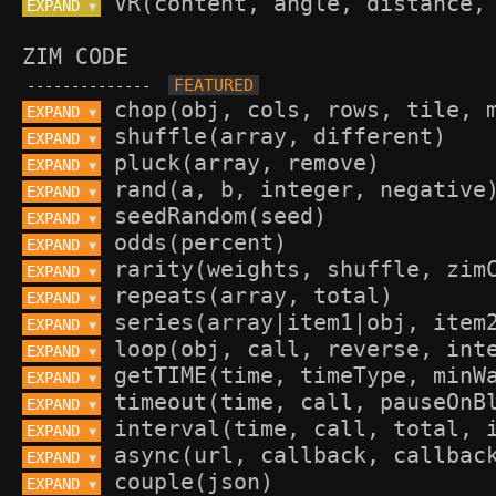
EXPAND 
▼
ZIM CODE
--------------
EXPAND 
▼
EXPAND 
▼
EXPAND 
▼
EXPAND 
▼
EXPAND 
▼
EXPAND 
▼
EXPAND 
▼
EXPAND 
▼
EXPAND 
▼
EXPAND 
▼
EXPAND 
▼
EXPAND 
▼
EXPAND 
▼
EXPAND 
▼
EXPAND 
▼