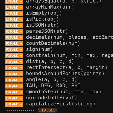
EXPAND 
▼
EXPAND 
▼
EXPAND 
▼
EXPAND 
▼
EXPAND 
▼
EXPAND 
▼
EXPAND 
▼
EXPAND 
▼
EXPAND 
▼
EXPAND 
▼
EXPAND 
▼
EXPAND 
▼
EXPAND 
▼
EXPAND 
▼
EXPAND 
▼
EXPAND 
▼
EXPAND 
▼
EXPAND 
▼
--------------