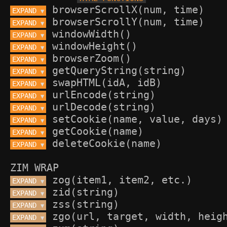
EXPAND 
▼
EXPAND 
▼
EXPAND 
▼
EXPAND 
▼
EXPAND 
▼
EXPAND 
▼
EXPAND 
▼
EXPAND 
▼
EXPAND 
▼
EXPAND 
▼
EXPAND 
▼
EXPAND 
▼
ZIM WRAP
EXPAND 
▼
EXPAND 
▼
EXPAND 
▼
EXPAND 
▼