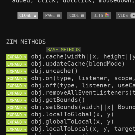
added, click, dblclick, mousedown,
CLOSE ▲
PAGE ▤
CODE ▤
BITS 
VIDS 
ZIM METHODS
--------------
EXPAND 
▼
EXPAND 
▼
EXPAND 
▼
EXPAND 
▼
EXPAND 
▼
EXPAND 
▼
EXPAND 
▼
EXPAND 
▼
EXPAND 
▼
EXPAND 
▼
EXPAND 
▼