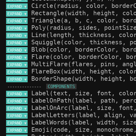
EXPAND 
▼
EXPAND 
▼
EXPAND 
▼
EXPAND 
▼
EXPAND 
▼
EXPAND 
▼
EXPAND 
▼
EXPAND 
▼
EXPAND 
▼
EXPAND 
▼
EXPAND 
▼
--------------
EXPAND 
▼
EXPAND 
▼
EXPAND 
▼
EXPAND 
▼
EXPAND 
▼
EXPAND 
▼