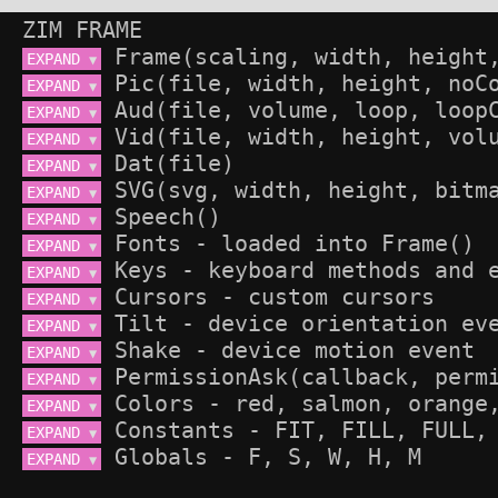
ZIM FRAME
EXPAND 
▼
EXPAND 
▼
EXPAND 
▼
EXPAND 
▼
EXPAND 
▼
EXPAND 
▼
EXPAND 
▼
EXPAND 
▼
EXPAND 
▼
EXPAND 
▼
EXPAND 
▼
EXPAND 
▼
EXPAND 
▼
EXPAND 
▼
EXPAND 
▼
EXPAND 
▼