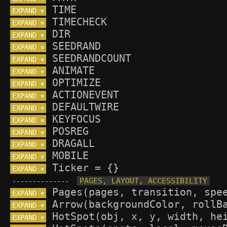
EXPAND 
▼
EXPAND 
▼
EXPAND 
▼
EXPAND 
▼
EXPAND 
▼
EXPAND 
▼
EXPAND 
▼
EXPAND 
▼
EXPAND 
▼
EXPAND 
▼
EXPAND 
▼
EXPAND 
▼
EXPAND 
▼
EXPAND 
▼
--------------
EXPAND 
▼
EXPAND 
▼
EXPAND 
▼