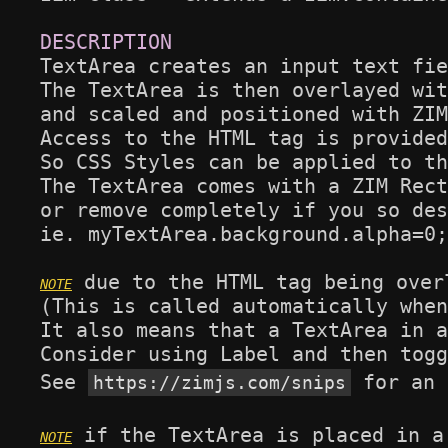
TextArea creates an input text fie
The TextArea is then overlayed wit
and scaled and positioned with ZIM
Access to the HTML tag is provided
So CSS Styles can be applied to th
The TextArea comes with a ZIM Rect
or remove completely if you so des
ie. myTextArea.background.alpha=0;
 due to the HTML tag being over
(This is called automatically when
It also means that a TextArea in a
Consider using Label and then togg
See 
 for an 
https://zimjs.com/snips
 if the TextArea is placed in a