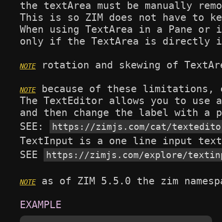
the textArea must be manually remo
This is so ZIM does not have to ke
When using TextArea in a Pane or i
only if the TextArea is directly i
 rotation and skewing of TextAr
 because of these limitations, 
The TextEditor allows you to use a
and then change the label with a p
SEE: 
https://zimjs.com/cat/textedito
TextInput is a one line input text
SEE 
https://zimjs.com/explore/textin
 as of ZIM 5.5.0 the zim namesp