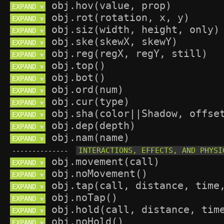
EXPAND 
▼
EXPAND 
▼
EXPAND 
▼
EXPAND 
▼
EXPAND 
▼
EXPAND 
▼
EXPAND 
▼
EXPAND 
▼
EXPAND 
▼
EXPAND 
▼
EXPAND 
▼
EXPAND 
▼
--------------
EXPAND 
▼
EXPAND 
▼
EXPAND 
▼
EXPAND 
▼
EXPAND 
▼
EXPAND 
▼