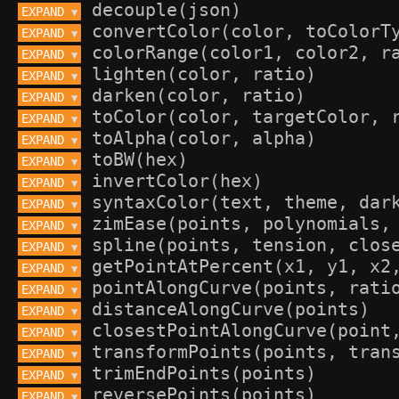
EXPAND 
▼
EXPAND 
▼
EXPAND 
▼
EXPAND 
▼
EXPAND 
▼
EXPAND 
▼
EXPAND 
▼
EXPAND 
▼
EXPAND 
▼
EXPAND 
▼
EXPAND 
▼
EXPAND 
▼
EXPAND 
▼
EXPAND 
▼
EXPAND 
▼
EXPAND 
▼
EXPAND 
▼
EXPAND 
▼
EXPAND 
▼