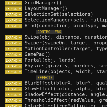
EXPAND 
▼
EXPAND 
▼
EXPAND 
▼
EXPAND 
▼
EXPAND 
▼
--------------
EXPAND 
▼
EXPAND 
▼
EXPAND 
▼
EXPAND 
▼
EXPAND 
▼
EXPAND 
▼
EXPAND 
▼
--------------
EXPAND 
▼
EXPAND 
▼
EXPAND 
▼
EXPAND 
▼
EXPAND 
▼