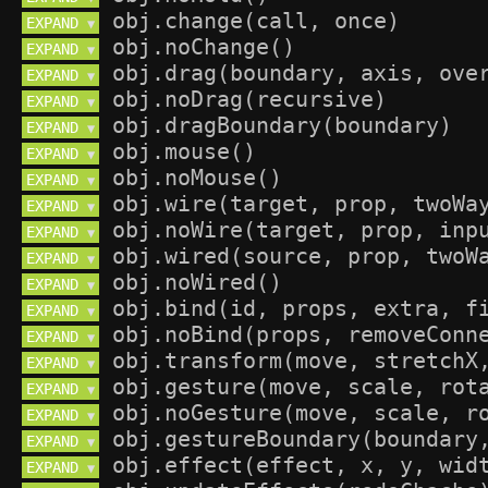
EXPAND 
▼
EXPAND 
▼
EXPAND 
▼
EXPAND 
▼
EXPAND 
▼
EXPAND 
▼
EXPAND 
▼
EXPAND 
▼
EXPAND 
▼
EXPAND 
▼
EXPAND 
▼
EXPAND 
▼
EXPAND 
▼
EXPAND 
▼
EXPAND 
▼
EXPAND 
▼
EXPAND 
▼
EXPAND 
▼