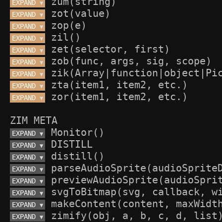
EXPAND 
▼
EXPAND 
▼
EXPAND 
▼
EXPAND 
▼
EXPAND 
▼
EXPAND 
▼
EXPAND 
▼
EXPAND 
▼
EXPAND 
▼
ZIM META
EXPAND 
▼
EXPAND 
▼
EXPAND 
▼
EXPAND 
▼
EXPAND 
▼
EXPAND 
▼
EXPAND 
▼
EXPAND 
▼