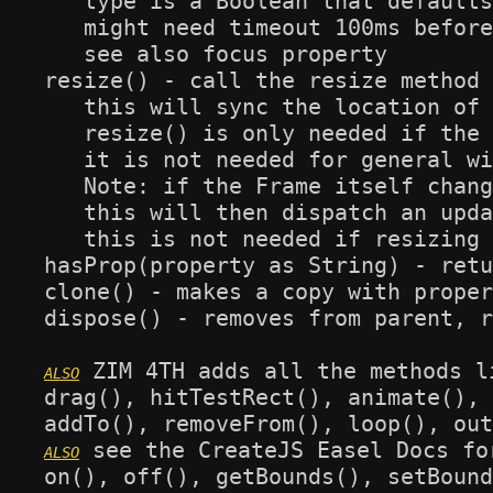
   type is a Boolean that defaults
   might need timeout 100ms before
   see also focus property

resize() - call the resize method 
   this will sync the location of 
   resize() is only needed if the 
   it is not needed for general wi
   Note: if the Frame itself chang
   this will then dispatch an upda
   this is not needed if resizing 
hasProp(property as String) - retu
clone() - makes a copy with proper
dispose() - removes from parent, r
 ZIM 4TH adds all the methods l
drag(), hitTestRect(), animate(), 
 see the CreateJS Easel Docs fo
on(), off(), getBounds(), setBound