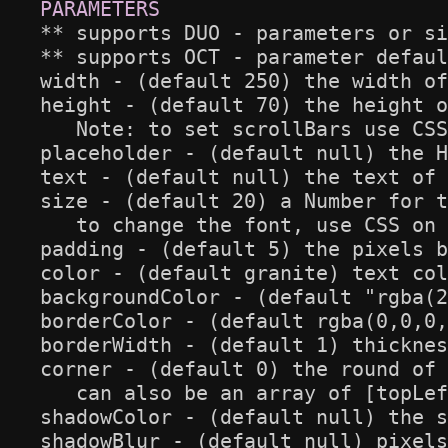
** supports DUO - parameters or si
** supports OCT - parameter defaul
width - (default 250) the width of
height - (default 70) the height o
   Note: to set scrollBars use CSS
placeholder - (default null) the H
text - (default null) the text of 
size - (default 20) a Number for t
   to change the font, use CSS on 
padding - (default 5) the pixels b
color - (default granite) text col
backgroundColor - (default "rgba(2
borderColor - (default rgba(0,0,0,
borderWidth - (default 1) thicknes
corner - (default 0) the round of 
   can also be an array of [topLef
shadowColor - (default null) the s
shadowBlur - (default null) pixels