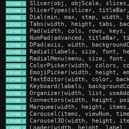
EXPAND 
▼
EXPAND 
▼
EXPAND 
▼
EXPAND 
▼
EXPAND 
▼
EXPAND 
▼
EXPAND 
▼
EXPAND 
▼
EXPAND 
▼
EXPAND 
▼
EXPAND 
▼
EXPAND 
▼
EXPAND 
▼
EXPAND 
▼
EXPAND 
▼
EXPAND 
▼
EXPAND 
▼
EXPAND 
▼
EXPAND 
▼