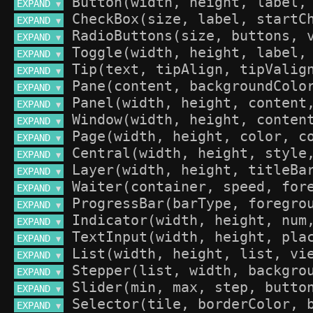
EXPAND 
▼
EXPAND 
▼
EXPAND 
▼
EXPAND 
▼
EXPAND 
▼
EXPAND 
▼
EXPAND 
▼
EXPAND 
▼
EXPAND 
▼
EXPAND 
▼
EXPAND 
▼
EXPAND 
▼
EXPAND 
▼
EXPAND 
▼
EXPAND 
▼
EXPAND 
▼
EXPAND 
▼
EXPAND 
▼
EXPAND 
▼