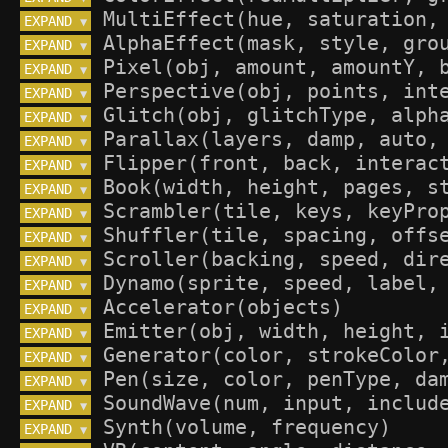
EXPAND 
▼
EXPAND 
▼
EXPAND 
▼
EXPAND 
▼
EXPAND 
▼
EXPAND 
▼
EXPAND 
▼
EXPAND 
▼
EXPAND 
▼
EXPAND 
▼
EXPAND 
▼
EXPAND 
▼
EXPAND 
▼
EXPAND 
▼
EXPAND 
▼
EXPAND 
▼
EXPAND 
▼
EXPAND 
▼