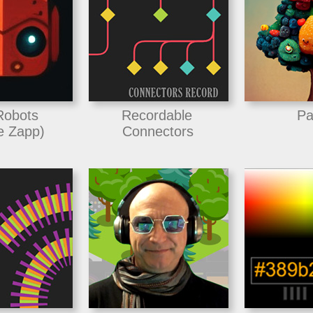
Robots
Recordable
Pa
e Zapp)
Connectors