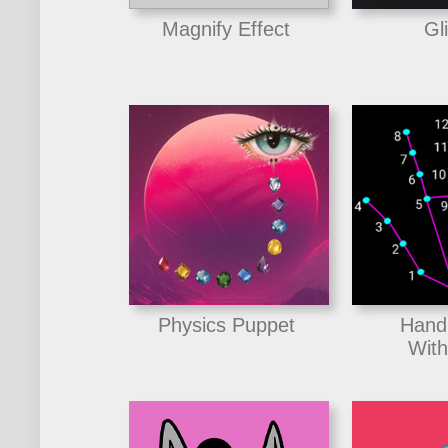
Magnify Effect
Gl
Physics Puppet
Hand
With