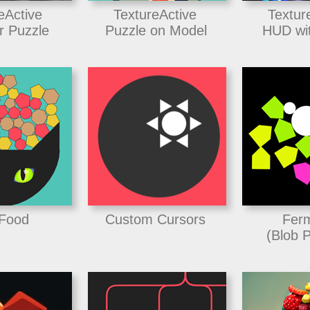
eActive
TextureActive
Textur
r Puzzle
Puzzle on Model
HUD wit
 Food
Custom Cursors
Ferm
(Blob P