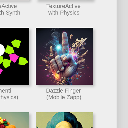
eActive
TextureActive
h Synth
with Physics
enti
Dazzle Finger
hysics)
(Mobile Zapp)