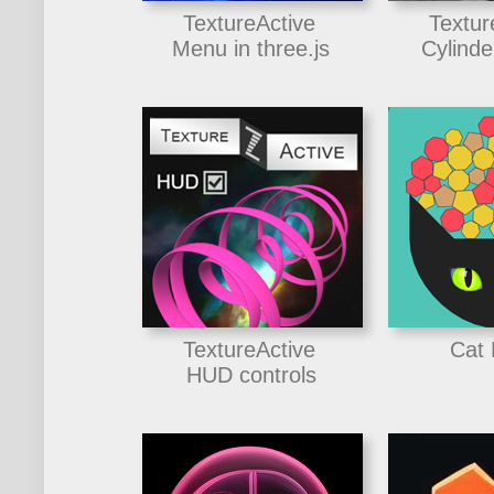
TextureActive
Textur
Menu in three.js
Cylinde
TextureActive
Cat
HUD controls