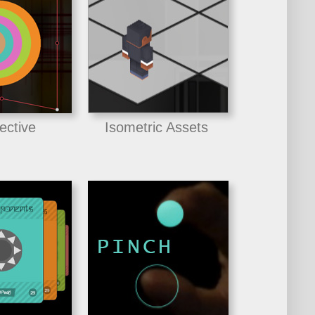
ective
Isometric Assets