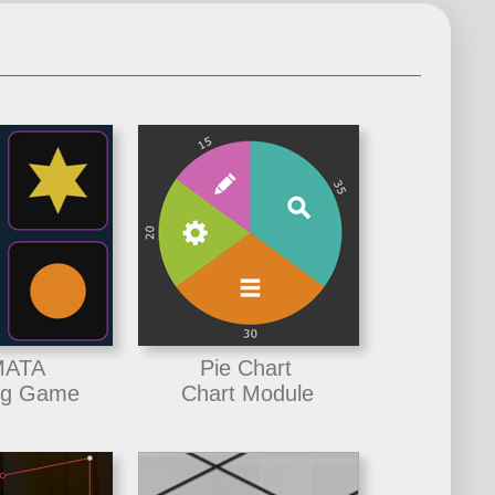
ATA
Pie Chart
ng Game
Chart Module