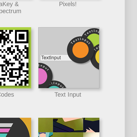
aKey &
Pixels!
pectrum
odes
Text Input