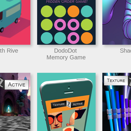
th Rive
DodoDot
Sha
Memory Game