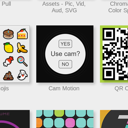
 Pull
Assets - Pic, Vid,
Chrom
Aud, SVG
Color S
ojis
Cam Motion
QR C