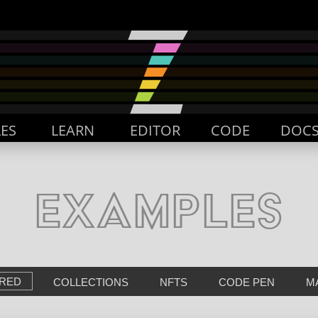
ES
LEARN
EDITOR
CODE
DOC
EXAMPLES
RED
COLLECTIONS
NFTS
CODE PEN
M