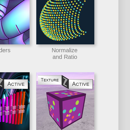
ders
Normalize
and Ratio