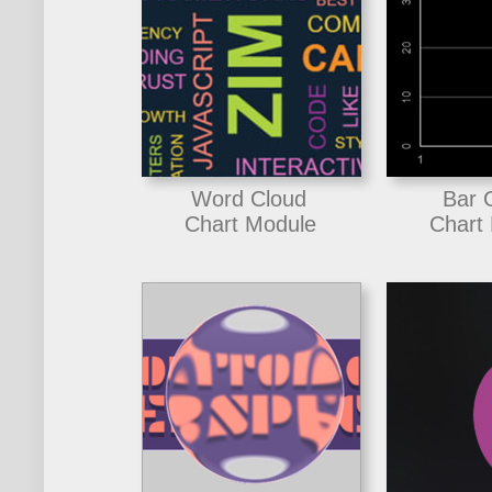
Word Cloud
Bar 
Chart Module
Chart 