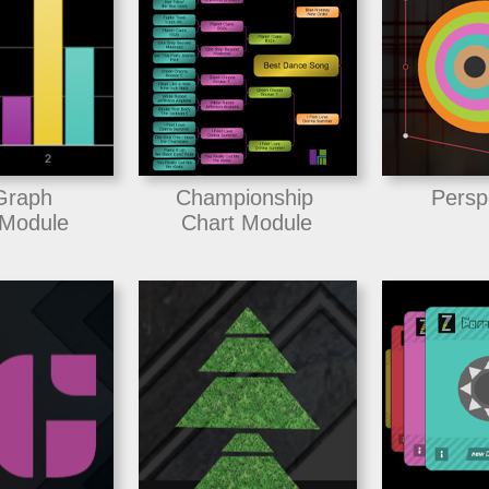
Graph
Championship
Persp
Module
Chart Module