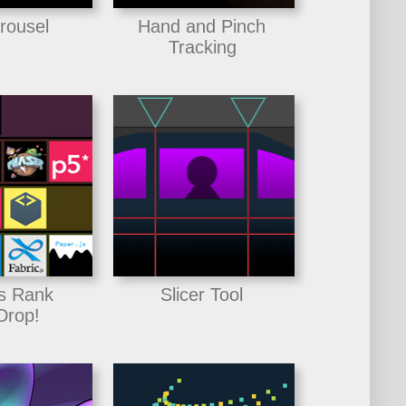
rousel
Hand and Pinch
Tracking
s Rank
Slicer Tool
Drop!