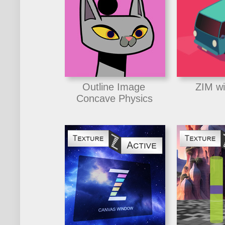
Outline Image
ZIM wi
Concave Physics