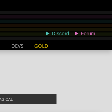
S
DEVS
GOLD
AGICAL