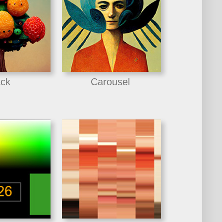
ck
Carousel