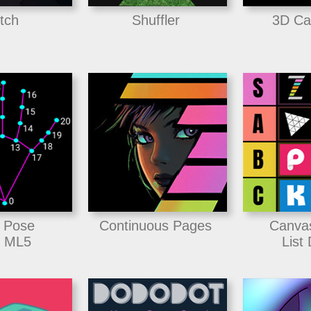
itch
Shuffler
3D Ca
 Pose
Continuous Pages
Canva
 ML5
List 