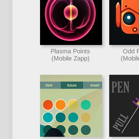
Plasma Points
Odd 
(Mobile Zapp)
(Mobil