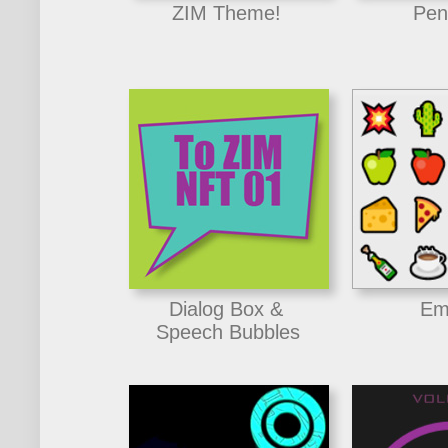
ZIM Theme!
Pen
Dialog Box &
Em
Speech Bubbles