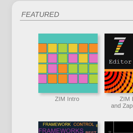
FEATURED
ZIM Intro
ZIM 
and Zap