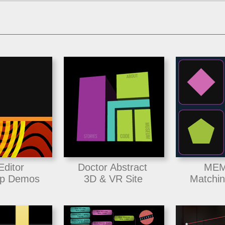
Editor
Doctor Abstract
MEM
p Demos
3D & VR Site
Matchi