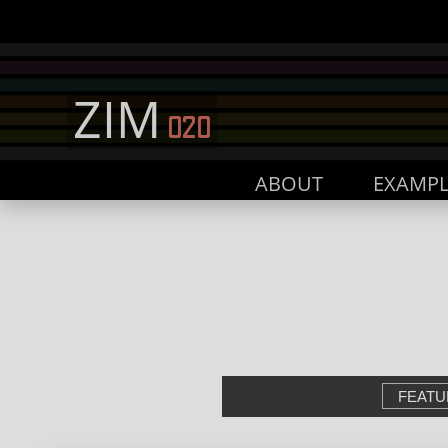
ABOUT
EXAMPL
FEATU