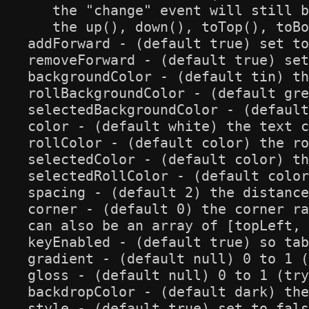
   the "change" event will still b
   the up(), down(), toTop(), toBo
addForward - (default true) set to
removeForward - (default true) set
backgroundColor - (default tin) th
rollBackgroundColor - (default gre
selectedBackgroundColor - (default
color - (default white) the text c
rollColor - (default color) the ro
selectedColor - (default color) th
selectedRollColor - (default color
spacing - (default 2) the distance
corner - (default 0) the corner ra
can also be an array of [topLeft, 
keyEnabled - (default true) so tab
gradient - (default null) 0 to 1 (
gloss - (default null) 0 to 1 (try
backdropColor - (default dark) the
style - (default true) set to fals