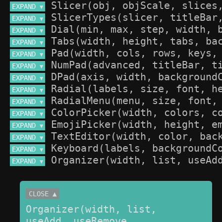
EXPAND 
▼
EXPAND 
▼
EXPAND 
▼
EXPAND 
▼
EXPAND 
▼
EXPAND 
▼
EXPAND 
▼
EXPAND 
▼
EXPAND 
▼
EXPAND 
▼
EXPAND 
▼
EXPAND 
▼
EXPAND 
▼
EXPAND 
▼
CLOSE ▲
Organizer(width, list, 
useAdd, useRemove, 