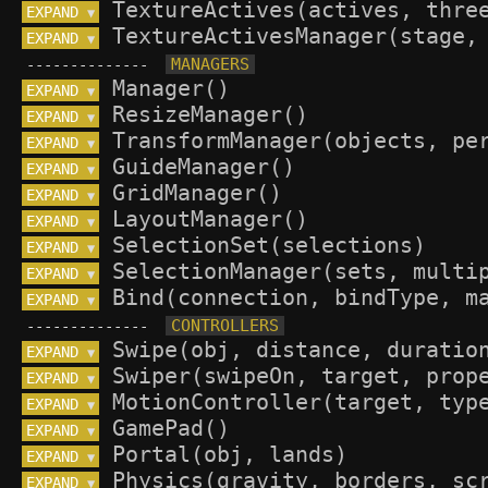
EXPAND 
▼
EXPAND 
▼
--------------
EXPAND 
▼
EXPAND 
▼
EXPAND 
▼
EXPAND 
▼
EXPAND 
▼
EXPAND 
▼
EXPAND 
▼
EXPAND 
▼
EXPAND 
▼
--------------
EXPAND 
▼
EXPAND 
▼
EXPAND 
▼
EXPAND 
▼
EXPAND 
▼
EXPAND 
▼