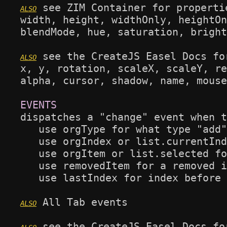
 see ZIM Container for propertie
width, height, widthOnly, heightOn
blendMode, hue, saturation, bright
 see the CreateJS Easel Docs fo
x, y, rotation, scaleX, scaleY, re
alpha, cursor, shadow, name, mouse
dispatches a "change" event when t
   use orgType for what type "add"
   use orgIndex or list.currentInd
   use orgItem or list.selected fo
   use removedItem for a removed i
   use lastIndex for index before 
 All Tab events

 see the CreateJS Easel Docs fo