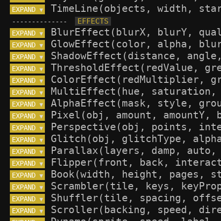
EXPAND 
▼
--------------
EXPAND 
▼
EXPAND 
▼
EXPAND 
▼
EXPAND 
▼
EXPAND 
▼
EXPAND 
▼
EXPAND 
▼
EXPAND 
▼
EXPAND 
▼
EXPAND 
▼
EXPAND 
▼
EXPAND 
▼
EXPAND 
▼
EXPAND 
▼
EXPAND 
▼
EXPAND 
▼