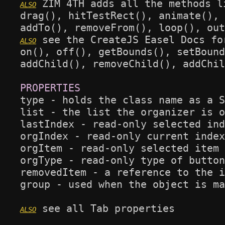
 ZIM 4TH adds all the methods l
drag(), hitTestRect(), animate(), 
 see the CreateJS Easel Docs fo
on(), off(), getBounds(), setBound
addChild(), removeChild(), addChil
type - holds the class name as a S
list - the list the organizer is o
lastIndex - read-only selected ind
orgIndex - read-only current index
orgItem - read-only selected item 
orgType - read-only type of button
removedItem - a reference to the i
group - used when the object is ma
 see all Tab properties
