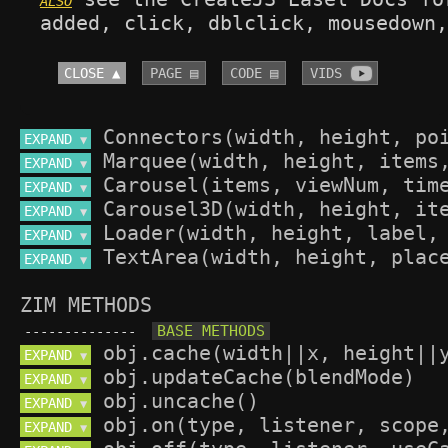
added, click, dblclick, mousedown,
CLOSE ▲
PAGE ▤
CODE ▤
VIDS 
EXPAND 
▼
EXPAND 
▼
EXPAND 
▼
EXPAND 
▼
EXPAND 
▼
EXPAND 
▼
ZIM METHODS
--------------
EXPAND 
▼
EXPAND 
▼
EXPAND 
▼
EXPAND 
▼