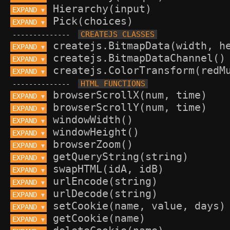
EXPAND 
▼
EXPAND 
▼
--------------
EXPAND 
▼
EXPAND 
▼
EXPAND 
▼
--------------
EXPAND 
▼
EXPAND 
▼
EXPAND 
▼
EXPAND 
▼
EXPAND 
▼
EXPAND 
▼
EXPAND 
▼
EXPAND 
▼
EXPAND 
▼
EXPAND 
▼
EXPAND 
▼