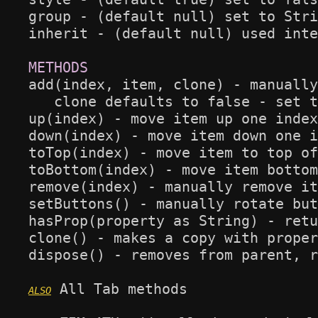
group - (default null) set to Stri
inherit - (default null) used inte
add(index, item, clone) - manually
   clone defaults to false - set t
up(index) - move item up one index
down(index) - move item down one i
toTop(index) - move item to top of
toBottom(index) - move item bottom
remove(index) - manually remove it
setButtons() - manually rotate but
hasProp(property as String) - retu
clone() - makes a copy with proper
dispose() - removes from parent, r
 All Tab methods
