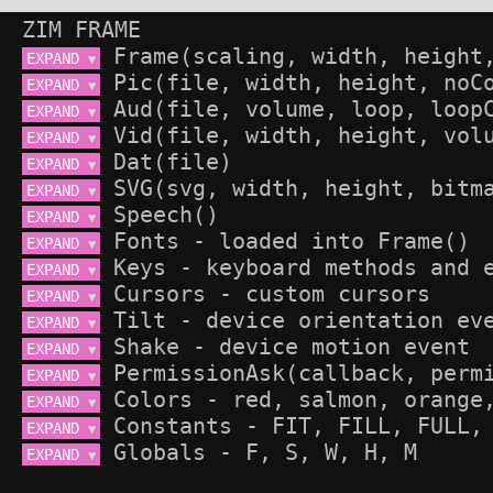
ZIM FRAME
EXPAND 
▼
EXPAND 
▼
EXPAND 
▼
EXPAND 
▼
EXPAND 
▼
EXPAND 
▼
EXPAND 
▼
EXPAND 
▼
EXPAND 
▼
EXPAND 
▼
EXPAND 
▼
EXPAND 
▼
EXPAND 
▼
EXPAND 
▼
EXPAND 
▼
EXPAND 
▼