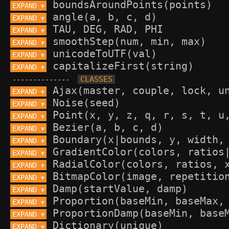
EXPAND 
▼
EXPAND 
▼
EXPAND 
▼
EXPAND 
▼
EXPAND 
▼
EXPAND 
▼
--------------
EXPAND 
▼
EXPAND 
▼
EXPAND 
▼
EXPAND 
▼
EXPAND 
▼
EXPAND 
▼
EXPAND 
▼
EXPAND 
▼
EXPAND 
▼
EXPAND 
▼
EXPAND 
▼
EXPAND 
▼