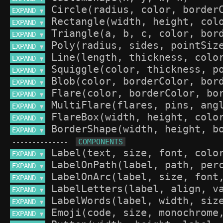
EXPAND 
▼
EXPAND 
▼
EXPAND 
▼
EXPAND 
▼
EXPAND 
▼
EXPAND 
▼
EXPAND 
▼
EXPAND 
▼
EXPAND 
▼
EXPAND 
▼
EXPAND 
▼
--------------
EXPAND 
▼
EXPAND 
▼
EXPAND 
▼
EXPAND 
▼
EXPAND 
▼
EXPAND 
▼