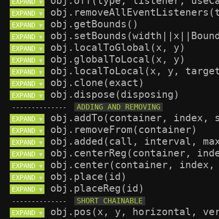
EXPAND 
▼
EXPAND 
▼
EXPAND 
▼
EXPAND 
▼
EXPAND 
▼
EXPAND 
▼
EXPAND 
▼
EXPAND 
▼
EXPAND 
▼
--------------
EXPAND 
▼
EXPAND 
▼
EXPAND 
▼
EXPAND 
▼
EXPAND 
▼
EXPAND 
▼
EXPAND 
▼
--------------
EXPAND 
▼