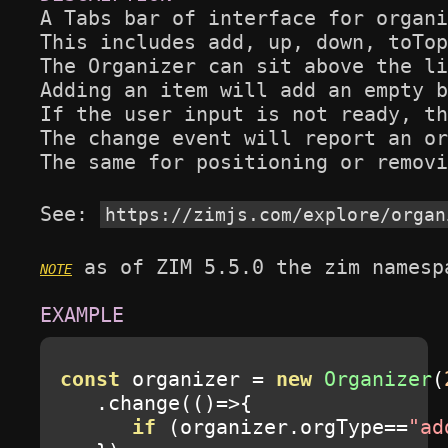
A Tabs bar of interface for organi
This includes add, up, down, toTop
The Organizer can sit above the li
Adding an item will add an empty b
If the user input is not ready, th
The change event will report an or
The same for positioning or removi
See: 
https://zimjs.com/explore/organ
 as of ZIM 5.5.0 the zim namesp
const
 organizer 
=
new
Organizer
(
.
change
(()=>{
if
(
organizer
.
orgType
==
"ad