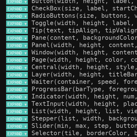
EXPAND 
▼
EXPAND 
▼
EXPAND 
▼
EXPAND 
▼
EXPAND 
▼
EXPAND 
▼
EXPAND 
▼
EXPAND 
▼
EXPAND 
▼
EXPAND 
▼
EXPAND 
▼
EXPAND 
▼
EXPAND 
▼
EXPAND 
▼
EXPAND 
▼
EXPAND 
▼
EXPAND 
▼
EXPAND 
▼
EXPAND 
▼