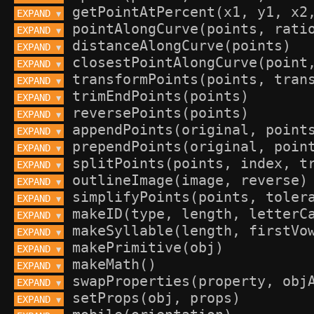
EXPAND 
▼
EXPAND 
▼
EXPAND 
▼
EXPAND 
▼
EXPAND 
▼
EXPAND 
▼
EXPAND 
▼
EXPAND 
▼
EXPAND 
▼
EXPAND 
▼
EXPAND 
▼
EXPAND 
▼
EXPAND 
▼
EXPAND 
▼
EXPAND 
▼
EXPAND 
▼
EXPAND 
▼
EXPAND 
▼