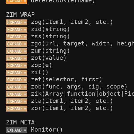
EXPAND 
▼
ZIM WRAP
EXPAND 
▼
EXPAND 
▼
EXPAND 
▼
EXPAND 
▼
EXPAND 
▼
EXPAND 
▼
EXPAND 
▼
EXPAND 
▼
EXPAND 
▼
EXPAND 
▼
EXPAND 
▼
EXPAND 
▼
EXPAND 
▼
ZIM META
EXPAND 
▼