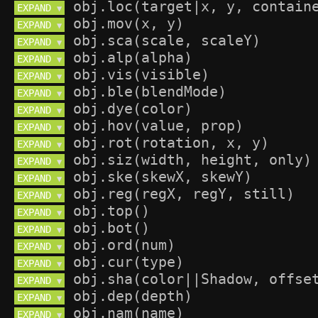
EXPAND 
▼
EXPAND 
▼
EXPAND 
▼
EXPAND 
▼
EXPAND 
▼
EXPAND 
▼
EXPAND 
▼
EXPAND 
▼
EXPAND 
▼
EXPAND 
▼
EXPAND 
▼
EXPAND 
▼
EXPAND 
▼
EXPAND 
▼
EXPAND 
▼
EXPAND 
▼
EXPAND 
▼
EXPAND 
▼
EXPAND 
▼