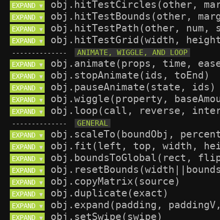
EXPAND 
▼
EXPAND 
▼
EXPAND 
▼
EXPAND 
▼
--------------
EXPAND 
▼
EXPAND 
▼
EXPAND 
▼
EXPAND 
▼
EXPAND 
▼
--------------
EXPAND 
▼
EXPAND 
▼
EXPAND 
▼
EXPAND 
▼
EXPAND 
▼
EXPAND 
▼
EXPAND 
▼
EXPAND 
▼