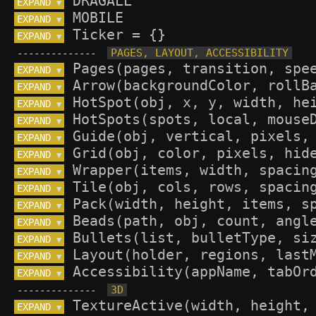
EXPAND 
▼
EXPAND 
▼
EXPAND 
▼
--------------
EXPAND 
▼
EXPAND 
▼
EXPAND 
▼
EXPAND 
▼
EXPAND 
▼
EXPAND 
▼
EXPAND 
▼
EXPAND 
▼
EXPAND 
▼
EXPAND 
▼
EXPAND 
▼
EXPAND 
▼
EXPAND 
▼
--------------
EXPAND 
▼