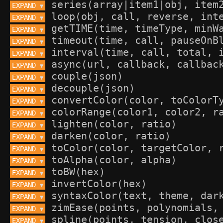
EXPAND 
▼
EXPAND 
▼
EXPAND 
▼
EXPAND 
▼
EXPAND 
▼
EXPAND 
▼
EXPAND 
▼
EXPAND 
▼
EXPAND 
▼
EXPAND 
▼
EXPAND 
▼
EXPAND 
▼
EXPAND 
▼
EXPAND 
▼
EXPAND 
▼
EXPAND 
▼
EXPAND 
▼
EXPAND 
▼
EXPAND 
▼