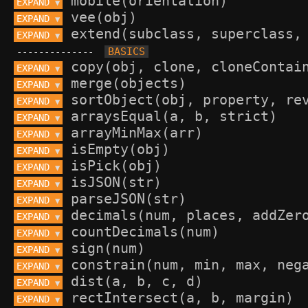
EXPAND 
▼
EXPAND 
▼
EXPAND 
▼
--------------
EXPAND 
▼
EXPAND 
▼
EXPAND 
▼
EXPAND 
▼
EXPAND 
▼
EXPAND 
▼
EXPAND 
▼
EXPAND 
▼
EXPAND 
▼
EXPAND 
▼
EXPAND 
▼
EXPAND 
▼
EXPAND 
▼
EXPAND 
▼
EXPAND 
▼