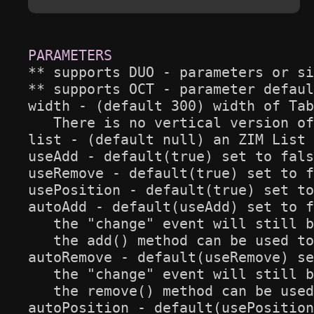
** supports DUO - parameters or si
** supports OCT - parameter defaul
width - (default 300) width of Tab
   There is no vertical version of
list - (default null) an ZIM List 
useAdd - default(true) set to fals
useRemove - default(true) set to f
usePosition - default(true) set to
autoAdd - default(useAdd) set to f
   the "change" event will still b
   the add() method can be used to
autoRemove - default(useRemove) se
   the "change" event will still b
   the remove() method can be used
autoPosition - default(usePosition