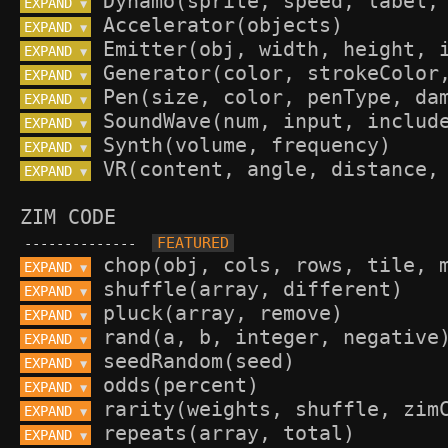
EXPAND 
▼
EXPAND 
▼
EXPAND 
▼
EXPAND 
▼
EXPAND 
▼
EXPAND 
▼
EXPAND 
▼
EXPAND 
▼
ZIM CODE
--------------
EXPAND 
▼
EXPAND 
▼
EXPAND 
▼
EXPAND 
▼
EXPAND 
▼
EXPAND 
▼
EXPAND 
▼
EXPAND 
▼