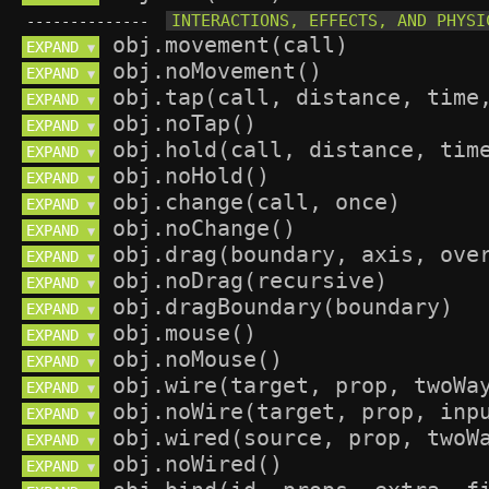
--------------
EXPAND 
▼
EXPAND 
▼
EXPAND 
▼
EXPAND 
▼
EXPAND 
▼
EXPAND 
▼
EXPAND 
▼
EXPAND 
▼
EXPAND 
▼
EXPAND 
▼
EXPAND 
▼
EXPAND 
▼
EXPAND 
▼
EXPAND 
▼
EXPAND 
▼
EXPAND 
▼
EXPAND 
▼