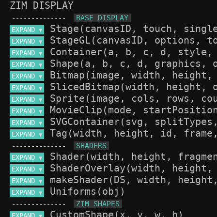
ZIM DISPLAY
--------------
EXPAND 
▼
EXPAND 
▼
EXPAND 
▼
EXPAND 
▼
EXPAND 
▼
EXPAND 
▼
EXPAND 
▼
EXPAND 
▼
EXPAND 
▼
EXPAND 
▼
--------------
EXPAND 
▼
EXPAND 
▼
EXPAND 
▼
EXPAND 
▼
--------------
EXPAND 
▼