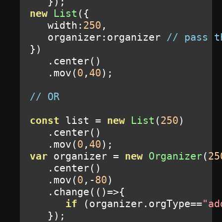
});
new
List
({
   width
:
250
,
   organizer
:
organizer 
// pass t
})
.
center
()
.
mov
(
0
,
40
);
// OR
const
 list 
=
new
List
(
250
)
.
center
()
.
mov
(
0
,
40
);
var
 organizer 
=
new
Organizer
(
25
.
center
()
.
mov
(
0
,-
80
)
.
change
(()=>{
if
(
organizer
.
orgType
==
"ad
});