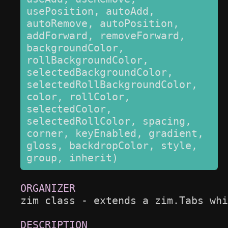
usePosition, autoAdd, 
autoRemove, autoPosition, 
addForward, removeForward, 
backgroundColor, 
rollBackgroundColor, 
selectedBackgroundColor, 
selectedRollBackgroundColor, 
color, rollColor, 
selectedColor, 
selectedRollColor, spacing, 
corner, keyEnabled, gradient, 
gloss, backdropColor, style, 
group, inherit)
zim class - extends a zim.Tabs whi