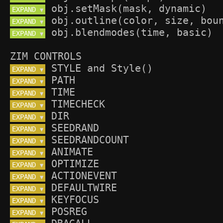
EXPAND 
▼
EXPAND 
▼
EXPAND 
▼
ZIM CONTROLS
EXPAND 
▼
EXPAND 
▼
EXPAND 
▼
EXPAND 
▼
EXPAND 
▼
EXPAND 
▼
EXPAND 
▼
EXPAND 
▼
EXPAND 
▼
EXPAND 
▼
EXPAND 
▼
EXPAND 
▼
EXPAND 
▼