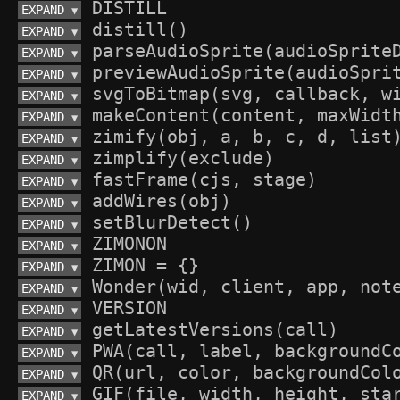
EXPAND 
▼
EXPAND 
▼
EXPAND 
▼
EXPAND 
▼
EXPAND 
▼
EXPAND 
▼
EXPAND 
▼
EXPAND 
▼
EXPAND 
▼
EXPAND 
▼
EXPAND 
▼
EXPAND 
▼
EXPAND 
▼
EXPAND 
▼
EXPAND 
▼
EXPAND 
▼
EXPAND 
▼
EXPAND 
▼
EXPAND 
▼