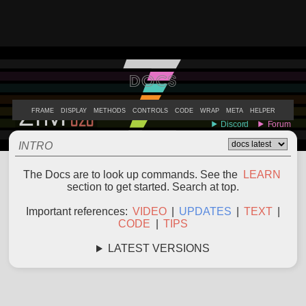
DOCS
ABOUT
EXAMPLES
LEARN
EDITOR
CODE
DOCS
DEVS
FRAME
DISPLAY
METHODS
CONTROLS
CODE
WRAP
META
HELPER
INTRO
The Docs are to look up commands. See the
LEARN
section to get started. Search at top.
Important references:
VIDEO
|
UPDATES
|
TEXT
|
CODE
|
TIPS
LATEST VERSIONS