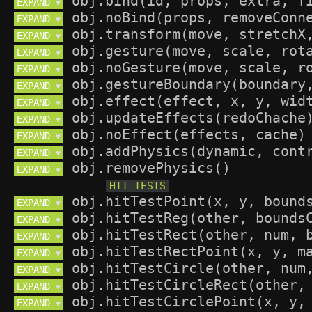
EXPAND 
▼
EXPAND 
▼
EXPAND 
▼
EXPAND 
▼
EXPAND 
▼
EXPAND 
▼
EXPAND 
▼
EXPAND 
▼
EXPAND 
▼
EXPAND 
▼
EXPAND 
▼
--------------
EXPAND 
▼
EXPAND 
▼
EXPAND 
▼
EXPAND 
▼
EXPAND 
▼
EXPAND 
▼
EXPAND 
▼