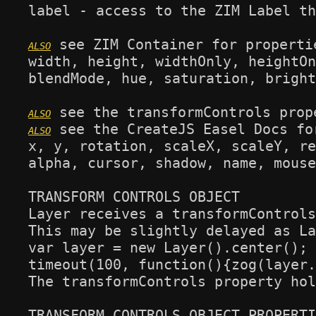
label - access to the ZIM Label th
 see ZIM Container for propertie
width, height, widthOnly, heightOn
blendMode, hue, saturation, bright
 see the CreateJS Easel Docs fo
x, y, rotation, scaleX, scaleY, re
alpha, cursor, shadow, name, mouse
TRANSFORM CONTROLS OBJECT

Layer receives a transformControls
This may be slightly delayed as La
var layer = new Layer().center();

timeout(100, function(){zog(layer.
The transformControls property hol
TRANSFORM CONTROLS OBJECT PROPERTI