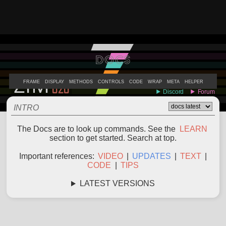
DOCS
ABOUT
EXAMPLES
LEARN
EDITOR
CODE
DOCS
DEVS
FRAME
DISPLAY
METHODS
CONTROLS
CODE
WRAP
META
HELPER
INTRO
The Docs are to look up commands. See the
LEARN
section to get started. Search at top.
Important references:
VIDEO
|
UPDATES
|
TEXT
|
CODE
|
TIPS
LATEST VERSIONS