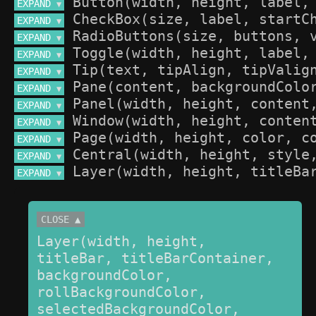
EXPAND 
▼
EXPAND 
▼
EXPAND 
▼
EXPAND 
▼
EXPAND 
▼
EXPAND 
▼
EXPAND 
▼
EXPAND 
▼
EXPAND 
▼
EXPAND 
▼
EXPAND 
▼
CLOSE ▲
Layer(width, height, 
titleBar, titleBarContainer, 
backgroundColor, 
rollBackgroundColor, 
selectedBackgroundColor, 