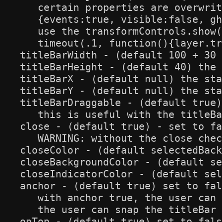
   certain properties are overwrit
   {events:true, visible:false, gh
   use the transformControls.show(
   timeout(.1, function(){layer.tr
titleBarWidth - (default 100 + 30 
titleBarHeight - (default 40) the 
titleBarX - (default null) the sta
titleBarY - (default null) the sta
titleBarDraggable - (default true)
   this is useful with the titleBa
close - (default true) - set to fa
   WARNING: without the close chec
closeColor - (default selectedBack
closeBackgroundColor - (default se
closeIndicatorColor - (default sel
anchor - (default true) set to fal
   with anchor true, the user can 
   the user can snap the titleBar 
onTop - (default true) set to fals