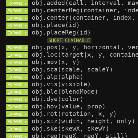
EXPAND 
▼
EXPAND 
▼
EXPAND 
▼
EXPAND 
▼
EXPAND 
▼
--------------
EXPAND 
▼
EXPAND 
▼
EXPAND 
▼
EXPAND 
▼
EXPAND 
▼
EXPAND 
▼
EXPAND 
▼
EXPAND 
▼
EXPAND 
▼
EXPAND 
▼
EXPAND 
▼
EXPAND 
▼
EXPAND 
▼