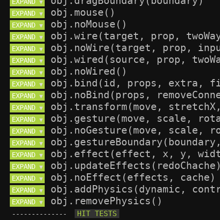
EXPAND 
▼
EXPAND 
▼
EXPAND 
▼
EXPAND 
▼
EXPAND 
▼
EXPAND 
▼
EXPAND 
▼
EXPAND 
▼
EXPAND 
▼
EXPAND 
▼
EXPAND 
▼
EXPAND 
▼
EXPAND 
▼
EXPAND 
▼
EXPAND 
▼
EXPAND 
▼
EXPAND 
▼
EXPAND 
▼
--------------