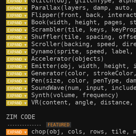
EXPAND 
▼
EXPAND 
▼
EXPAND 
▼
EXPAND 
▼
EXPAND 
▼
EXPAND 
▼
EXPAND 
▼
EXPAND 
▼
EXPAND 
▼
EXPAND 
▼
EXPAND 
▼
EXPAND 
▼
EXPAND 
▼
EXPAND 
▼
EXPAND 
▼
ZIM CODE
--------------
EXPAND 
▼