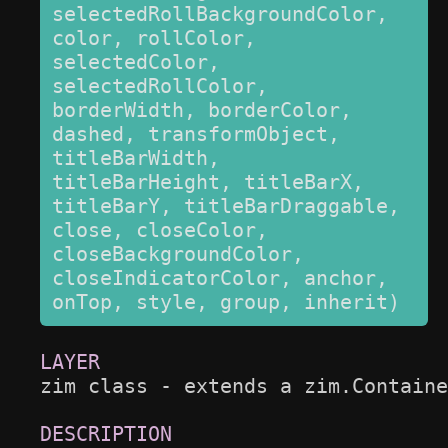
selectedRollBackgroundColor, 
color, rollColor, 
selectedColor, 
selectedRollColor, 
borderWidth, borderColor, 
dashed, transformObject, 
titleBarWidth, 
titleBarHeight, titleBarX, 
titleBarY, titleBarDraggable, 
close, closeColor, 
closeBackgroundColor, 
closeIndicatorColor, anchor, 
onTop, style, group, inherit)
zim class - extends a zim.Containe