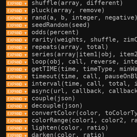
EXPAND 
▼
EXPAND 
▼
EXPAND 
▼
EXPAND 
▼
EXPAND 
▼
EXPAND 
▼
EXPAND 
▼
EXPAND 
▼
EXPAND 
▼
EXPAND 
▼
EXPAND 
▼
EXPAND 
▼
EXPAND 
▼
EXPAND 
▼
EXPAND 
▼
EXPAND 
▼
EXPAND 
▼
EXPAND 
▼
EXPAND 
▼