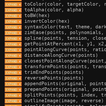
EXPAND 
▼
EXPAND 
▼
EXPAND 
▼
EXPAND 
▼
EXPAND 
▼
EXPAND 
▼
EXPAND 
▼
EXPAND 
▼
EXPAND 
▼
EXPAND 
▼
EXPAND 
▼
EXPAND 
▼
EXPAND 
▼
EXPAND 
▼
EXPAND 
▼
EXPAND 
▼
EXPAND 
▼
EXPAND 
▼