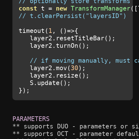
// optionally store transforms
const
 t 
=
new
TransformManager
([
// t.clearPersist("layersID")
timeout
(
1
,
()=>{
   layer2
.
resetTitleBar
();
   layer2
.
turnOn
();
// if moving manually, must c
   layer2
.
mov
(
30
);
   layer2
.
resize
();
   S
.
update
();
});
** supports DUO - parameters or si
** supports OCT - parameter defaul