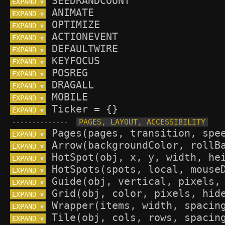
EXPAND 
▼
EXPAND 
▼
EXPAND 
▼
EXPAND 
▼
EXPAND 
▼
EXPAND 
▼
EXPAND 
▼
EXPAND 
▼
EXPAND 
▼
EXPAND 
▼
--------------
EXPAND 
▼
EXPAND 
▼
EXPAND 
▼
EXPAND 
▼
EXPAND 
▼
EXPAND 
▼
EXPAND 
▼
EXPAND 
▼