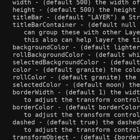
width - (default 500) the width of
height - (default 500) the height 
titleBar - (default "LAYER") a Str
titleBarContainer - (default null 
   can group these with other Laye
   this also can help layer the ti
backgroundColor - (default lighter
rollBackgroundColor - (default whi
selectedBackgroundColor - (default
color - (default granite) the colo
rollColor - (default granite) the 
selectedColor - (default moon) the
borderWidth - (default 1) the widt
   to adjust the transform control
borderColor - (default borderColor
   to adjust the transform control
dashed - (default true) the dashed
   to adjust the transform control
transformObject - (default {border