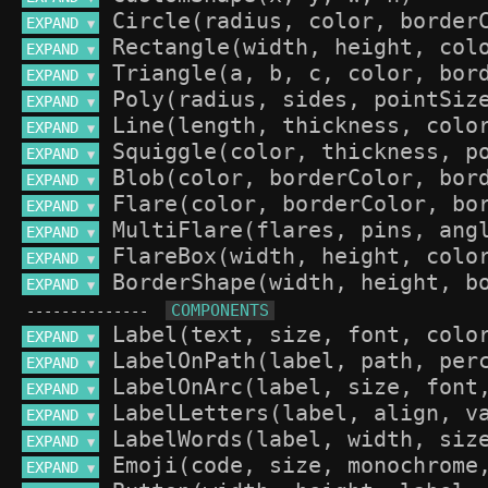
EXPAND 
▼
EXPAND 
▼
EXPAND 
▼
EXPAND 
▼
EXPAND 
▼
EXPAND 
▼
EXPAND 
▼
EXPAND 
▼
EXPAND 
▼
EXPAND 
▼
EXPAND 
▼
--------------
EXPAND 
▼
EXPAND 
▼
EXPAND 
▼
EXPAND 
▼
EXPAND 
▼
EXPAND 
▼