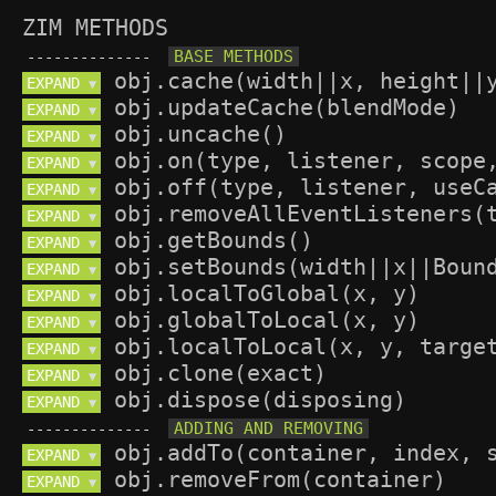
ZIM METHODS
--------------
EXPAND 
▼
EXPAND 
▼
EXPAND 
▼
EXPAND 
▼
EXPAND 
▼
EXPAND 
▼
EXPAND 
▼
EXPAND 
▼
EXPAND 
▼
EXPAND 
▼
EXPAND 
▼
EXPAND 
▼
EXPAND 
▼
--------------
EXPAND 
▼
EXPAND 
▼