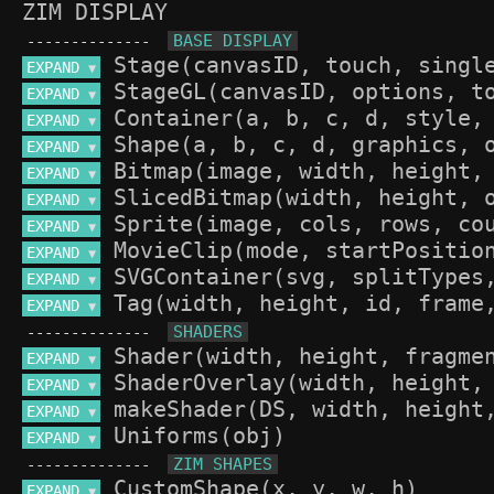
ZIM DISPLAY
--------------
EXPAND 
▼
EXPAND 
▼
EXPAND 
▼
EXPAND 
▼
EXPAND 
▼
EXPAND 
▼
EXPAND 
▼
EXPAND 
▼
EXPAND 
▼
EXPAND 
▼
--------------
EXPAND 
▼
EXPAND 
▼
EXPAND 
▼
EXPAND 
▼
--------------
EXPAND 
▼