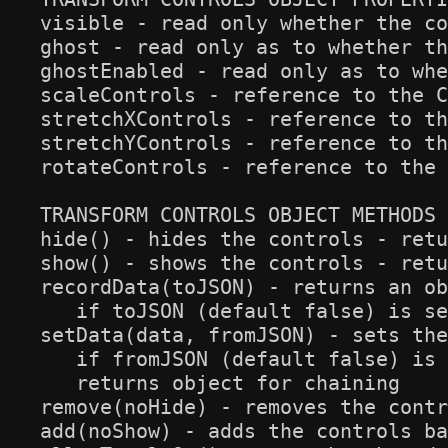
visible - read only whether the co
ghost - read only as to whether th
ghostEnabled - read only as to whe
scaleControls - reference to the C
stretchXControls - reference to th
stretchYControls - reference to th
rotateControls - reference to the 
TRANSFORM CONTROLS OBJECT METHODS

hide() - hides the controls - retu
show() - shows the controls - retu
recordData(toJSON) - returns an ob
   if toJSON (default false) is se
setData(data, fromJSON) - sets the
   if fromJSON (default false) is 
   returns object for chaining

remove(noHide) - removes the contr
add(noShow) - adds the controls ba