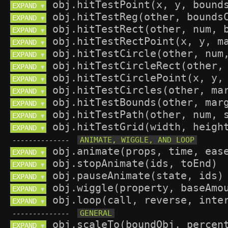
EXPAND 
▼
EXPAND 
▼
EXPAND 
▼
EXPAND 
▼
EXPAND 
▼
EXPAND 
▼
EXPAND 
▼
EXPAND 
▼
EXPAND 
▼
EXPAND 
▼
EXPAND 
▼
--------------
EXPAND 
▼
EXPAND 
▼
EXPAND 
▼
EXPAND 
▼
EXPAND 
▼
--------------
EXPAND 
▼