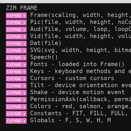
ZIM FRAME
EXPAND 
▼
EXPAND 
▼
EXPAND 
▼
EXPAND 
▼
EXPAND 
▼
EXPAND 
▼
EXPAND 
▼
EXPAND 
▼
EXPAND 
▼
EXPAND 
▼
EXPAND 
▼
EXPAND 
▼
EXPAND 
▼
EXPAND 
▼
EXPAND 
▼
EXPAND 
▼