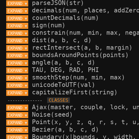
EXPAND 
▼
EXPAND 
▼
EXPAND 
▼
EXPAND 
▼
EXPAND 
▼
EXPAND 
▼
EXPAND 
▼
EXPAND 
▼
EXPAND 
▼
EXPAND 
▼
EXPAND 
▼
EXPAND 
▼
EXPAND 
▼
--------------
EXPAND 
▼
EXPAND 
▼
EXPAND 
▼
EXPAND 
▼
EXPAND 
▼