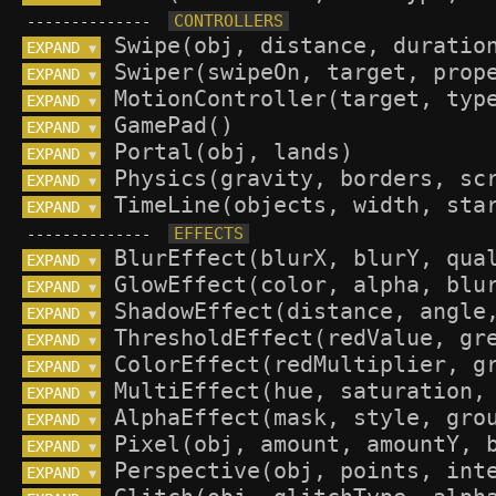
--------------
EXPAND 
▼
EXPAND 
▼
EXPAND 
▼
EXPAND 
▼
EXPAND 
▼
EXPAND 
▼
EXPAND 
▼
--------------
EXPAND 
▼
EXPAND 
▼
EXPAND 
▼
EXPAND 
▼
EXPAND 
▼
EXPAND 
▼
EXPAND 
▼
EXPAND 
▼
EXPAND 
▼