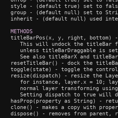
style - (default true) set to fals
group - (default null) set to Stri
inherit - (default null) used inte
titleBarPos(x, y, right, bottom) -
   This will undock the titleBar f
   unless titleBarDraggable is set
   See also titleBarX and titleBar
resetTitleBar() - dock the titleBa
toggle(state) - toggle the control
resize(dispatch) - resize the Laye
   for instance, layer.x = 10; lay
   normal layer transforming using
   Setting dispatch to true will d
hasProp(property as String) - retu
clone() - makes a copy with proper
dispose() - removes from parent, r