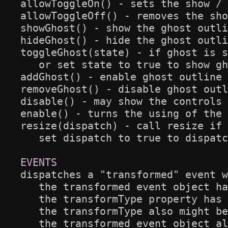
allowToggleOn() - sets the show / 
allowToggleOff() - removes the sho
showGhost() - show the ghost outli
hideGhost() - hide the ghost outli
toggleGhost(state) - if ghost is s
   or set state to true to show gh
addGhost() - enable ghost outline 
removeGhost() - disable ghost outl
disable() - may show the controls 
enable() - turns the using of the 
resize(dispatch) - call resize if 
   set dispatch to true to dispatc
dispatches a "transformed" event w
   the transformed event object ha
   the transformType property has 
   the transformType also might be
   the transformed event object al