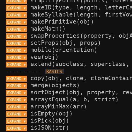
EXPAND 
▼
EXPAND 
▼
EXPAND 
▼
EXPAND 
▼
EXPAND 
▼
EXPAND 
▼
EXPAND 
▼
EXPAND 
▼
EXPAND 
▼
EXPAND 
▼
--------------
EXPAND 
▼
EXPAND 
▼
EXPAND 
▼
EXPAND 
▼
EXPAND 
▼
EXPAND 
▼
EXPAND 
▼
EXPAND 
▼