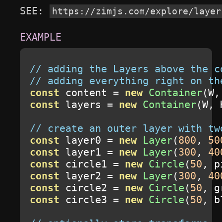
SEE: 
https://zimjs.com/explore/layer
// adding the Layers above the c
// adding everything right on th
const
 content 
=
new
Container
(
W
,
const
 layers 
=
new
Container
(
W
,
 
// create an outer layer with tw
const
 layer0 
=
new
Layer
(
800
,
50
const
 layer1 
=
new
Layer
(
300
,
40
const
 circle1 
=
new
Circle
(
50
,
 p
const
 layer2 
=
new
Layer
(
300
,
40
const
 circle2 
=
new
Circle
(
50
,
 g
const
 circle3 
=
new
Circle
(
50
,
 b