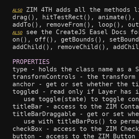
 ZIM 4TH adds all the methods l
drag(), hitTestRect(), animate(), 
 see the CreateJS Easel Docs fo
on(), off(), getBounds(), setBound
addChild(), removeChild(), addChil
type - holds the class name as a S
transformControls - the transform 
anchor - get or set whether the ti
toggled - read only if Layer has i
   use toggle(state) to toggle con
titleBar - access to the ZIM Conta
titleBarDraggable - get or set whe
   use with titleBarPos() to perma
checkBox - access to the ZIM Check
button - access to the ZIM Button 