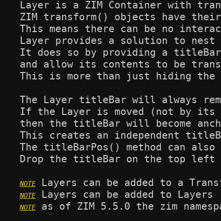
Layer is a ZIM Container with tran
ZIM transform() objects have their
This means there can be no interac
Layer provides a solution to nest 
It does so by providing a titleBar
and allow its contents to be trans
This is more than just hiding the 
The Layer titleBar will always rem
If the Layer is moved (not by its 
then the titleBar will become anch
This creates an independent titleB
The titleBarPos() method can also 
Drop the titleBar on the top left 
 as of ZIM 5.5.0 the zim namesp