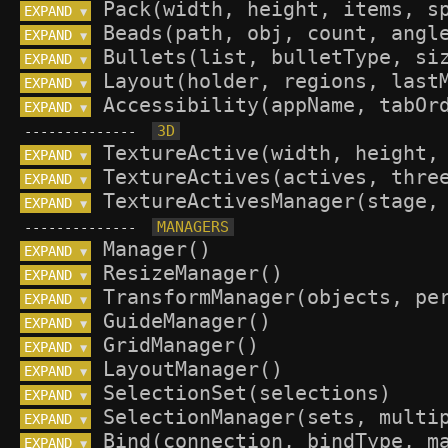
EXPAND 
▼
EXPAND 
▼
EXPAND 
▼
EXPAND 
▼
EXPAND 
▼
--------------
EXPAND 
▼
EXPAND 
▼
EXPAND 
▼
--------------
EXPAND 
▼
EXPAND 
▼
EXPAND 
▼
EXPAND 
▼
EXPAND 
▼
EXPAND 
▼
EXPAND 
▼
EXPAND 
▼
EXPAND 
▼