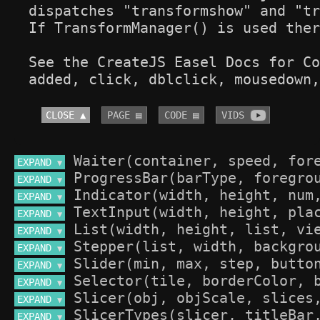
dispatches "transformshow" and "tr
If TransformManager() is used ther
See the CreateJS Easel Docs for Co
added, click, dblclick, mousedown,
CLOSE ▲
PAGE ▤
CODE ▤
VIDS 
EXPAND 
▼
EXPAND 
▼
EXPAND 
▼
EXPAND 
▼
EXPAND 
▼
EXPAND 
▼
EXPAND 
▼
EXPAND 
▼
EXPAND 
▼
EXPAND 
▼