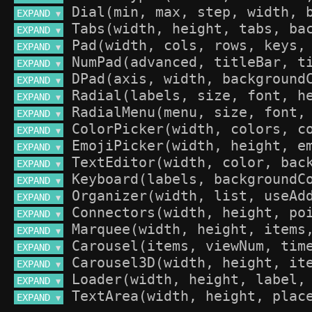
EXPAND 
▼
EXPAND 
▼
EXPAND 
▼
EXPAND 
▼
EXPAND 
▼
EXPAND 
▼
EXPAND 
▼
EXPAND 
▼
EXPAND 
▼
EXPAND 
▼
EXPAND 
▼
EXPAND 
▼
EXPAND 
▼
EXPAND 
▼
EXPAND 
▼
EXPAND 
▼
EXPAND 
▼
EXPAND 
▼