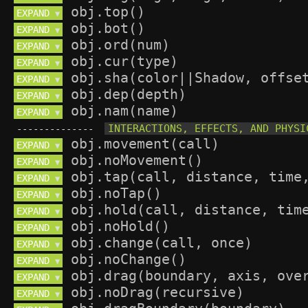
EXPAND 
▼
EXPAND 
▼
EXPAND 
▼
EXPAND 
▼
EXPAND 
▼
EXPAND 
▼
EXPAND 
▼
--------------
EXPAND 
▼
EXPAND 
▼
EXPAND 
▼
EXPAND 
▼
EXPAND 
▼
EXPAND 
▼
EXPAND 
▼
EXPAND 
▼
EXPAND 
▼
EXPAND 
▼