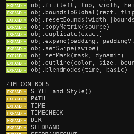
EXPAND 
▼
EXPAND 
▼
EXPAND 
▼
EXPAND 
▼
EXPAND 
▼
EXPAND 
▼
EXPAND 
▼
EXPAND 
▼
EXPAND 
▼
EXPAND 
▼
ZIM CONTROLS
EXPAND 
▼
EXPAND 
▼
EXPAND 
▼
EXPAND 
▼
EXPAND 
▼
EXPAND 
▼