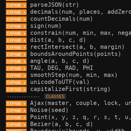
EXPAND 
▼
EXPAND 
▼
EXPAND 
▼
EXPAND 
▼
EXPAND 
▼
EXPAND 
▼
EXPAND 
▼
EXPAND 
▼
EXPAND 
▼
EXPAND 
▼
EXPAND 
▼
EXPAND 
▼
EXPAND 
▼
--------------
EXPAND 
▼
EXPAND 
▼
EXPAND 
▼
EXPAND 
▼