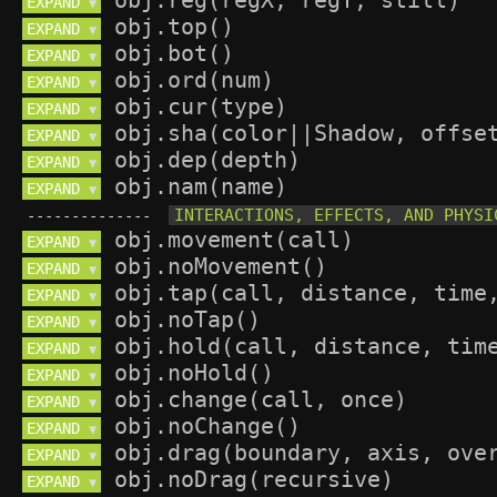
EXPAND 
▼
EXPAND 
▼
EXPAND 
▼
EXPAND 
▼
EXPAND 
▼
EXPAND 
▼
EXPAND 
▼
EXPAND 
▼
--------------
EXPAND 
▼
EXPAND 
▼
EXPAND 
▼
EXPAND 
▼
EXPAND 
▼
EXPAND 
▼
EXPAND 
▼
EXPAND 
▼
EXPAND 
▼
EXPAND 
▼