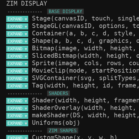
ZIM DISPLAY
--------------
EXPAND 
▼
EXPAND 
▼
EXPAND 
▼
EXPAND 
▼
EXPAND 
▼
EXPAND 
▼
EXPAND 
▼
EXPAND 
▼
EXPAND 
▼
EXPAND 
▼
--------------
EXPAND 
▼
EXPAND 
▼
EXPAND 
▼
EXPAND 
▼
--------------
EXPAND 
▼