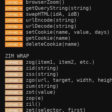
EXPAND 
▼
EXPAND 
▼
EXPAND 
▼
EXPAND 
▼
EXPAND 
▼
EXPAND 
▼
EXPAND 
▼
EXPAND 
▼
ZIM WRAP
EXPAND 
▼
EXPAND 
▼
EXPAND 
▼
EXPAND 
▼
EXPAND 
▼
EXPAND 
▼
EXPAND 
▼
EXPAND 
▼
EXPAND 
▼