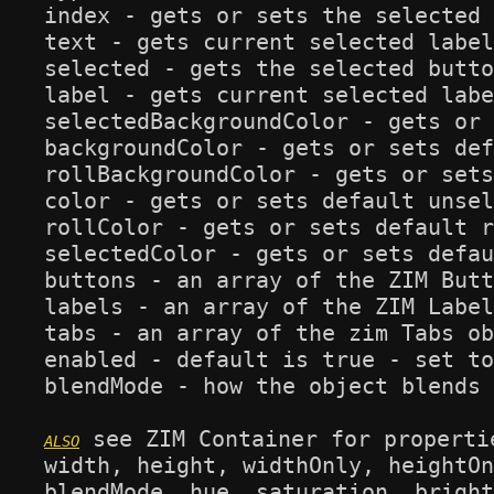
index - gets or sets the selected 
text - gets current selected label
selected - gets the selected butto
label - gets current selected labe
selectedBackgroundColor - gets or 
backgroundColor - gets or sets def
rollBackgroundColor - gets or sets
color - gets or sets default unsel
rollColor - gets or sets default r
selectedColor - gets or sets defau
buttons - an array of the ZIM Butt
labels - an array of the ZIM Label
tabs - an array of the zim Tabs ob
enabled - default is true - set to
blendMode - how the object blends 
 see ZIM Container for propertie
width, height, widthOnly, heightOn