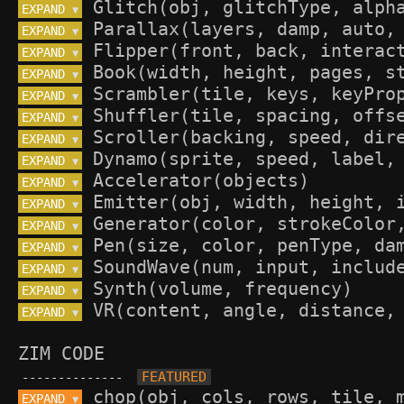
EXPAND 
▼
EXPAND 
▼
EXPAND 
▼
EXPAND 
▼
EXPAND 
▼
EXPAND 
▼
EXPAND 
▼
EXPAND 
▼
EXPAND 
▼
EXPAND 
▼
EXPAND 
▼
EXPAND 
▼
EXPAND 
▼
EXPAND 
▼
EXPAND 
▼
ZIM CODE
--------------
EXPAND 
▼