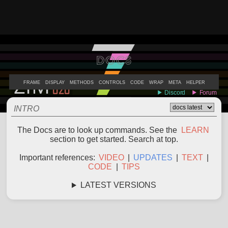
DOCS
ABOUT
EXAMPLES
LEARN
EDITOR
CODE
DOCS
DEVS
FRAME
DISPLAY
METHODS
CONTROLS
CODE
WRAP
META
HELPER
INTRO
The Docs are to look up commands. See the
LEARN
section to get started. Search at top.
Important references:
VIDEO
|
UPDATES
|
TEXT
|
CODE
|
TIPS
LATEST VERSIONS