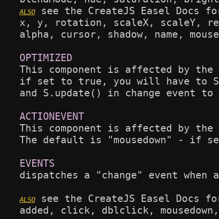
 see the CreateJS Easel Docs fo
x, y, rotation, scaleX, scaleY, re
alpha, cursor, shadow, name, mouse
This component is affected by the 
if set to true, you will have to S
and S.update() in change event to 
This component is affected by the 
The default is "mousedown" - if se
dispatches a "change" event when a
 see the CreateJS Easel Docs fo
added, click, dblclick, mousedown,