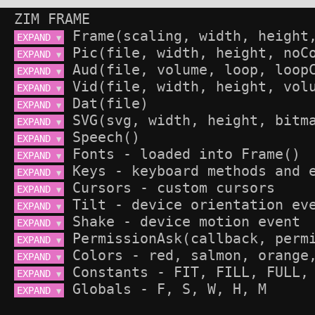
ZIM FRAME
EXPAND 
▼
EXPAND 
▼
EXPAND 
▼
EXPAND 
▼
EXPAND 
▼
EXPAND 
▼
EXPAND 
▼
EXPAND 
▼
EXPAND 
▼
EXPAND 
▼
EXPAND 
▼
EXPAND 
▼
EXPAND 
▼
EXPAND 
▼
EXPAND 
▼
EXPAND 
▼