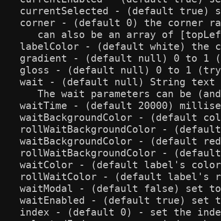
currentSelected - (default true) s
corner - (default 0) the corner ra
   can also be an array of [topLef
labelColor - (default white) the c
gradient - (default null) 0 to 1 (
gloss - (default null) 0 to 1 (try
wait - (default null) String text 
   The wait parameters can be (and
waitTime - (default 20000) millise
waitBackgroundColor - (default col
rollWaitBackgroundColor - (default
waitBackgroundColor - (default red
rollWaitBackgroundColor - (default
waitColor - (default label's color
rollWaitColor - (default label's r
waitModal - (default false) set to
waitEnabled - (default true) set t
index - (default 0) - set the inde