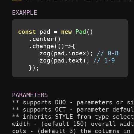
const
 pad 
=
new
Pad
()
.
center
()
.
change
(()=>{
      zog
(
pad
.
index
);
// 0-8
      zog
(
pad
.
text
);
// 1-9
});
** supports DUO - parameters or si
** supports OCT - parameter defaul
** inherits STYLE from type select
width - (default 150) overall widt
cols - (default 3) the columns in 