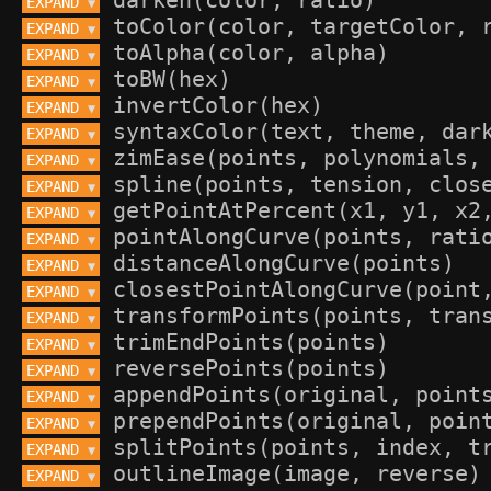
EXPAND 
▼
EXPAND 
▼
EXPAND 
▼
EXPAND 
▼
EXPAND 
▼
EXPAND 
▼
EXPAND 
▼
EXPAND 
▼
EXPAND 
▼
EXPAND 
▼
EXPAND 
▼
EXPAND 
▼
EXPAND 
▼
EXPAND 
▼
EXPAND 
▼
EXPAND 
▼
EXPAND 
▼
EXPAND 
▼
EXPAND 
▼