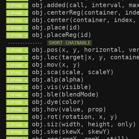
EXPAND 
▼
EXPAND 
▼
EXPAND 
▼
EXPAND 
▼
EXPAND 
▼
--------------
EXPAND 
▼
EXPAND 
▼
EXPAND 
▼
EXPAND 
▼
EXPAND 
▼
EXPAND 
▼
EXPAND 
▼
EXPAND 
▼
EXPAND 
▼
EXPAND 
▼
EXPAND 
▼
EXPAND 
▼