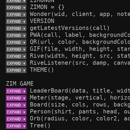
EXPAND 
▼
EXPAND 
▼
EXPAND 
▼
EXPAND 
▼
EXPAND 
▼
EXPAND 
▼
EXPAND 
▼
EXPAND 
▼
EXPAND 
▼
EXPAND 
▼
EXPAND 
▼
ZIM GAME
EXPAND 
▼
EXPAND 
▼
EXPAND 
▼
EXPAND 
▼
EXPAND 
▼
EXPAND 
▼