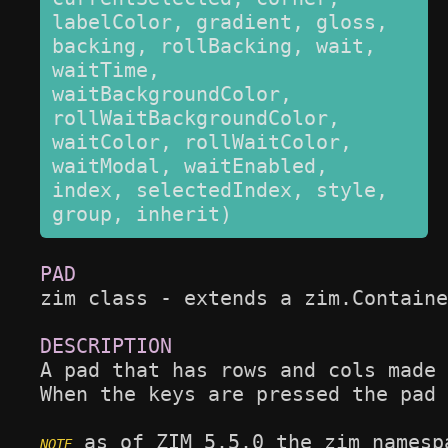
labelColor, gradient, gloss, 
backing, rollBacking, wait, 
waitTime, 
waitBackgroundColor, 
rollWaitBackgroundColor, 
waitColor, rollWaitColor, 
waitModal, waitEnabled, 
index, selectedIndex, style, 
group, inherit)
zim class - extends a zim.Containe
A pad that has rows and cols made 
When the keys are pressed the pad 
 as of ZIM 5.5.0 the zim namesp