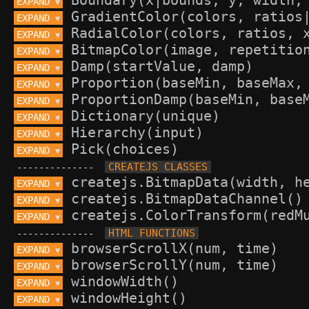
EXPAND 
▼
EXPAND 
▼
EXPAND 
▼
EXPAND 
▼
EXPAND 
▼
EXPAND 
▼
EXPAND 
▼
EXPAND 
▼
EXPAND 
▼
EXPAND 
▼
--------------
EXPAND 
▼
EXPAND 
▼
EXPAND 
▼
--------------
EXPAND 
▼
EXPAND 
▼
EXPAND 
▼
EXPAND 
▼