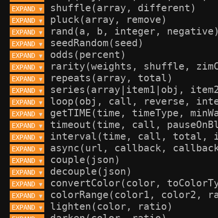
EXPAND 
▼
EXPAND 
▼
EXPAND 
▼
EXPAND 
▼
EXPAND 
▼
EXPAND 
▼
EXPAND 
▼
EXPAND 
▼
EXPAND 
▼
EXPAND 
▼
EXPAND 
▼
EXPAND 
▼
EXPAND 
▼
EXPAND 
▼
EXPAND 
▼
EXPAND 
▼
EXPAND 
▼
EXPAND 
▼