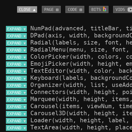
CLOSE ▲
PAGE ▤
CODE ▤
BITS 
VIDS 
EXPAND 
▼
EXPAND 
▼
EXPAND 
▼
EXPAND 
▼
EXPAND 
▼
EXPAND 
▼
EXPAND 
▼
EXPAND 
▼
EXPAND 
▼
EXPAND 
▼
EXPAND 
▼
EXPAND 
▼
EXPAND 
▼
EXPAND 
▼
EXPAND 
▼