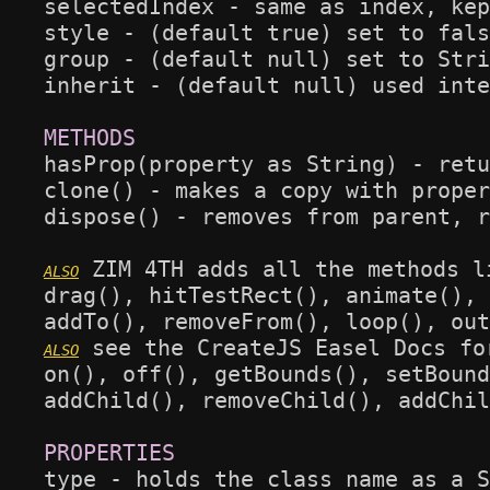
selectedIndex - same as index, kep
style - (default true) set to fals
group - (default null) set to Stri
inherit - (default null) used inte
hasProp(property as String) - retu
clone() - makes a copy with proper
dispose() - removes from parent, r
 ZIM 4TH adds all the methods l
drag(), hitTestRect(), animate(), 
 see the CreateJS Easel Docs fo
on(), off(), getBounds(), setBound
addChild(), removeChild(), addChil
type - holds the class name as a S