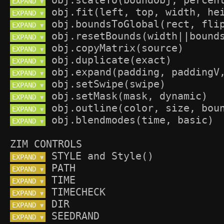
EXPAND 
▼
EXPAND 
▼
EXPAND 
▼
EXPAND 
▼
EXPAND 
▼
EXPAND 
▼
EXPAND 
▼
EXPAND 
▼
EXPAND 
▼
EXPAND 
▼
EXPAND 
▼
ZIM CONTROLS
EXPAND 
▼
EXPAND 
▼
EXPAND 
▼
EXPAND 
▼
EXPAND 
▼
EXPAND 
▼