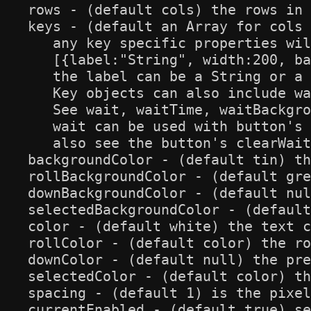
rows - (default cols) the rows in 
keys - (default an Array for cols 
   any key specific properties wil
   [{label:"String", width:200, ba
   the label can be a String or a 
   Key objects can also include wa
   See wait, waitTime, waitBackgro
   wait can be used with button's 
   also see the button's clearWait
backgroundColor - (default tin) th
rollBackgroundColor - (default gre
downBackgroundColor - (default nul
selectedBackgroundColor - (default
color - (default white) the text c
rollColor - (default color) the ro
downColor - (default null) the pre
selectedColor - (default color) th
spacing - (default 1) is the pixel
currentEnabled - (default true) se