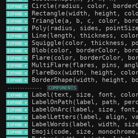
EXPAND 
▼
EXPAND 
▼
EXPAND 
▼
EXPAND 
▼
EXPAND 
▼
EXPAND 
▼
EXPAND 
▼
EXPAND 
▼
EXPAND 
▼
EXPAND 
▼
EXPAND 
▼
--------------
EXPAND 
▼
EXPAND 
▼
EXPAND 
▼
EXPAND 
▼
EXPAND 
▼
EXPAND 
▼