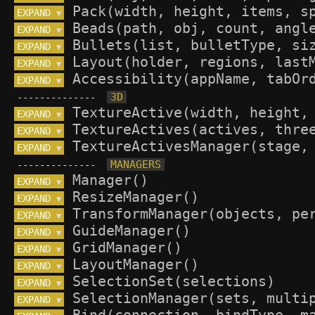
EXPAND 
▼
EXPAND 
▼
EXPAND 
▼
EXPAND 
▼
EXPAND 
▼
--------------
EXPAND 
▼
EXPAND 
▼
EXPAND 
▼
--------------
EXPAND 
▼
EXPAND 
▼
EXPAND 
▼
EXPAND 
▼
EXPAND 
▼
EXPAND 
▼
EXPAND 
▼
EXPAND 
▼