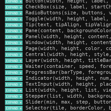
EXPAND 
▼
EXPAND 
▼
EXPAND 
▼
EXPAND 
▼
EXPAND 
▼
EXPAND 
▼
EXPAND 
▼
EXPAND 
▼
EXPAND 
▼
EXPAND 
▼
EXPAND 
▼
EXPAND 
▼
EXPAND 
▼
EXPAND 
▼
EXPAND 
▼
EXPAND 
▼
EXPAND 
▼
EXPAND 
▼
EXPAND 
▼