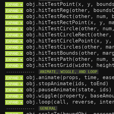
EXPAND 
▼
EXPAND 
▼
EXPAND 
▼
EXPAND 
▼
EXPAND 
▼
EXPAND 
▼
EXPAND 
▼
EXPAND 
▼
EXPAND 
▼
EXPAND 
▼
EXPAND 
▼
--------------
EXPAND 
▼
EXPAND 
▼
EXPAND 
▼
EXPAND 
▼
EXPAND 
▼
--------------