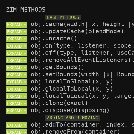
ZIM METHODS
--------------
EXPAND 
▼
EXPAND 
▼
EXPAND 
▼
EXPAND 
▼
EXPAND 
▼
EXPAND 
▼
EXPAND 
▼
EXPAND 
▼
EXPAND 
▼
EXPAND 
▼
EXPAND 
▼
EXPAND 
▼
EXPAND 
▼
--------------
EXPAND 
▼
EXPAND 
▼