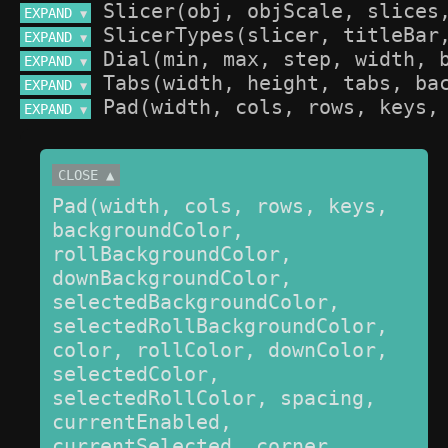
EXPAND 
▼
EXPAND 
▼
EXPAND 
▼
EXPAND 
▼
EXPAND 
▼
CLOSE ▲
Pad(width, cols, rows, keys, 
backgroundColor, 
rollBackgroundColor, 
downBackgroundColor, 
selectedBackgroundColor, 
selectedRollBackgroundColor, 
color, rollColor, downColor, 
selectedColor, 
selectedRollColor, spacing, 
currentEnabled, 
currentSelected, corner, 