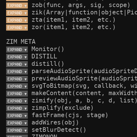
EXPAND 
▼
EXPAND 
▼
EXPAND 
▼
EXPAND 
▼
ZIM META
EXPAND 
▼
EXPAND 
▼
EXPAND 
▼
EXPAND 
▼
EXPAND 
▼
EXPAND 
▼
EXPAND 
▼
EXPAND 
▼
EXPAND 
▼
EXPAND 
▼
EXPAND 
▼
EXPAND 
▼