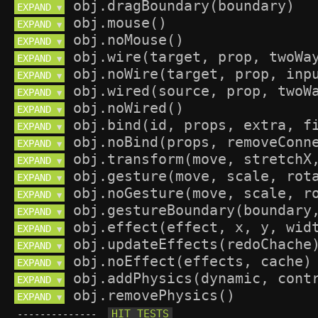
EXPAND 
▼
EXPAND 
▼
EXPAND 
▼
EXPAND 
▼
EXPAND 
▼
EXPAND 
▼
EXPAND 
▼
EXPAND 
▼
EXPAND 
▼
EXPAND 
▼
EXPAND 
▼
EXPAND 
▼
EXPAND 
▼
EXPAND 
▼
EXPAND 
▼
EXPAND 
▼
EXPAND 
▼
EXPAND 
▼
--------------