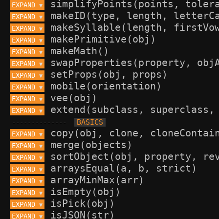
EXPAND 
▼
EXPAND 
▼
EXPAND 
▼
EXPAND 
▼
EXPAND 
▼
EXPAND 
▼
EXPAND 
▼
EXPAND 
▼
EXPAND 
▼
EXPAND 
▼
--------------
EXPAND 
▼
EXPAND 
▼
EXPAND 
▼
EXPAND 
▼
EXPAND 
▼
EXPAND 
▼
EXPAND 
▼
EXPAND 
▼