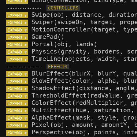
EXPAND 
▼
--------------
EXPAND 
▼
EXPAND 
▼
EXPAND 
▼
EXPAND 
▼
EXPAND 
▼
EXPAND 
▼
EXPAND 
▼
--------------
EXPAND 
▼
EXPAND 
▼
EXPAND 
▼
EXPAND 
▼
EXPAND 
▼
EXPAND 
▼
EXPAND 
▼
EXPAND 
▼
EXPAND 
▼