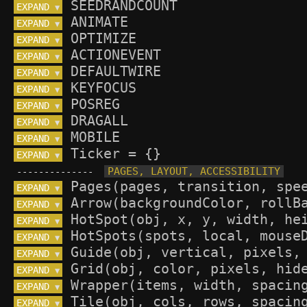
EXPAND 
▼
EXPAND 
▼
EXPAND 
▼
EXPAND 
▼
EXPAND 
▼
EXPAND 
▼
EXPAND 
▼
EXPAND 
▼
EXPAND 
▼
EXPAND 
▼
--------------
EXPAND 
▼
EXPAND 
▼
EXPAND 
▼
EXPAND 
▼
EXPAND 
▼
EXPAND 
▼
EXPAND 
▼
EXPAND 
▼