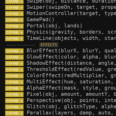
EXPAND 
▼
EXPAND 
▼
EXPAND 
▼
EXPAND 
▼
EXPAND 
▼
EXPAND 
▼
EXPAND 
▼
--------------
EXPAND 
▼
EXPAND 
▼
EXPAND 
▼
EXPAND 
▼
EXPAND 
▼
EXPAND 
▼
EXPAND 
▼
EXPAND 
▼
EXPAND 
▼
EXPAND 
▼
EXPAND 
▼