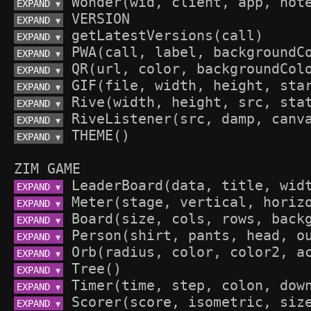
EXPAND 
▼
EXPAND 
▼
EXPAND 
▼
EXPAND 
▼
EXPAND 
▼
EXPAND 
▼
EXPAND 
▼
EXPAND 
▼
EXPAND 
▼
ZIM GAME
EXPAND 
▼
EXPAND 
▼
EXPAND 
▼
EXPAND 
▼
EXPAND 
▼
EXPAND 
▼
EXPAND 
▼
EXPAND 
▼