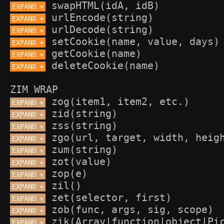
EXPAND 
▼
EXPAND 
▼
EXPAND 
▼
EXPAND 
▼
EXPAND 
▼
EXPAND 
▼
ZIM WRAP
EXPAND 
▼
EXPAND 
▼
EXPAND 
▼
EXPAND 
▼
EXPAND 
▼
EXPAND 
▼
EXPAND 
▼
EXPAND 
▼
EXPAND 
▼
EXPAND 
▼
EXPAND 
▼