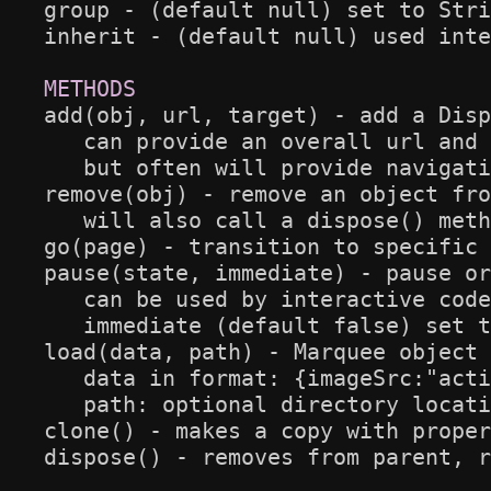
group - (default null) set to Stri
inherit - (default null) used inte
add(obj, url, target) - add a Disp
   can provide an overall url and 
   but often will provide navigati
remove(obj) - remove an object fro
   will also call a dispose() meth
go(page) - transition to specific 
pause(state, immediate) - pause or
   can be used by interactive code
   immediate (default false) set t
load(data, path) - Marquee object 
   data in format: {imageSrc:"acti
   path: optional directory locati
clone() - makes a copy with proper
dispose() - removes from parent, r