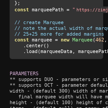
};
const
 marqueePath 
=
"
https://zim
// create Marquee
// note the actual width of marq
// 25+25 more for added margins 
const
 marquee 
=
new
Marquee
(
462
,
.
center
()
.
load
(
marqueeData
,
 marqueePat
** supports DUO - parameters or si
** supports OCT - parameter defaul
width - (default 300) width of mar
   final marquee width will have m
height - (default 100) height of c