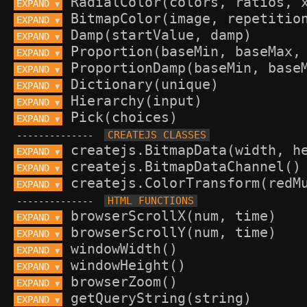
EXPAND 
▼
EXPAND 
▼
EXPAND 
▼
EXPAND 
▼
EXPAND 
▼
EXPAND 
▼
EXPAND 
▼
EXPAND 
▼
--------------
EXPAND 
▼
EXPAND 
▼
EXPAND 
▼
--------------
EXPAND 
▼
EXPAND 
▼
EXPAND 
▼
EXPAND 
▼
EXPAND 
▼
EXPAND 
▼