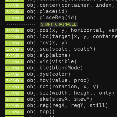
EXPAND 
▼
EXPAND 
▼
EXPAND 
▼
--------------
EXPAND 
▼
EXPAND 
▼
EXPAND 
▼
EXPAND 
▼
EXPAND 
▼
EXPAND 
▼
EXPAND 
▼
EXPAND 
▼
EXPAND 
▼
EXPAND 
▼
EXPAND 
▼
EXPAND 
▼
EXPAND 
▼
EXPAND 
▼