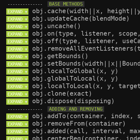
--------------
EXPAND 
▼
EXPAND 
▼
EXPAND 
▼
EXPAND 
▼
EXPAND 
▼
EXPAND 
▼
EXPAND 
▼
EXPAND 
▼
EXPAND 
▼
EXPAND 
▼
EXPAND 
▼
EXPAND 
▼
EXPAND 
▼
--------------
EXPAND 
▼
EXPAND 
▼
EXPAND 
▼
EXPAND 
▼