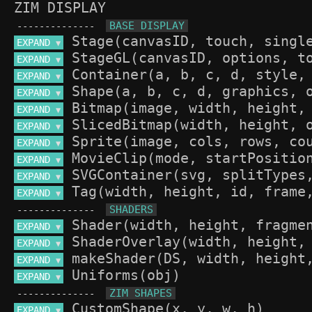
ZIM DISPLAY
--------------
EXPAND 
▼
EXPAND 
▼
EXPAND 
▼
EXPAND 
▼
EXPAND 
▼
EXPAND 
▼
EXPAND 
▼
EXPAND 
▼
EXPAND 
▼
EXPAND 
▼
--------------
EXPAND 
▼
EXPAND 
▼
EXPAND 
▼
EXPAND 
▼
--------------
EXPAND 
▼