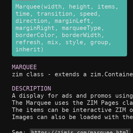
Marquee(width, height, items, 
time, transition, speed, 
direction, marginLeft, 
marginRight, marqueeType, 
borderColor, borderWidth, 
refresh, mix, style, group, 
inherit)
zim class - extends a zim.Containe
A display for ads and promos using
The Marquee uses the ZIM Pages cla
The items can be interactive ZIM o
Images can also be loaded with the
See: 
https://zimjs.com/marquee.html