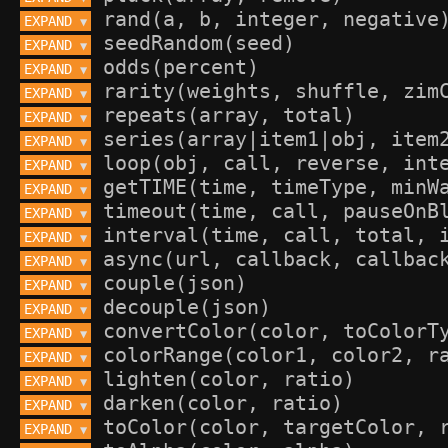
EXPAND 
▼
EXPAND 
▼
EXPAND 
▼
EXPAND 
▼
EXPAND 
▼
EXPAND 
▼
EXPAND 
▼
EXPAND 
▼
EXPAND 
▼
EXPAND 
▼
EXPAND 
▼
EXPAND 
▼
EXPAND 
▼
EXPAND 
▼
EXPAND 
▼
EXPAND 
▼
EXPAND 
▼
EXPAND 
▼