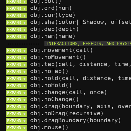
EXPAND 
▼
EXPAND 
▼
EXPAND 
▼
EXPAND 
▼
EXPAND 
▼
EXPAND 
▼
--------------
EXPAND 
▼
EXPAND 
▼
EXPAND 
▼
EXPAND 
▼
EXPAND 
▼
EXPAND 
▼
EXPAND 
▼
EXPAND 
▼
EXPAND 
▼
EXPAND 
▼
EXPAND 
▼
EXPAND 
▼