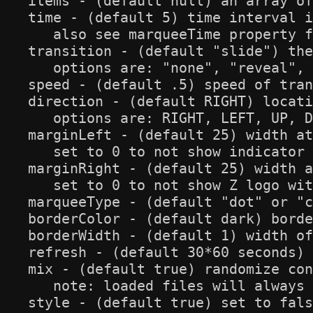
items - (default null) an array of
time - (default 5) time interval i
   also see marqueeTime property f
transition - (default "slide") the
   options are: "none", "reveal", 
speed - (default .5) speed of tran
direction - (default RIGHT) locati
   options are: RIGHT, LEFT, UP, D
marginLeft - (default 25) width at
   set to 0 to not show indicator 
marginRight - (default 25) width a
   set to 0 to not show Z logo wit
marqueeType - (default "dot" or "c
borderColor - (default dark) borde
borderWidth - (default 1) width of
refresh - (default 30*60 seconds) 
mix - (default true) randomize con
   note: loaded files will always 
style - (default true) set to fals