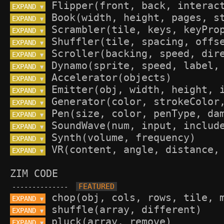
EXPAND 
▼
EXPAND 
▼
EXPAND 
▼
EXPAND 
▼
EXPAND 
▼
EXPAND 
▼
EXPAND 
▼
EXPAND 
▼
EXPAND 
▼
EXPAND 
▼
EXPAND 
▼
EXPAND 
▼
EXPAND 
▼
ZIM CODE
--------------
EXPAND 
▼
EXPAND 
▼
EXPAND 
▼