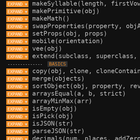
EXPAND 
▼
EXPAND 
▼
EXPAND 
▼
EXPAND 
▼
EXPAND 
▼
EXPAND 
▼
EXPAND 
▼
EXPAND 
▼
--------------
EXPAND 
▼
EXPAND 
▼
EXPAND 
▼
EXPAND 
▼
EXPAND 
▼
EXPAND 
▼
EXPAND 
▼
EXPAND 
▼
EXPAND 
▼
EXPAND 
▼