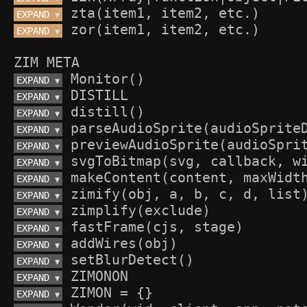
EXPAND 
▼
EXPAND 
▼
ZIM META
EXPAND 
▼
EXPAND 
▼
EXPAND 
▼
EXPAND 
▼
EXPAND 
▼
EXPAND 
▼
EXPAND 
▼
EXPAND 
▼
EXPAND 
▼
EXPAND 
▼
EXPAND 
▼
EXPAND 
▼
EXPAND 
▼
EXPAND 
▼