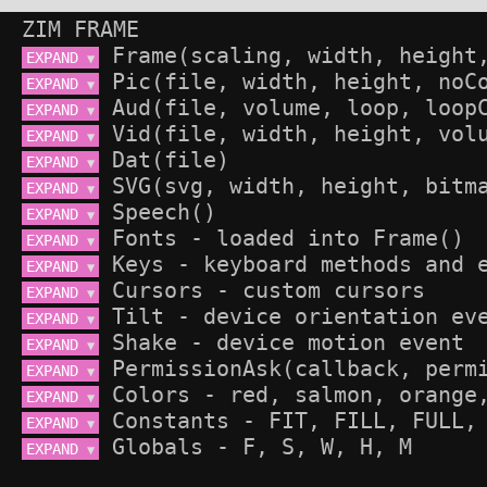
ZIM FRAME
EXPAND 
▼
EXPAND 
▼
EXPAND 
▼
EXPAND 
▼
EXPAND 
▼
EXPAND 
▼
EXPAND 
▼
EXPAND 
▼
EXPAND 
▼
EXPAND 
▼
EXPAND 
▼
EXPAND 
▼
EXPAND 
▼
EXPAND 
▼
EXPAND 
▼
EXPAND 
▼