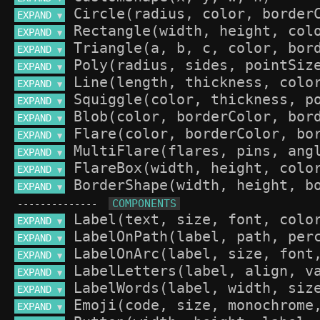
EXPAND 
▼
EXPAND 
▼
EXPAND 
▼
EXPAND 
▼
EXPAND 
▼
EXPAND 
▼
EXPAND 
▼
EXPAND 
▼
EXPAND 
▼
EXPAND 
▼
EXPAND 
▼
--------------
EXPAND 
▼
EXPAND 
▼
EXPAND 
▼
EXPAND 
▼
EXPAND 
▼
EXPAND 
▼