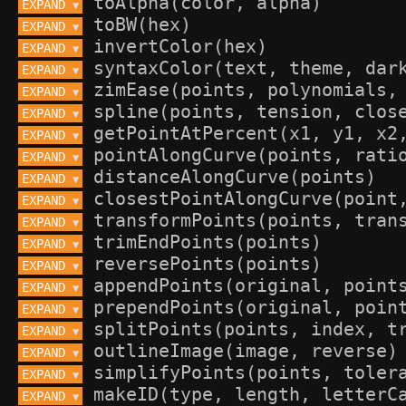
EXPAND 
▼
EXPAND 
▼
EXPAND 
▼
EXPAND 
▼
EXPAND 
▼
EXPAND 
▼
EXPAND 
▼
EXPAND 
▼
EXPAND 
▼
EXPAND 
▼
EXPAND 
▼
EXPAND 
▼
EXPAND 
▼
EXPAND 
▼
EXPAND 
▼
EXPAND 
▼
EXPAND 
▼
EXPAND 
▼
EXPAND 
▼