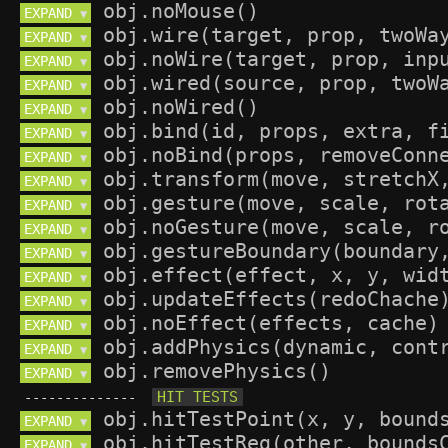
EXPAND 
▼
EXPAND 
▼
EXPAND 
▼
EXPAND 
▼
EXPAND 
▼
EXPAND 
▼
EXPAND 
▼
EXPAND 
▼
EXPAND 
▼
EXPAND 
▼
EXPAND 
▼
EXPAND 
▼
EXPAND 
▼
EXPAND 
▼
EXPAND 
▼
EXPAND 
▼
--------------
EXPAND 
▼
EXPAND 
▼