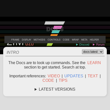
DOCS
ABOUT
EXAMPLES
LEARN
EDITOR
CODE
DOCS
DEVS
FRAME
DISPLAY
METHODS
CONTROLS
CODE
WRAP
META
HELPER
INTRO
The Docs are to look up commands. See the
LEARN
section to get started. Search at top.
Important references:
VIDEO
|
UPDATES
|
TEXT
|
CODE
|
TIPS
LATEST VERSIONS