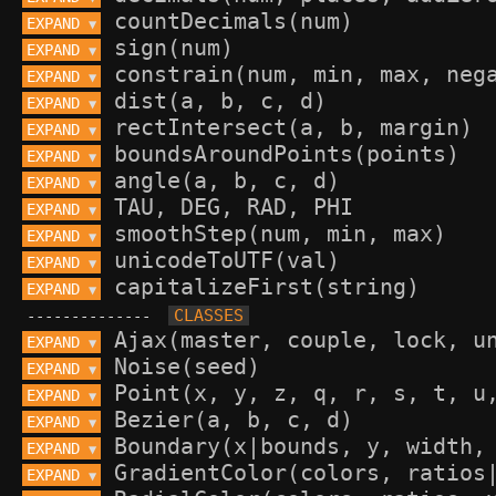
EXPAND 
▼
EXPAND 
▼
EXPAND 
▼
EXPAND 
▼
EXPAND 
▼
EXPAND 
▼
EXPAND 
▼
EXPAND 
▼
EXPAND 
▼
EXPAND 
▼
EXPAND 
▼
--------------
EXPAND 
▼
EXPAND 
▼
EXPAND 
▼
EXPAND 
▼
EXPAND 
▼
EXPAND 
▼