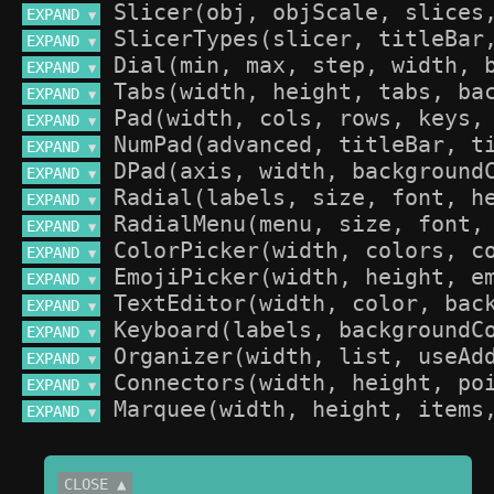
EXPAND 
▼
EXPAND 
▼
EXPAND 
▼
EXPAND 
▼
EXPAND 
▼
EXPAND 
▼
EXPAND 
▼
EXPAND 
▼
EXPAND 
▼
EXPAND 
▼
EXPAND 
▼
EXPAND 
▼
EXPAND 
▼
EXPAND 
▼
EXPAND 
▼
EXPAND 
▼
CLOSE ▲