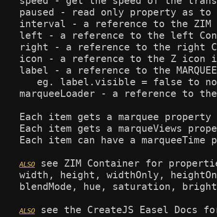
speed - get the speed of the trans
paused - read only property as to 
interval - a reference to the ZIM 
left - a reference to the left Con
right - a reference to the right C
icon - a reference to the Z icon i
label - a reference to the MARQUEE
   eg. label.visible = false to no
marqueeLoader - a reference to the
Each item gets a marquee property 
Each item gets a marqueViews prope
Each item can have a marqueeTime p
 see ZIM Container for propertie
width, height, widthOnly, heightOn
blendMode, hue, saturation, bright
 see the CreateJS Easel Docs fo