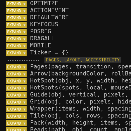
EXPAND 
▼
EXPAND 
▼
EXPAND 
▼
EXPAND 
▼
EXPAND 
▼
EXPAND 
▼
EXPAND 
▼
EXPAND 
▼
--------------
EXPAND 
▼
EXPAND 
▼
EXPAND 
▼
EXPAND 
▼
EXPAND 
▼
EXPAND 
▼
EXPAND 
▼
EXPAND 
▼
EXPAND 
▼
EXPAND 
▼