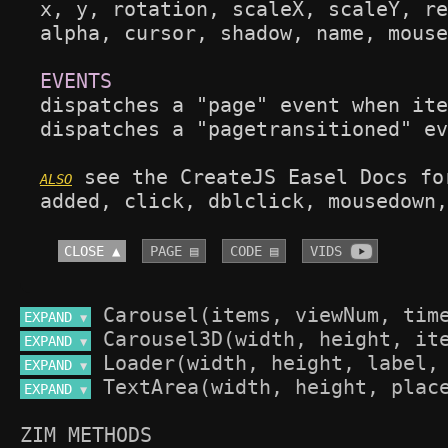
x, y, rotation, scaleX, scaleY, re
alpha, cursor, shadow, name, mouse
dispatches a "page" event when ite
dispatches a "pagetransitioned" ev
 see the CreateJS Easel Docs fo
added, click, dblclick, mousedown,
CLOSE ▲
PAGE ▤
CODE ▤
VIDS 
EXPAND 
▼
EXPAND 
▼
EXPAND 
▼
EXPAND 
▼
ZIM METHODS