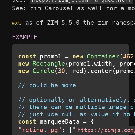
See: zim Carousel as well for a mo
 as of ZIM 5.5.0 the zim namesp
const
 promo1 
=
new
Container
(
462
new
Rectangle
(
promo1
.
width
,
 prom
new
Circle
(
30
,
 red
).
center
(
promo
// could be more
// optionally or alternatively, 
// there can be multiple image p
// just use null as value if no 
const
 marqueeData 
=
{
"retina.jpg"
:
[
"
https://zimjs.com