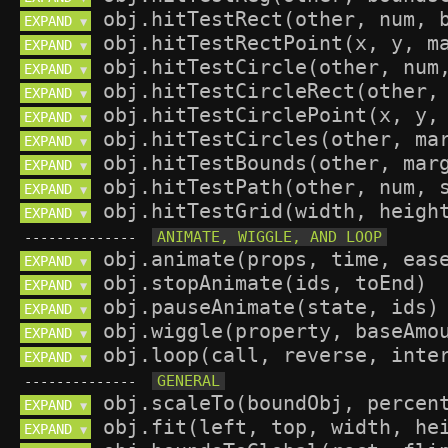
EXPAND 
▼
EXPAND 
▼
EXPAND 
▼
EXPAND 
▼
EXPAND 
▼
EXPAND 
▼
EXPAND 
▼
EXPAND 
▼
EXPAND 
▼
--------------
EXPAND 
▼
EXPAND 
▼
EXPAND 
▼
EXPAND 
▼
EXPAND 
▼
--------------
EXPAND 
▼
EXPAND 
▼