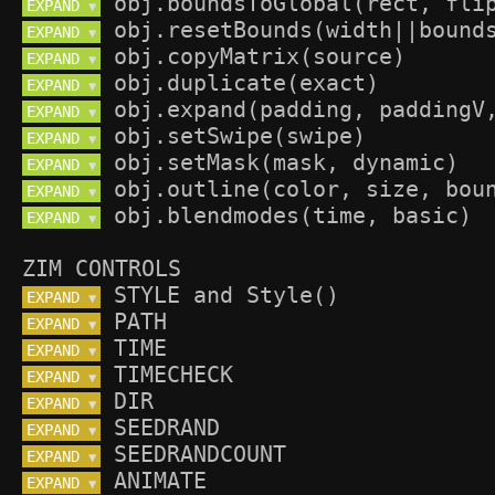
EXPAND 
▼
EXPAND 
▼
EXPAND 
▼
EXPAND 
▼
EXPAND 
▼
EXPAND 
▼
EXPAND 
▼
EXPAND 
▼
EXPAND 
▼
ZIM CONTROLS
EXPAND 
▼
EXPAND 
▼
EXPAND 
▼
EXPAND 
▼
EXPAND 
▼
EXPAND 
▼
EXPAND 
▼
EXPAND 
▼