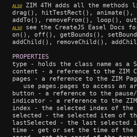
 ZIM 4TH adds all the methods l
drag(), hitTestRect(), animate(), 
 see the CreateJS Easel Docs fo
on(), off(), getBounds(), setBound
addChild(), removeChild(), addChil
type - holds the class name as a S
content - a reference to the ZIM C
pages - a reference to the ZIM Pag
   use pages.pages to access an ar
button - a reference to the pause/
indicator - a reference to the ZIM
index - the selected index of the 
selected - the selected item of th
lastSelected - the last selected i
time - get or set the time of the 