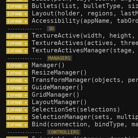
EXPAND 
▼
EXPAND 
▼
EXPAND 
▼
--------------
EXPAND 
▼
EXPAND 
▼
EXPAND 
▼
--------------
EXPAND 
▼
EXPAND 
▼
EXPAND 
▼
EXPAND 
▼
EXPAND 
▼
EXPAND 
▼
EXPAND 
▼
EXPAND 
▼
EXPAND 
▼
--------------