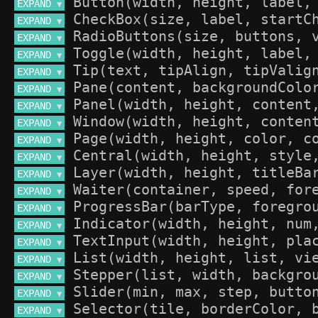
EXPAND 
▼
EXPAND 
▼
EXPAND 
▼
EXPAND 
▼
EXPAND 
▼
EXPAND 
▼
EXPAND 
▼
EXPAND 
▼
EXPAND 
▼
EXPAND 
▼
EXPAND 
▼
EXPAND 
▼
EXPAND 
▼
EXPAND 
▼
EXPAND 
▼
EXPAND 
▼
EXPAND 
▼
EXPAND 
▼
EXPAND 
▼