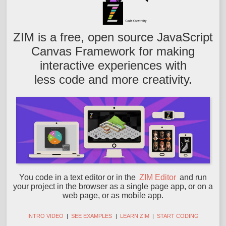
ZIM is a free, open source JavaScript
Canvas Framework for making
interactive experiences with
less code and more creativity.
You code in a text editor or in the
ZIM Editor
and run
your project in the browser as a single page app, or on a
web page, or as mobile app.
INTRO VIDEO
|
SEE EXAMPLES
|
LEARN ZIM
|
START CODING