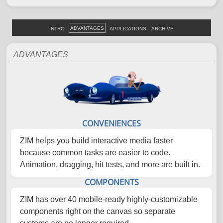
ADVANTAGES
INTRO
APPLICATIONS
ARCHIVE
ADVANTAGES
CONVENIENCES
ZIM helps you build interactive media faster
because common tasks are easier to code.
Animation, dragging, hit tests, and more are built in.
COMPONENTS
ZIM has over 40 mobile-ready highly-customizable
components right on the canvas so separate