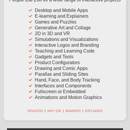
Desktop and Mobile Apps
E-learning and Explainers
Games and Puzzles
Generative Art and Collage
2D in 3D and VR
Simulations and Visualizations
Interactive Logos and Branding
Teaching and Learning Code
Gadgets and Tools
Product Configurators
Drawing and Comic Apps
Parallax and Sliding Sites
Hand, Face, and Body Tracking
Interfaces and Components
Fullscreen or Embedded
Animations and Motion Graphics
REASONS
|
WHY ZIM
|
BANNERS
|
EXPLAINER