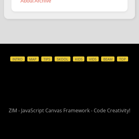
About Archive
INTRO
MAP
TIPS
SKOOL
KIDS
VIDS
BEAM
TOP
ZIM - JavaScript Canvas Framework - Code Creativity!