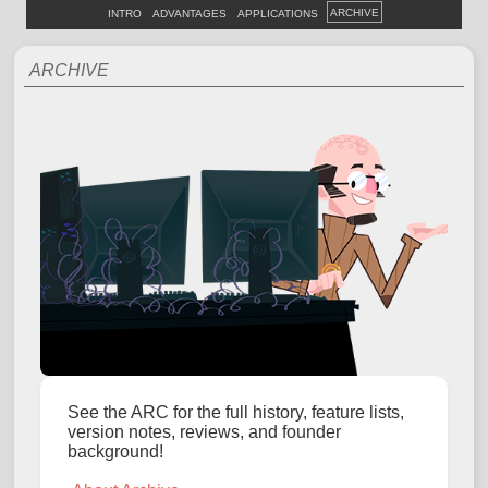
ARCHIVE
INTRO
ADVANTAGES
APPLICATIONS
ARCHIVE
See the ARC for the full history, feature lists,
version notes, reviews, and founder
background!