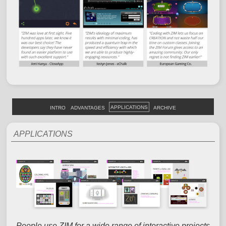
APPLICATIONS
INTRO
ADVANTAGES
ARCHIVE
APPLICATIONS
People use ZIM for a wide range of interactive projects