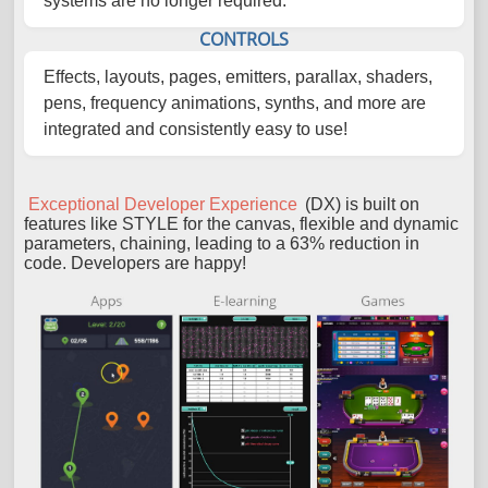
systems are no longer required.
CONTROLS
Effects, layouts, pages, emitters, parallax, shaders,
pens, frequency animations, synths, and more are
integrated and consistently easy to use!
Exceptional Developer Experience
(DX) is built on
features like STYLE for the canvas, flexible and dynamic
parameters, chaining, leading to a 63% reduction in
code. Developers are happy!