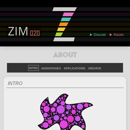
ABOUT
EXAMPLES
LEARN
EDITOR
CODE
DOCS
DEVS
ABOUT
INTRO
ADVANTAGES
APPLICATIONS
ARCHIVE
INTRO