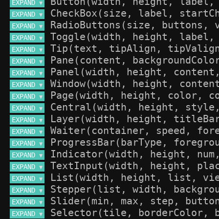
EXPAND 
▼
EXPAND 
▼
EXPAND 
▼
EXPAND 
▼
EXPAND 
▼
EXPAND 
▼
EXPAND 
▼
EXPAND 
▼
EXPAND 
▼
EXPAND 
▼
EXPAND 
▼
EXPAND 
▼
EXPAND 
▼
EXPAND 
▼
EXPAND 
▼
EXPAND 
▼
EXPAND 
▼
EXPAND 
▼
EXPAND 
▼