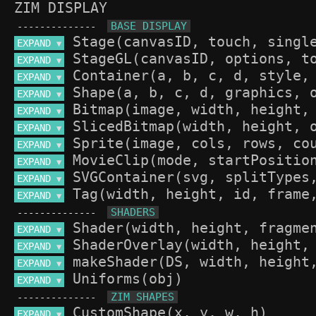
ZIM DISPLAY
--------------
EXPAND 
▼
EXPAND 
▼
EXPAND 
▼
EXPAND 
▼
EXPAND 
▼
EXPAND 
▼
EXPAND 
▼
EXPAND 
▼
EXPAND 
▼
EXPAND 
▼
--------------
EXPAND 
▼
EXPAND 
▼
EXPAND 
▼
EXPAND 
▼
--------------
EXPAND 
▼