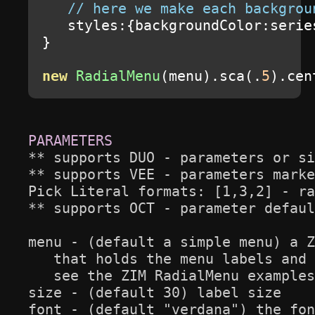
// here we make each backgrou
   styles
:{
backgroundColor
:
serie
}
new
RadialMenu
(
menu
).
sca
(.
5
).
cen
** supports DUO - parameters or si
** supports VEE - parameters marke
Pick Literal formats: [1,3,2] - ra
** supports OCT - parameter defaul
menu - (default a simple menu) a Z
   that holds the menu labels and 
   see the ZIM RadialMenu examples
size - (default 30) label size

font - (default "verdana") the fon