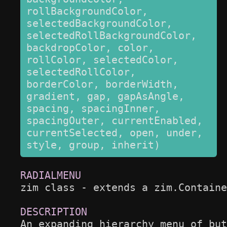
rollBackgroundColor, 
selectedBackgroundColor, 
selectedRollBackgroundColor, 
backdropColor, color, 
rollColor, selectedColor, 
selectedRollColor, 
borderColor, borderWidth, 
gradient, gap, gapAsAngle, 
spacing, spacingInner, 
spacingOuter, currentEnabled, 
currentSelected, open, under, 
style, group, inherit)
zim class - extends a zim.Containe
An expanding hierarchy menu of but