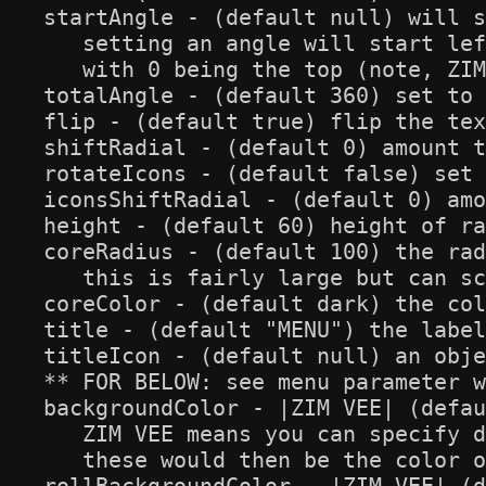
startAngle - (default null) will s
   setting an angle will start lef
   with 0 being the top (note, ZIM
totalAngle - (default 360) set to 
flip - (default true) flip the tex
shiftRadial - (default 0) amount t
rotateIcons - (default false) set 
iconsShiftRadial - (default 0) amo
height - (default 60) height of ra
coreRadius - (default 100) the rad
   this is fairly large but can sc
coreColor - (default dark) the col
title - (default "MENU") the label
titleIcon - (default null) an obje
** FOR BELOW: see menu parameter w
backgroundColor - |ZIM VEE| (defau
   ZIM VEE means you can specify d
   these would then be the color o