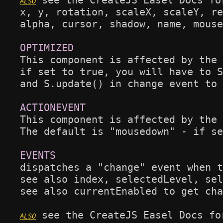
 see the CreateJS Easel Docs fo
x, y, rotation, scaleX, scaleY, re
alpha, cursor, shadow, name, mouse
This component is affected by the 
if set to true, you will have to S
and S.update() in change event to 
This component is affected by the 
The default is "mousedown" - if se
dispatches a "change" event when t
see also index, selectedLevel, sel
see also currentEnabled to get cha
 see the CreateJS Easel Docs fo