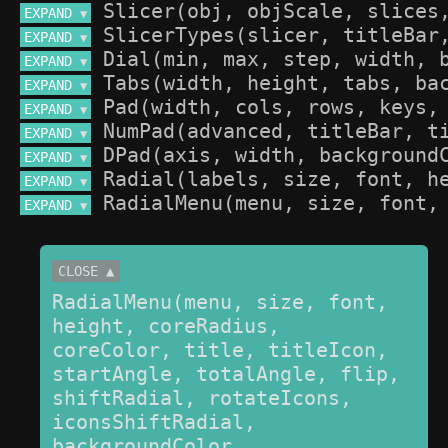
EXPAND 
▼
EXPAND 
▼
EXPAND 
▼
EXPAND 
▼
EXPAND 
▼
EXPAND 
▼
EXPAND 
▼
EXPAND 
▼
EXPAND 
▼
CLOSE ▲
RadialMenu(menu, size, font, 
height, coreRadius, 
coreColor, title, titleIcon, 
startAngle, totalAngle, flip, 
shiftRadial, rotateIcons, 
iconsShiftRadial, 
backgroundColor, 