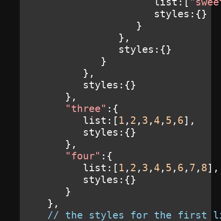
                     list
:[
"swee
                     styles
:{}
}
},
               styles
:{}
}
},
         styles
:{}
},
"three"
:{
         list
:[
1
,
2
,
3
,
4
,
5
,
6
],
         styles
:{}
},
"four"
:{
         list
:[
1
,
2
,
3
,
4
,
5
,
6
,
7
,
8
],
         styles
:{}
}
},
// the styles for the first l