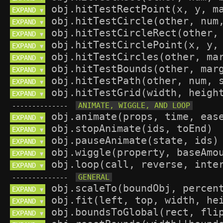
EXPAND 
▼
EXPAND 
▼
EXPAND 
▼
EXPAND 
▼
EXPAND 
▼
EXPAND 
▼
EXPAND 
▼
EXPAND 
▼
--------------
EXPAND 
▼
EXPAND 
▼
EXPAND 
▼
EXPAND 
▼
EXPAND 
▼
--------------
EXPAND 
▼
EXPAND 
▼
EXPAND 
▼