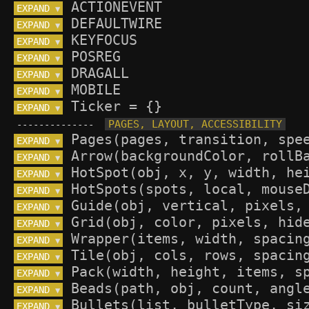
EXPAND 
▼
EXPAND 
▼
EXPAND 
▼
EXPAND 
▼
EXPAND 
▼
EXPAND 
▼
EXPAND 
▼
--------------
EXPAND 
▼
EXPAND 
▼
EXPAND 
▼
EXPAND 
▼
EXPAND 
▼
EXPAND 
▼
EXPAND 
▼
EXPAND 
▼
EXPAND 
▼
EXPAND 
▼
EXPAND 
▼