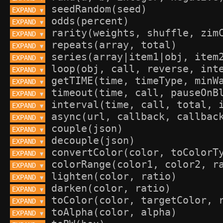
EXPAND 
▼
EXPAND 
▼
EXPAND 
▼
EXPAND 
▼
EXPAND 
▼
EXPAND 
▼
EXPAND 
▼
EXPAND 
▼
EXPAND 
▼
EXPAND 
▼
EXPAND 
▼
EXPAND 
▼
EXPAND 
▼
EXPAND 
▼
EXPAND 
▼
EXPAND 
▼
EXPAND 
▼
EXPAND 
▼