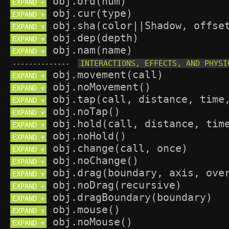
EXPAND 
▼
EXPAND 
▼
EXPAND 
▼
EXPAND 
▼
EXPAND 
▼
--------------
EXPAND 
▼
EXPAND 
▼
EXPAND 
▼
EXPAND 
▼
EXPAND 
▼
EXPAND 
▼
EXPAND 
▼
EXPAND 
▼
EXPAND 
▼
EXPAND 
▼
EXPAND 
▼
EXPAND 
▼
EXPAND 
▼