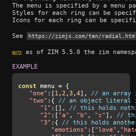
The menu is specified by a menu pa
Styles for each ring can be specif
Icons for each ring can be specifi
See 
https://zimjs.com/ten/radial.htm
 as of ZIM 5.5.0 the zim namesp
const
 menu 
=
{
"one"
:[
1
,
2
,
3
,
4
],
// an array 
"two"
:{
// an object literal 
"1"
:[],
// this holds noth
"2"
:[
"a"
,
"b"
,
"c"
],
// th
"3"
:{
// this holds anothe
"emotions"
:[
"love"
,
"hat