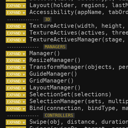
EXPAND 
▼
EXPAND 
▼
--------------
EXPAND 
▼
EXPAND 
▼
EXPAND 
▼
--------------
EXPAND 
▼
EXPAND 
▼
EXPAND 
▼
EXPAND 
▼
EXPAND 
▼
EXPAND 
▼
EXPAND 
▼
EXPAND 
▼
EXPAND 
▼
--------------
EXPAND 
▼