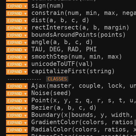
EXPAND 
▼
EXPAND 
▼
EXPAND 
▼
EXPAND 
▼
EXPAND 
▼
EXPAND 
▼
EXPAND 
▼
EXPAND 
▼
EXPAND 
▼
EXPAND 
▼
--------------
EXPAND 
▼
EXPAND 
▼
EXPAND 
▼
EXPAND 
▼
EXPAND 
▼
EXPAND 
▼
EXPAND 
▼