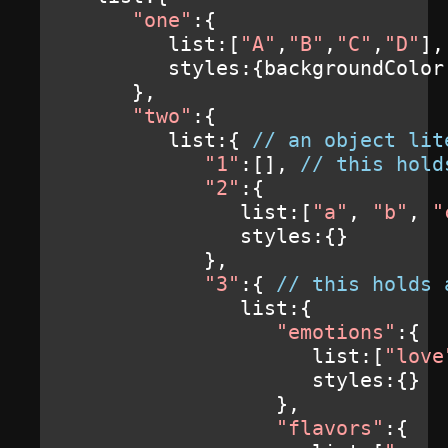
"one"
:{
         list
:[
"A"
,
"B"
,
"C"
,
"D"
],
         styles
:{
backgroundColor
},
"two"
:{
         list
:{
// an object lit
"1"
:[],
// this hold
"2"
:{
               list
:[
"a"
,
"b"
,
"
               styles
:{}
},
"3"
:{
// this holds 
               list
:{
"emotions"
:{
                     list
:[
"love
                     styles
:{}
},
"flavors"
:{