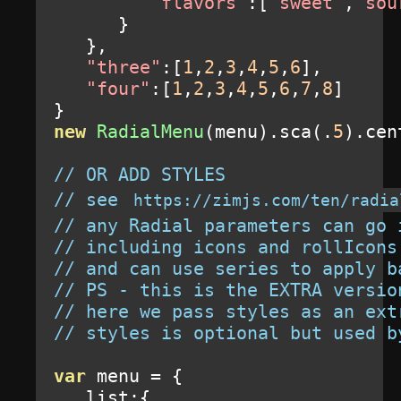
"flavors"
:[
"sweet"
,
"sou
}
},
"three"
:[
1
,
2
,
3
,
4
,
5
,
6
],
"four"
:[
1
,
2
,
3
,
4
,
5
,
6
,
7
,
8
]
}
new
RadialMenu
(
menu
).
sca
(.
5
).
cen
// OR ADD STYLES
// see 
https://zimjs.com/ten/radia
// any Radial parameters can go 
// including icons and rollIcons
// and can use series to apply b
// PS - this is the EXTRA versio
// here we pass styles as an ext
// styles is optional but used b
var
 menu 
=
{
   list
:{