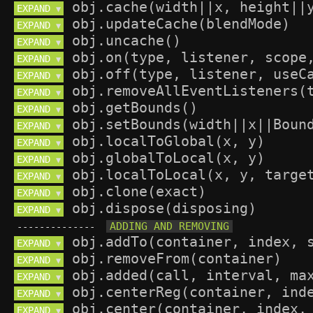
EXPAND 
▼
EXPAND 
▼
EXPAND 
▼
EXPAND 
▼
EXPAND 
▼
EXPAND 
▼
EXPAND 
▼
EXPAND 
▼
EXPAND 
▼
EXPAND 
▼
EXPAND 
▼
EXPAND 
▼
EXPAND 
▼
--------------
EXPAND 
▼
EXPAND 
▼
EXPAND 
▼
EXPAND 
▼
EXPAND 
▼