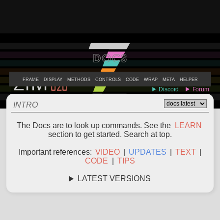
DOCS
ABOUT
EXAMPLES
LEARN
EDITOR
CODE
DOCS
DEVS
FRAME
DISPLAY
METHODS
CONTROLS
CODE
WRAP
META
HELPER
INTRO
The Docs are to look up commands. See the
LEARN
section to get started. Search at top.
Important references:
VIDEO
|
UPDATES
|
TEXT
|
CODE
|
TIPS
LATEST VERSIONS