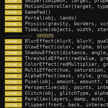
EXPAND 
▼
EXPAND 
▼
EXPAND 
▼
EXPAND 
▼
EXPAND 
▼
EXPAND 
▼
--------------
EXPAND 
▼
EXPAND 
▼
EXPAND 
▼
EXPAND 
▼
EXPAND 
▼
EXPAND 
▼
EXPAND 
▼
EXPAND 
▼
EXPAND 
▼
EXPAND 
▼
EXPAND 
▼
EXPAND 
▼