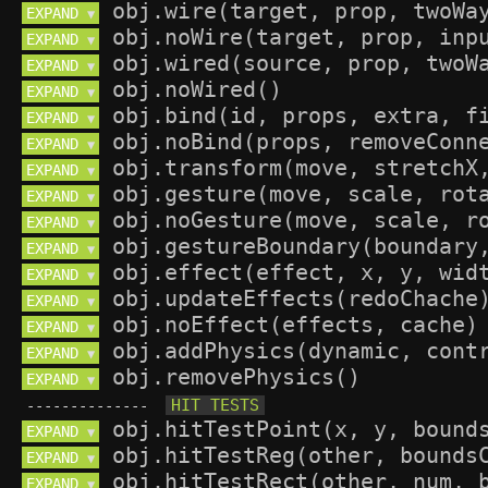
EXPAND 
▼
EXPAND 
▼
EXPAND 
▼
EXPAND 
▼
EXPAND 
▼
EXPAND 
▼
EXPAND 
▼
EXPAND 
▼
EXPAND 
▼
EXPAND 
▼
EXPAND 
▼
EXPAND 
▼
EXPAND 
▼
EXPAND 
▼
EXPAND 
▼
--------------
EXPAND 
▼
EXPAND 
▼
EXPAND 
▼