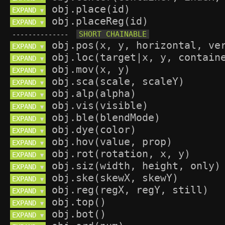
EXPAND 
▼
EXPAND 
▼
--------------
EXPAND 
▼
EXPAND 
▼
EXPAND 
▼
EXPAND 
▼
EXPAND 
▼
EXPAND 
▼
EXPAND 
▼
EXPAND 
▼
EXPAND 
▼
EXPAND 
▼
EXPAND 
▼
EXPAND 
▼
EXPAND 
▼
EXPAND 
▼
EXPAND 
▼