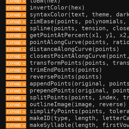
EXPAND 
▼
EXPAND 
▼
EXPAND 
▼
EXPAND 
▼
EXPAND 
▼
EXPAND 
▼
EXPAND 
▼
EXPAND 
▼
EXPAND 
▼
EXPAND 
▼
EXPAND 
▼
EXPAND 
▼
EXPAND 
▼
EXPAND 
▼
EXPAND 
▼
EXPAND 
▼
EXPAND 
▼
EXPAND 
▼
EXPAND 
▼