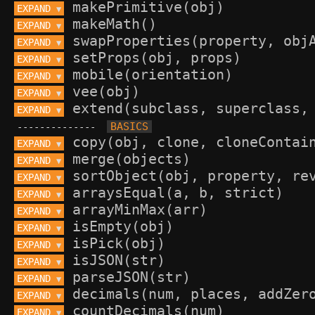
EXPAND 
▼
EXPAND 
▼
EXPAND 
▼
EXPAND 
▼
EXPAND 
▼
EXPAND 
▼
EXPAND 
▼
--------------
EXPAND 
▼
EXPAND 
▼
EXPAND 
▼
EXPAND 
▼
EXPAND 
▼
EXPAND 
▼
EXPAND 
▼
EXPAND 
▼
EXPAND 
▼
EXPAND 
▼
EXPAND 
▼