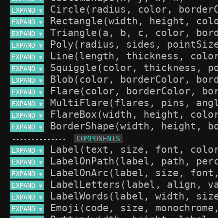
EXPAND 
▼
EXPAND 
▼
EXPAND 
▼
EXPAND 
▼
EXPAND 
▼
EXPAND 
▼
EXPAND 
▼
EXPAND 
▼
EXPAND 
▼
EXPAND 
▼
EXPAND 
▼
--------------
EXPAND 
▼
EXPAND 
▼
EXPAND 
▼
EXPAND 
▼
EXPAND 
▼
EXPAND 
▼