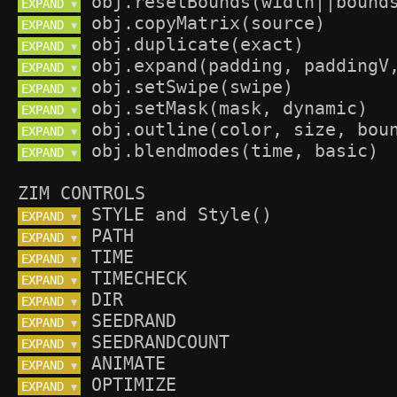
EXPAND 
▼
EXPAND 
▼
EXPAND 
▼
EXPAND 
▼
EXPAND 
▼
EXPAND 
▼
EXPAND 
▼
EXPAND 
▼
ZIM CONTROLS
EXPAND 
▼
EXPAND 
▼
EXPAND 
▼
EXPAND 
▼
EXPAND 
▼
EXPAND 
▼
EXPAND 
▼
EXPAND 
▼
EXPAND 
▼