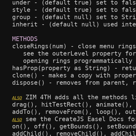
under - (default true) set to fals
style - (default true) set to fals
group - (default null) set to Stri
inherit - (default null) used inte
closeRings(num) - close menu rings
   see the outerLevel property for
   opening rings programmatically 
hasProp(property as String) - retu
clone() - makes a copy with proper
dispose() - removes from parent, r
 ZIM 4TH adds all the methods l
drag(), hitTestRect(), animate(), 
 see the CreateJS Easel Docs fo
on(), off(), getBounds(), setBound
addChild(), removeChild(), addChil