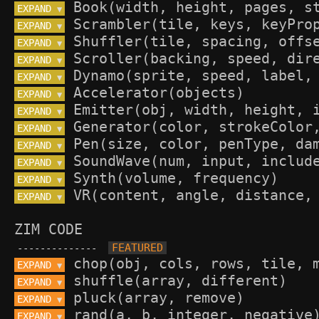
EXPAND 
▼
EXPAND 
▼
EXPAND 
▼
EXPAND 
▼
EXPAND 
▼
EXPAND 
▼
EXPAND 
▼
EXPAND 
▼
EXPAND 
▼
EXPAND 
▼
EXPAND 
▼
EXPAND 
▼
ZIM CODE
--------------
EXPAND 
▼
EXPAND 
▼
EXPAND 
▼
EXPAND 
▼