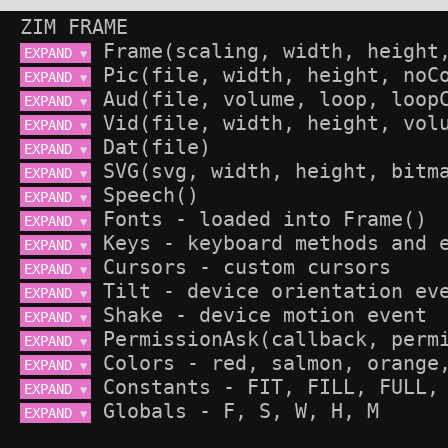
ZIM FRAME
EXPAND 
▼
EXPAND 
▼
EXPAND 
▼
EXPAND 
▼
EXPAND 
▼
EXPAND 
▼
EXPAND 
▼
EXPAND 
▼
EXPAND 
▼
EXPAND 
▼
EXPAND 
▼
EXPAND 
▼
EXPAND 
▼
EXPAND 
▼
EXPAND 
▼
EXPAND 
▼