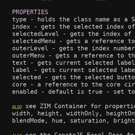
type - holds the class name as a S
index - gets the selected index of
selectedLevel - gets the index of 
selectedMenu - gets a reference to
outerLevel - gets the index number
outerMenu - gets a reference to th
text - gets current selected label
label - gets current selected labe
selected - gets the selected butto
core - a reference to the core cir
enabled - default is true - set to
 see ZIM Container for propertie
width, height, widthOnly, heightOn
blendMode, hue, saturation, bright