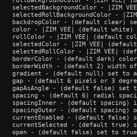
rollBackgroundColor - |ZIM VEE| (d
selectedBackgroundColor - |ZIM VEE
selectedRollBackgroundColor - |ZIM
backdropColor - (default clear) se
color - |ZIM VEE| (default white) 
rollColor - |ZIM VEE| (default col
selectedColor - |ZIM VEE| (default
selectedRollColor - |ZIM VEE| (def
borderColor - (default dark) color
borderWidth - (default 2) width of
gradient - (default null) set to a
gap - (default 6 pixels or 3 degre
gapAsAngle - (default false) set t
spacing - (default 6) radial spaci
spacingInner - (default spacing) i
spacingOuter - (default spacing) o
currentEnabled - (default false) s
currentSelected - (default true) s
open - (default false) set to true