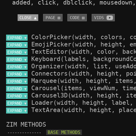
added, click, dblclick, mousedown,
CLOSE ▲
PAGE ▤
CODE ▤
VIDS 
EXPAND 
▼
EXPAND 
▼
EXPAND 
▼
EXPAND 
▼
EXPAND 
▼
EXPAND 
▼
EXPAND 
▼
EXPAND 
▼
EXPAND 
▼
EXPAND 
▼
EXPAND 
▼
ZIM METHODS
--------------