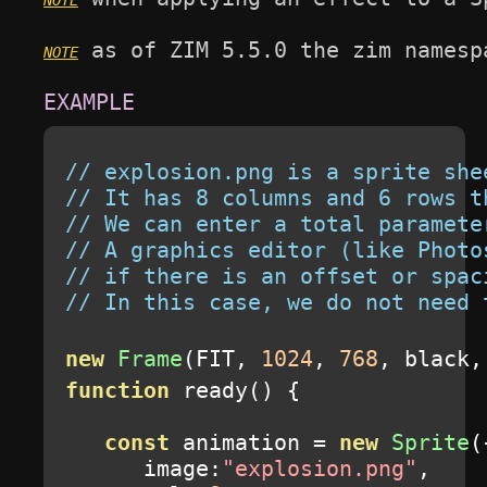
 as of ZIM 5.5.0 the zim namesp
// explosion.png is a sprite she
// It has 8 columns and 6 rows t
// We can enter a total paramete
// A graphics editor (like Photo
// if there is an offset or spac
// In this case, we do not need 
new
Frame
(
FIT
,
1024
,
768
,
 black
,
function
 ready
()
{
const
 animation 
=
new
Sprite
(
      image
:
"explosion.png"
,