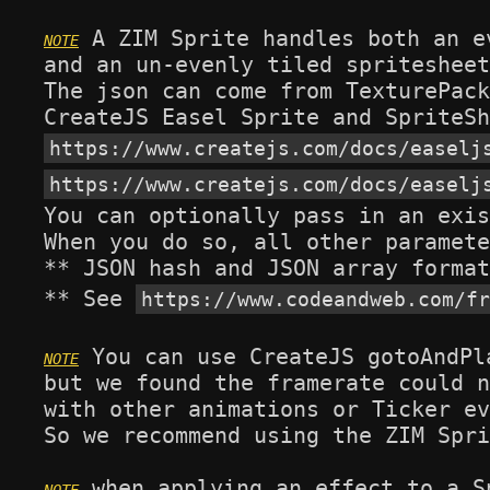
 A ZIM Sprite handles both an e
and an un-evenly tiled spritesheet
The json can come from TexturePack
https://www.createjs.com/docs/easelj
https://www.createjs.com/docs/easelj
You can optionally pass in an exis
When you do so, all other paramete
** JSON hash and JSON array format
** See 
https://www.codeandweb.com/fr
 You can use CreateJS gotoAndPl
but we found the framerate could n
with other animations or Ticker ev
So we recommend using the ZIM Spri
 when applying an effect to a S