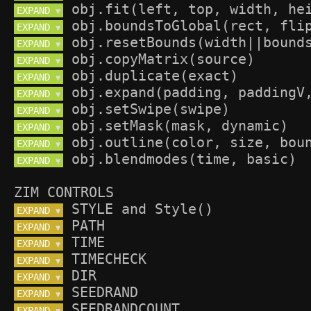
EXPAND 
▼
EXPAND 
▼
EXPAND 
▼
EXPAND 
▼
EXPAND 
▼
EXPAND 
▼
EXPAND 
▼
EXPAND 
▼
EXPAND 
▼
EXPAND 
▼
ZIM CONTROLS
EXPAND 
▼
EXPAND 
▼
EXPAND 
▼
EXPAND 
▼
EXPAND 
▼
EXPAND 
▼
EXPAND 