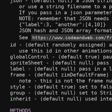
json - (default null) a JSON strin
   or use a string filename to a p
   If you pass in a json parameter
   NOTE: remember that JSON needs 
   {"label":3, "another":[4,10]}

   JSON hash and JSON array format
   See 
https://www.codeandweb.com/fr
id - (default randomly assigned) a
   use this id in other animations
globalControl - (default true) pau
spriteSheet - (default null) pass 
label - (default null) pass in a l
frame - (default zimDefaultFrame) 
   note - this is not the frame nu
style - (default true) set to fals
group - (default null) set to Stri
inherit - (default null) used inte