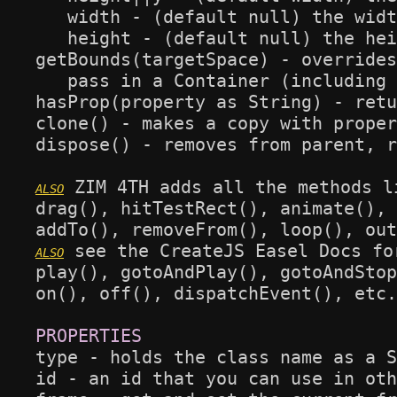
   width - (default null) the widt
   height - (default null) the hei
getBounds(targetSpace) - overrides
   pass in a Container (including 
hasProp(property as String) - retu
clone() - makes a copy with proper
dispose() - removes from parent, r
 ZIM 4TH adds all the methods l
drag(), hitTestRect(), animate(), 
 see the CreateJS Easel Docs fo
play(), gotoAndPlay(), gotoAndStop
on(), off(), dispatchEvent(), etc.

type - holds the class name as a S
id - an id that you can use in oth