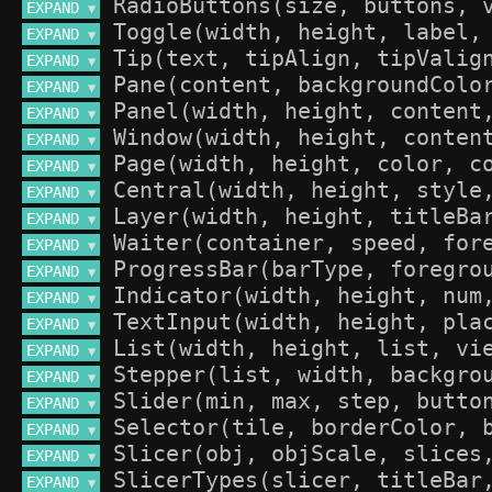
EXPAND 
▼
EXPAND 
▼
EXPAND 
▼
EXPAND 
▼
EXPAND 
▼
EXPAND 
▼
EXPAND 
▼
EXPAND 
▼
EXPAND 
▼
EXPAND 
▼
EXPAND 
▼
EXPAND 
▼
EXPAND 
▼
EXPAND 
▼
EXPAND 
▼
EXPAND 
▼
EXPAND 
▼
EXPAND 
▼
EXPAND 
▼