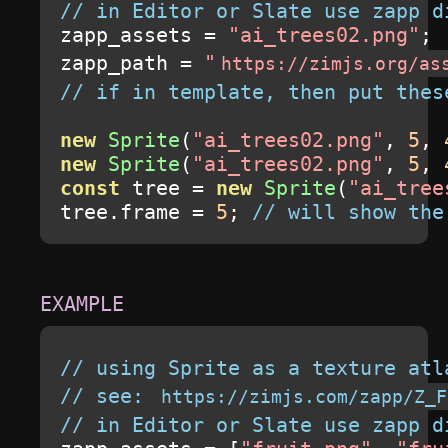
// in Editor or Slate use zapp d
zapp_assets 
=
"ai_trees02.png"
;
zapp_path 
=
"
https://zimjs.org/as
// if in template, then put thes
new
Sprite
(
"ai_trees02.png"
,
5
,
new
Sprite
(
"ai_trees02.png"
,
5
,
const
 tree 
=
new
Sprite
(
"ai_tree
tree
.
frame 
=
5
;
// will show the
// using Sprite as a texture atl
// see: 
https://zimjs.com/zapp/Z_F
// in Editor or Slate use zapp d