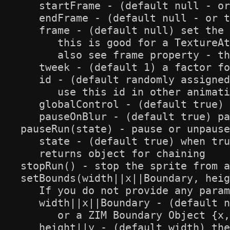
   startFrame - (default null - or
   endFrame - (default null - or t
   frame - (default null) set the 
      this is good for a TextureAt
      also see frame property - th
   tweek - (default 1) a factor fo
   id - (default randomly assigned
      use this id in other animati
   globalControl - (default true) 
   pauseOnBlur - (default true) pa
pauseRun(state) - pause or unpause
   state - (default true) when tru
   returns object for chaining

stopRun() - stop the sprite from a
setBounds(width||x||Boundary, heig
   If you do not provide any param
   width||x||Boundary - (default n
      or a ZIM Boundary Object {x,
   height||y - (default width) the