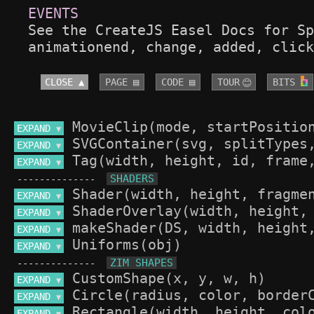
See the CreateJS Easel Docs for Sp
animationend, change, added, click
CLOSE ▲
PAGE ▤
CODE ▤
TOUR
BITS 
😊
EXPAND 
▼
EXPAND 
▼
EXPAND 
▼
--------------
EXPAND 
▼
EXPAND 
▼
EXPAND 
▼
EXPAND 
▼
--------------
EXPAND 
▼
EXPAND 
▼
EXPAND 