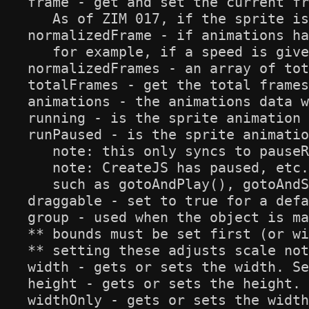
frame - get and set the current fr
   As of ZIM 017, if the sprite is
normalizedFrame - if animations ha
   for example, if a speed is give
normalizedFrames - an array of tot
totalFrames - get the total frames
animations - the animations data w
running - is the sprite animation 
runPaused - is the sprite animatio
   note: this only syncs to pauseR
   note: CreateJS has paused, etc.
   such as gotoAndPlay(), gotoAndS
draggable - set to true for a defa
group - used when the object is ma
** bounds must be set first (or wi
** setting these adjusts scale not
width - gets or sets the width. Se
height - gets or sets the height. 
widthOnly - gets or sets the width