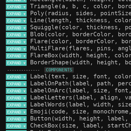
▼
EXPAND 
▼
EXPAND 
▼
EXPAND 
▼
EXPAND 
▼
EXPAND 
▼
EXPAND 
▼
EXPAND 
▼
EXPAND 
▼
EXPAND 
▼
--------------
EXPAND 
▼
EXPAND 
▼
EXPAND 
▼
EXPAND 
▼
EXPAND 
▼
EXPAND 
▼
EXPAND 
▼
EXPAND 
▼