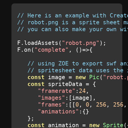
// Here is an example with Creat
// robot.png is a sprite sheet m
// you can also make your own wi
F
.
loadAssets
(
"robot.png"
);
F
.
on
(
"complete"
,
()=>{
// using ZOE to export swf an
// spritesheet data uses the 
const
 image 
=
new
Pic
(
"robot.
const
 spriteData 
=
{
"framerate"
:
24
,
"images"
:[
image
],
"frames"
:[[
0
,
0
,
256
,
256
,
"animations"
:{}
};
const
 animation 
=
new
Sprite
(