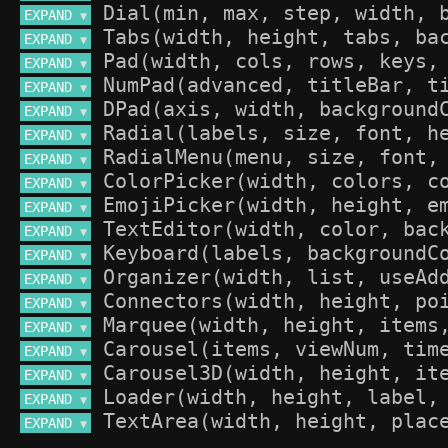
EXPAND 
▼
EXPAND 
▼
EXPAND 
▼
EXPAND 
▼
EXPAND 
▼
EXPAND 
▼
EXPAND 
▼
EXPAND 
▼
EXPAND 
▼
EXPAND 
▼
EXPAND 
▼
EXPAND 
▼
EXPAND 
▼
EXPAND 
▼
EXPAND 
▼
EXPAND 
▼
EXPAND 
▼
EXPAND 
▼