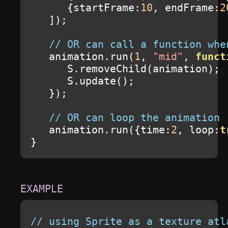
{
startFrame
:
10
,
 endFrame
:
2
]);
// OR can call a function whe
   animation
.
run
(
1
,
"mid"
,
funct
      S
.
removeChild
(
animation
);
      S
.
update
();
});
// OR can loop the animation
   animation
.
run
({
time
:
2
,
 loop
:
t
}
// using Sprite as a texture atl