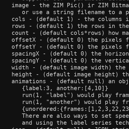
image - the ZIM Pic() ir ZIM Bitma
   or use a string filename to a p
cols - (default 1) - the columns i
rows - (default 1) the rows in the
count - (default cols*rows) how ma
offsetX - (default 0) the pixels f
offsetY - (default 0) the pixels f
spacingX - (default 0) the horizon
spacingY - (default 0) the vertica
width - (default image width) the 
height - (default image height) th
animations - (default null) an obj
   {label:3, another:[4,10]}

   run(1, "label") would play fram
   run(1, "another") would play fr
   {unordered:{frames:[1,2,3,22,23
   There are also ways to set spee
   and using the label series tech