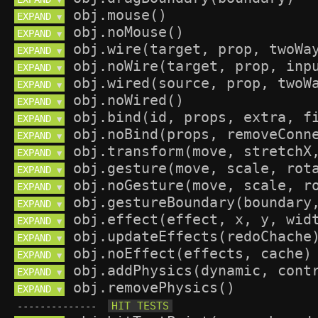
▼
EXPAND 
▼
EXPAND 
▼
EXPAND 
▼
EXPAND 
▼
EXPAND 
▼
EXPAND 
▼
EXPAND 
▼
EXPAND 
▼
EXPAND 
▼
EXPAND 
▼
EXPAND 
▼
EXPAND 
▼
EXPAND 
▼
EXPAND 
▼
EXPAND 
▼
EXPAND 
▼
EXPAND 
▼
--------------