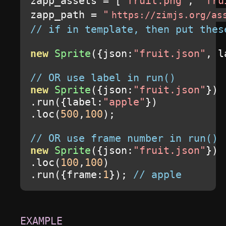
zapp_assets 
=
[
"fruit.png"
,
"fru
zapp_path 
=
"
https://zimjs.org/as
// if in template, then put thes
new
Sprite
({
json
:
"fruit.json"
,
 l
// OR use label in run()
new
Sprite
({
json
:
"fruit.json"
})
.
run
({
label
:
"apple"
})
.
loc
(
500
,
100
);
// OR use frame number in run()
new
Sprite
({
json
:
"fruit.json"
})
.
loc
(
100
,
100
)
.
run
({
frame
:
1
});
// apple