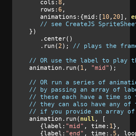
      cols
:
8
,
      rows
:
6
,
      animations
:{
mid
:[
10
,
20
],
e
// see CreateJS SpriteShee
})
.
center
()
.
run
(
2
);
// plays the fram
// OR use the label to play t
   animation
.
run
(
1
,
"mid"
);
// OR run a series of animati
// by passing an array of lab
// these each have a time so 
// they can also have any of 
// if you provide an array of
   animation
.
run
(
null
,
[
{
label
:
"mid"
,
 time
:
1
},
{
label
:
"end"
,
 time
:.
5
,
 loo