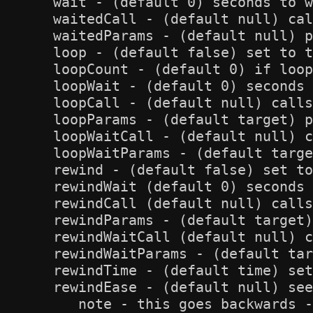
   wait - (default 0) seconds to w
   waitedCall - (default null) cal
   waitedParams - (default null) p
   loop - (default false) set to t
   loopCount - (default 0) if loop
   loopWait - (default 0) seconds 
   loopCall - (default null) calls
   loopParams - (default target) p
   loopWaitCall - (default null) c
   loopWaitParams - (default targe
   rewind - (default false) set to
   rewindWait (default 0) seconds 
   rewindCall (default null) calls
   rewindParams - (default target)
   rewindWaitCall (default null) c
   rewindWaitParams - (default tar
   rewindTime - (default time) set
   rewindEase - (default null) see
      note - this goes backwards -