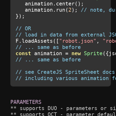
   animation
.
center
();
   animation
.
run
(
2
);
// note, du
});
// OR
// load in data from external JS
F
.
loadAssets
([
"robot.json"
,
"rob
// ... same as before
const
 animation 
=
new
Sprite
({
js
// ... same as before
// see CreateJS SpriteSheet docs
// including various animation f
** supports DUO - parameters or si
** supports OCT - parameter defaul