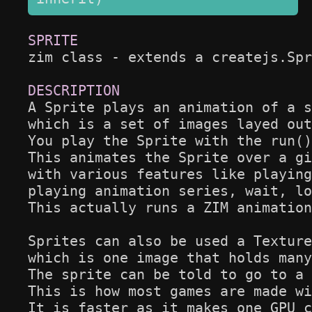
zim class - extends a createjs.Spr
A Sprite plays an animation of a s
which is a set of images layed out
You play the Sprite with the run()
This animates the Sprite over a gi
with various features like playing
playing animation series, wait, lo
This actually runs a ZIM animation
Sprites can also be used a Texture
which is one image that holds many
The sprite can be told to go to a 
This is how most games are made wi
It is faster as it makes one GPU c