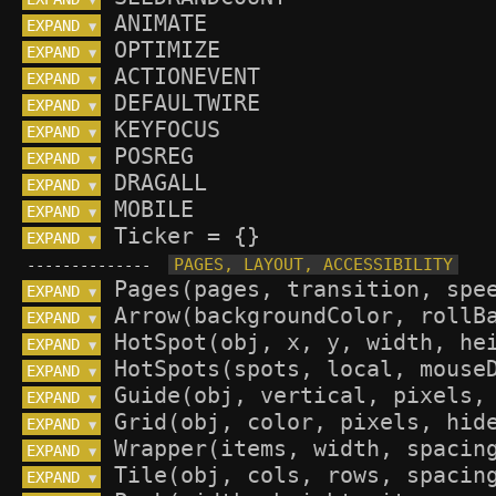
▼
EXPAND 
▼
EXPAND 
▼
EXPAND 
▼
EXPAND 
▼
EXPAND 
▼
EXPAND 
▼
EXPAND 
▼
EXPAND 
▼
EXPAND 
▼
--------------
EXPAND 
▼
EXPAND 
▼
EXPAND 
▼
EXPAND 
▼
EXPAND 
▼
EXPAND 
▼
EXPAND 
▼
EXPAND 
▼