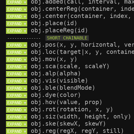
EXPAND 
▼
EXPAND 
▼
EXPAND 
▼
EXPAND 
▼
EXPAND 
▼
--------------
EXPAND 
▼
EXPAND 
▼
EXPAND 
▼
EXPAND 
▼
EXPAND 
▼
EXPAND 
▼
EXPAND 
▼
EXPAND 
▼
EXPAND 
▼
EXPAND 
▼
EXPAND 
▼
EXPAND 
▼
EXPAND 
▼