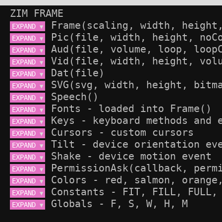
ZIM FRAME
EXPAND 
▼
EXPAND 
▼
EXPAND 
▼
EXPAND 
▼
EXPAND 
▼
EXPAND 
▼
EXPAND 
▼
EXPAND 
▼
EXPAND 
▼
EXPAND 
▼
EXPAND 
▼
EXPAND 
▼
EXPAND 
▼
EXPAND 
▼
EXPAND 
▼
EXPAND 
▼