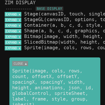
ZIM DISPLAY
--------------
EXPAND 
▼
EXPAND 
▼
EXPAND 
▼
EXPAND 
▼
EXPAND 
▼
EXPAND 
▼
EXPAND 
▼
CLOSE ▲
Sprite(image, cols, rows, 
count, offsetX, offsetY, 
spacingX, spacingY, width, 
height, animations, json, id, 
globalControl, spriteSheet, 
label, frame, style, group, 
inherit)