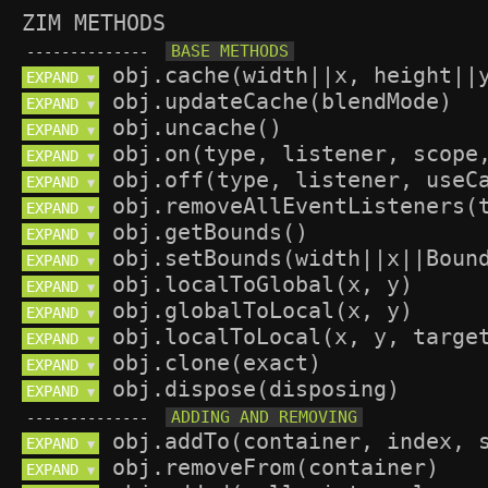
ZIM METHODS
--------------
EXPAND 
▼
EXPAND 
▼
EXPAND 
▼
EXPAND 
▼
EXPAND 
▼
EXPAND 
▼
EXPAND 
▼
EXPAND 
▼
EXPAND 
▼
EXPAND 
▼
EXPAND 
▼
EXPAND 
▼
EXPAND 
▼
--------------
EXPAND 
▼
EXPAND 
▼