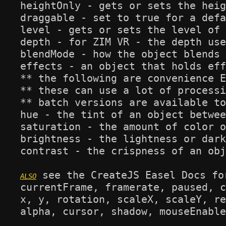
heightOnly - gets or sets the heig
draggable - set to true for a defa
level - gets or sets the level of 
depth - for ZIM VR - the depth use
blendMode - how the object blends 
effects - an object that holds eff
** the following are convenience E
** these can use a lot of processi
** batch versions are available to
hue - the tint of an object betwee
saturation - the amount of color o
brightness - the lightness or dark
contrast - the crispness of an obj
 see the CreateJS Easel Docs fo
currentFrame, framerate, paused, c
x, y, rotation, scaleX, scaleY, re
alpha, cursor, shadow, mouseEnable