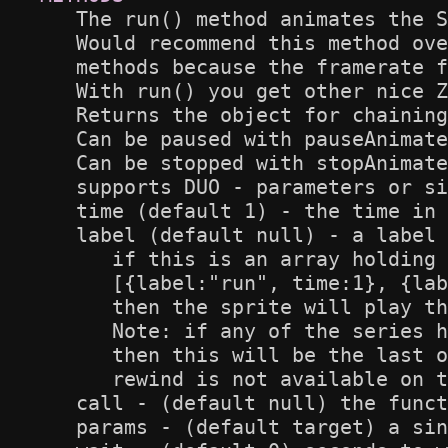
   The run() method animates the S
   Would recommend this method ove
   methods because the framerate f
   With run() you get other nice Z
   Returns the object for chaining

   Can be paused with pauseAnimate
   Can be stopped with stopAnimate
   supports DUO - parameters or si
   time (default 1) - the time in 
   label (default null) - a label 
      if this is an array holding 
      [{label:"run", time:1}, {lab
      then the sprite will play th
      Note: if any of the series h
      then this will be the last o
      rewind is not available on t
   call - (default null) the funct
   params - (default target) a sin