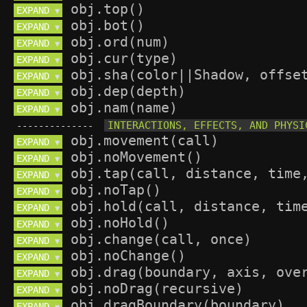
EXPAND 
▼
EXPAND 
▼
EXPAND 
▼
EXPAND 
▼
EXPAND 
▼
EXPAND 
▼
EXPAND 
▼
--------------
EXPAND 
▼
EXPAND 
▼
EXPAND 
▼
EXPAND 
▼
EXPAND 
▼
EXPAND 
▼
EXPAND 
▼
EXPAND 
▼
EXPAND 
▼
EXPAND 
▼
EXPAND 