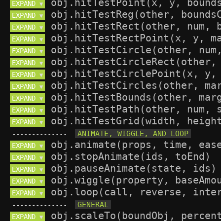
EXPAND 
▼
EXPAND 
▼
EXPAND 
▼
EXPAND 
▼
EXPAND 
▼
EXPAND 
▼
EXPAND 
▼
EXPAND 
▼
EXPAND 
▼
EXPAND 
▼
EXPAND 
▼
--------------
EXPAND 
▼
EXPAND 
▼
EXPAND 
▼
EXPAND 
▼
EXPAND 
▼
--------------
EXPAND 
▼