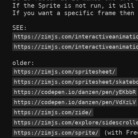
If the Sprite is not run, it will 
If you want a specific frame then 
https://zimjs.com/interactiveanimati
https://zimjs.com/interactiveanimati
https://zimjs.com/spritesheet/
https://zimjs.com/spritesheet/skateb
https://codepen.io/danzen/pen/yEKbbR
https://codepen.io/danzen/pen/VdXzLV
https://zimjs.com/zide/
https://zimjs.com/explore/sidescroll
 (with Fre
https://zimjs.com/sprite/