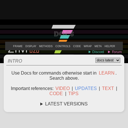
DOCS
ABOUT
EXAMPLES
LEARN
EDITOR
CODE
DOCS
DEVS
FRAME
DISPLAY
METHODS
CONTROLS
CODE
WRAP
META
HELPER
INTRO
Use Docs for commands otherwise start in
LEARN
.
Search above.
Important references:
VIDEO
|
UPDATES
|
TEXT
|
CODE
|
TIPS
LATEST VERSIONS