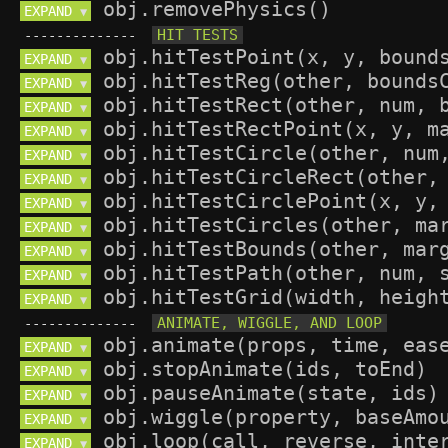
EXPAND 
▼
--------------
EXPAND 
▼
EXPAND 
▼
EXPAND 
▼
EXPAND 
▼
EXPAND 
▼
EXPAND 
▼
EXPAND 
▼
EXPAND 
▼
EXPAND 
▼
EXPAND 
▼
EXPAND 
▼
--------------
EXPAND 
▼
EXPAND 
▼
EXPAND 
▼
EXPAND 
▼
EXPAND 
▼