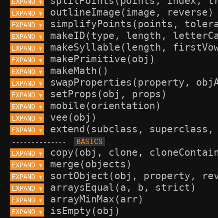
EXPAND 
▼
EXPAND 
▼
EXPAND 
▼
EXPAND 
▼
EXPAND 
▼
EXPAND 
▼
EXPAND 
▼
EXPAND 
▼
EXPAND 
▼
EXPAND 
▼
EXPAND 
▼
EXPAND 
▼
--------------
EXPAND 
▼
EXPAND 
▼
EXPAND 
▼
EXPAND 
▼
EXPAND 
▼
EXPAND 
▼