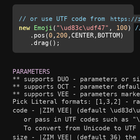
// or use UTF code from 
https://
new
Emoji
(
"\ud83c\udf47"
,
100
)
/
.
pos
(
0
,
200
,
CENTER
,
BOTTOM
)
.
drag
();
** supports DUO - parameters or si
** supports OCT - parameter defaul
** supports VEE - parameters marke
Pick Literal formats: [1,3,2] - ra
code - |ZIM VEE| (default \ud83d\u
   or pass in UTF codes such as "\
   To convert from Unicode to UTF 
size - |ZIM VEE| (default 36) the 