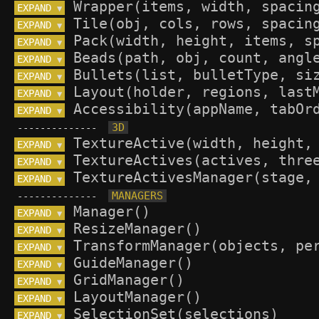
EXPAND 
▼
EXPAND 
▼
EXPAND 
▼
EXPAND 
▼
EXPAND 
▼
EXPAND 
▼
EXPAND 
▼
--------------
EXPAND 
▼
EXPAND 
▼
EXPAND 
▼
--------------
EXPAND 
▼
EXPAND 
▼
EXPAND 
▼
EXPAND 
▼
EXPAND 
▼
EXPAND 
▼
EXPAND 
▼