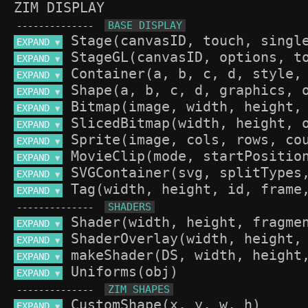
ZIM DISPLAY
--------------
EXPAND 
▼
EXPAND 
▼
EXPAND 
▼
EXPAND 
▼
EXPAND 
▼
EXPAND 
▼
EXPAND 
▼
EXPAND 
▼
EXPAND 
▼
EXPAND 
▼
--------------
EXPAND 
▼
EXPAND 
▼
EXPAND 
▼
EXPAND 
▼
--------------
EXPAND 
▼