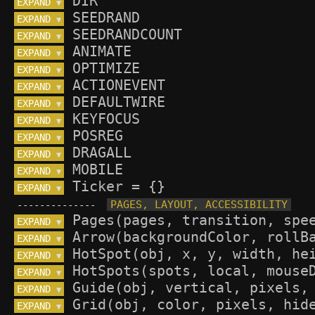
EXPAND 
▼
EXPAND 
▼
EXPAND 
▼
EXPAND 
▼
EXPAND 
▼
EXPAND 
▼
EXPAND 
▼
EXPAND 
▼
EXPAND 
▼
EXPAND 
▼
EXPAND 
▼
EXPAND 
▼
--------------
EXPAND 
▼
EXPAND 
▼
EXPAND 
▼
EXPAND 
▼
EXPAND 
▼
EXPAND 
▼