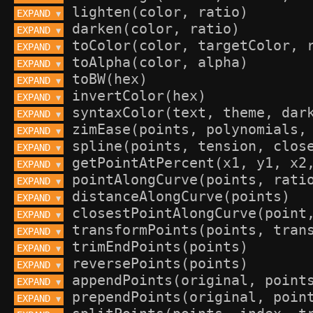
EXPAND 
▼
EXPAND 
▼
EXPAND 
▼
EXPAND 
▼
EXPAND 
▼
EXPAND 
▼
EXPAND 
▼
EXPAND 
▼
EXPAND 
▼
EXPAND 
▼
EXPAND 
▼
EXPAND 
▼
EXPAND 
▼
EXPAND 
▼
EXPAND 
▼
EXPAND 
▼
EXPAND 
▼
EXPAND 
▼