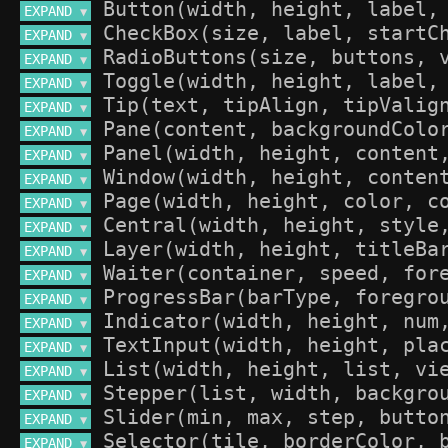
EXPAND 
▼
EXPAND 
▼
EXPAND 
▼
EXPAND 
▼
EXPAND 
▼
EXPAND 
▼
EXPAND 
▼
EXPAND 
▼
EXPAND 
▼
EXPAND 
▼
EXPAND 
▼
EXPAND 
▼
EXPAND 
▼
EXPAND 
▼
EXPAND 
▼
EXPAND 
▼
EXPAND 
▼
EXPAND 
▼
EXPAND 
▼