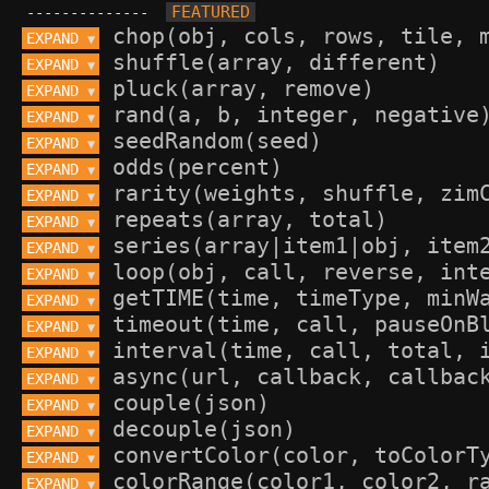
--------------
EXPAND 
▼
EXPAND 
▼
EXPAND 
▼
EXPAND 
▼
EXPAND 
▼
EXPAND 
▼
EXPAND 
▼
EXPAND 
▼
EXPAND 
▼
EXPAND 
▼
EXPAND 
▼
EXPAND 
▼
EXPAND 
▼
EXPAND 
▼
EXPAND 
▼
EXPAND 
▼
EXPAND 
▼
EXPAND 
▼