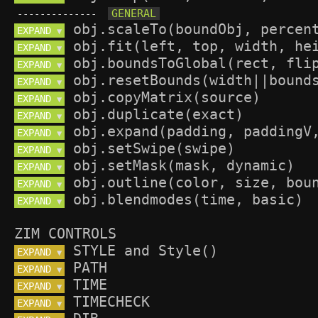
--------------
EXPAND 
▼
EXPAND 
▼
EXPAND 
▼
EXPAND 
▼
EXPAND 
▼
EXPAND 
▼
EXPAND 
▼
EXPAND 
▼
EXPAND 
▼
EXPAND 
▼
EXPAND 
▼
ZIM CONTROLS
EXPAND 
▼
EXPAND 
▼
EXPAND 
▼
EXPAND 
▼