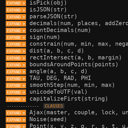
EXPAND 
▼
EXPAND 
▼
EXPAND 
▼
EXPAND 
▼
EXPAND 
▼
EXPAND 
▼
EXPAND 
▼
EXPAND 
▼
EXPAND 
▼
EXPAND 
▼
EXPAND 
▼
EXPAND 
▼
EXPAND 
▼
EXPAND 
▼
EXPAND 
▼
--------------
EXPAND 
▼
EXPAND 
▼
EXPAND 
▼