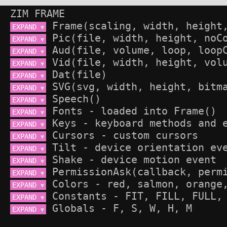
ZIM FRAME
EXPAND 
▼
EXPAND 
▼
EXPAND 
▼
EXPAND 
▼
EXPAND 
▼
EXPAND 
▼
EXPAND 
▼
EXPAND 
▼
EXPAND 
▼
EXPAND 
▼
EXPAND 
▼
EXPAND 
▼
EXPAND 
▼
EXPAND 
▼
EXPAND 
▼
EXPAND 
▼