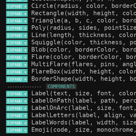
EXPAND 
▼
EXPAND 
▼
EXPAND 
▼
EXPAND 
▼
EXPAND 
▼
EXPAND 
▼
EXPAND 
▼
EXPAND 
▼
EXPAND 
▼
EXPAND 
▼
EXPAND 
▼
--------------
EXPAND 
▼
EXPAND 
▼
EXPAND 
▼
EXPAND 
▼
EXPAND 
▼
EXPAND 
▼