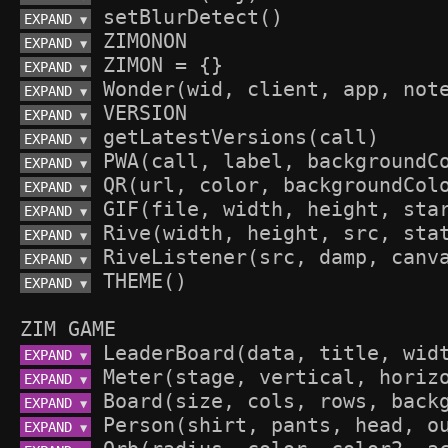
EXPAND 
▼
EXPAND 
▼
EXPAND 
▼
EXPAND 
▼
EXPAND 
▼
EXPAND 
▼
EXPAND 
▼
EXPAND 
▼
EXPAND 
▼
EXPAND 
▼
EXPAND 
▼
EXPAND 
▼
ZIM GAME
EXPAND 
▼
EXPAND 
▼
EXPAND 
▼
EXPAND 
▼