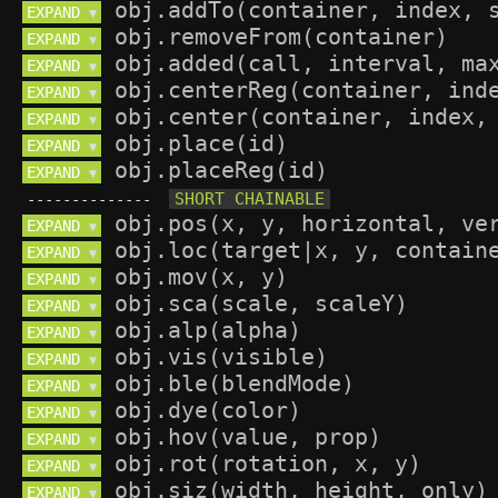
EXPAND 
▼
EXPAND 
▼
EXPAND 
▼
EXPAND 
▼
EXPAND 
▼
EXPAND 
▼
EXPAND 
▼
--------------
EXPAND 
▼
EXPAND 
▼
EXPAND 
▼
EXPAND 
▼
EXPAND 
▼
EXPAND 
▼
EXPAND 
▼
EXPAND 
▼
EXPAND 
▼
EXPAND 
▼
EXPAND 
▼