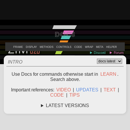
DOCS
ABOUT
EXAMPLES
LEARN
EDITOR
CODE
DOCS
DEVS
FRAME
DISPLAY
METHODS
CONTROLS
CODE
WRAP
META
HELPER
INTRO
Use Docs for commands otherwise start in
LEARN
.
Search above.
Important references:
VIDEO
|
UPDATES
|
TEXT
|
CODE
|
TIPS
LATEST VERSIONS