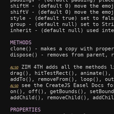
shiftH - (default 0) move the emoj
shiftV - (default 0) move the emoj
style - (default true) set to fals
group - (default null) set to Stri
inherit - (default null) used inte
clone() - makes a copy with proper
dispose() - removes from parent, r
 ZIM 4TH adds all the methods l
drag(), hitTestRect(), animate(), 
 see the CreateJS Easel Docs fo
on(), off(), getBounds(), setBound
addChild(), removeChild(), addChil