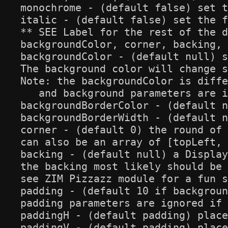
monochrome - (default false) set t
italic - (default false) set the f
** SEE Label for the rest of the d
backgroundColor, corner, backing, 
backgroundColor - (default null) s
The background color will change s
Note: the backgroundColor is diffe
   and background parameters are i
backgroundBorderColor - (default n
backgroundBorderWidth - (default n
corner - (default 0) the round of 
can also be an array of [topLeft, 
backing - (default null) a Display
the backing most likely should be 
see ZIM Pizzazz module for a fun s
padding - (default 10 if backgroun
padding parameters are ignored if 
paddingH - (default padding) place
paddingV - (default padding) place