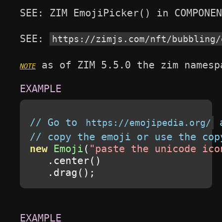
SEE: ZIM EmojiPicker() in COMPONEN
SEE: 
https://zimjs.com/nft/bubbling/
 as of ZIM 5.5.0 the zim namesp
// Go to 
 
https://emojipedia.org/
// copy the emoji or use the cop
new
Emoji
(
"paste the unicode ico
.
center
()
.
drag
();