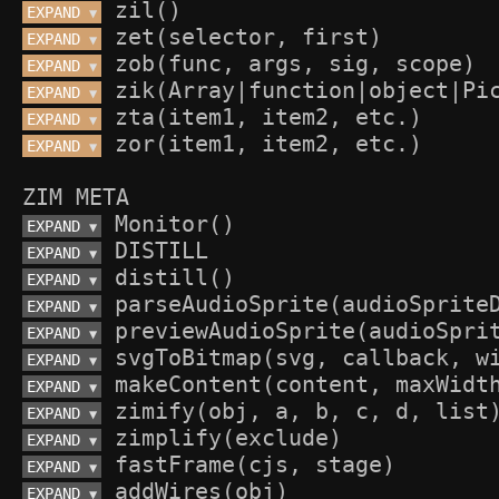
EXPAND 
▼
EXPAND 
▼
EXPAND 
▼
EXPAND 
▼
EXPAND 
▼
EXPAND 
▼
ZIM META
EXPAND 
▼
EXPAND 
▼
EXPAND 
▼
EXPAND 
▼
EXPAND 
▼
EXPAND 
▼
EXPAND 
▼
EXPAND 
▼
EXPAND 
▼
EXPAND 
▼
EXPAND 
▼