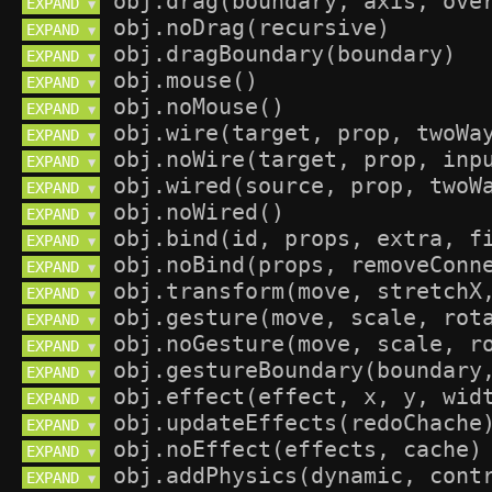
EXPAND 
▼
EXPAND 
▼
EXPAND 
▼
EXPAND 
▼
EXPAND 
▼
EXPAND 
▼
EXPAND 
▼
EXPAND 
▼
EXPAND 
▼
EXPAND 
▼
EXPAND 
▼
EXPAND 
▼
EXPAND 
▼
EXPAND 
▼
EXPAND 
▼
EXPAND 
▼
EXPAND 
▼
EXPAND 
▼
EXPAND 
▼