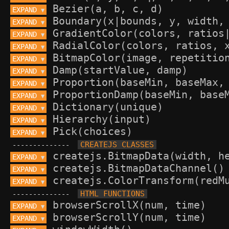
EXPAND 
▼
EXPAND 
▼
EXPAND 
▼
EXPAND 
▼
EXPAND 
▼
EXPAND 
▼
EXPAND 
▼
EXPAND 
▼
EXPAND 
▼
EXPAND 
▼
EXPAND 
▼
--------------
EXPAND 
▼
EXPAND 
▼
EXPAND 
▼
--------------
EXPAND 
▼
EXPAND 
▼