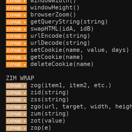
EXPAND 
▼
EXPAND 
▼
EXPAND 
▼
EXPAND 
▼
EXPAND 
▼
EXPAND 
▼
EXPAND 
▼
EXPAND 
▼
EXPAND 
▼
EXPAND 
▼
ZIM WRAP
EXPAND 
▼
EXPAND 
▼
EXPAND 
▼
EXPAND 
▼
EXPAND 
▼
EXPAND 
▼
EXPAND 
▼