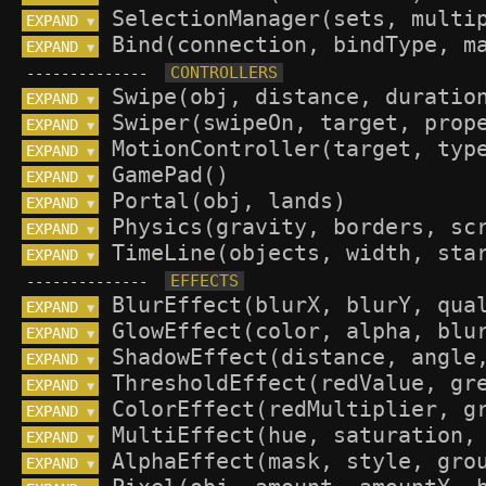
EXPAND 
▼
EXPAND 
▼
--------------
EXPAND 
▼
EXPAND 
▼
EXPAND 
▼
EXPAND 
▼
EXPAND 
▼
EXPAND 
▼
EXPAND 
▼
--------------
EXPAND 
▼
EXPAND 
▼
EXPAND 
▼
EXPAND 
▼
EXPAND 
▼
EXPAND 
▼
EXPAND 
▼