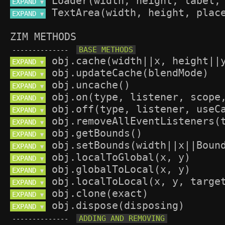
EXPAND 
▼
EXPAND 
▼
ZIM METHODS
--------------
EXPAND 
▼
EXPAND 
▼
EXPAND 
▼
EXPAND 
▼
EXPAND 
▼
EXPAND 
▼
EXPAND 
▼
EXPAND 
▼
EXPAND 
▼
EXPAND 
▼
EXPAND 
▼
EXPAND 
▼
EXPAND 
▼
--------------