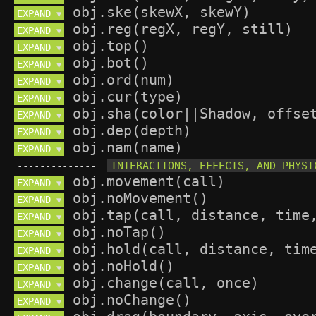
EXPAND 
▼
EXPAND 
▼
EXPAND 
▼
EXPAND 
▼
EXPAND 
▼
EXPAND 
▼
EXPAND 
▼
EXPAND 
▼
EXPAND 
▼
--------------
EXPAND 
▼
EXPAND 
▼
EXPAND 
▼
EXPAND 
▼
EXPAND 
▼
EXPAND 
▼
EXPAND 
▼
EXPAND 
▼