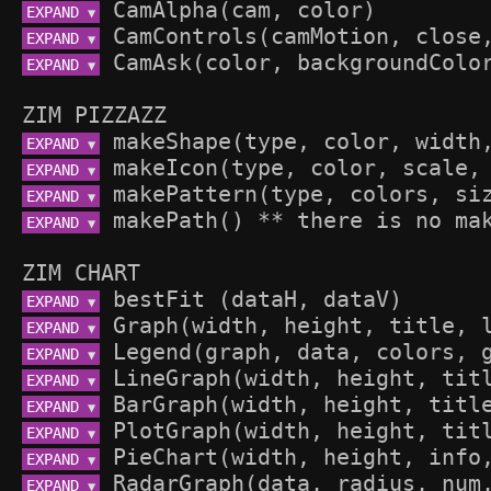
EXPAND 
▼
EXPAND 
▼
EXPAND 
▼
ZIM PIZZAZZ
EXPAND 
▼
EXPAND 
▼
EXPAND 
▼
EXPAND 
▼
ZIM CHART
EXPAND 
▼
EXPAND 
▼
EXPAND 
▼
EXPAND 
▼
EXPAND 
▼
EXPAND 
▼
EXPAND 
▼
EXPAND 
▼