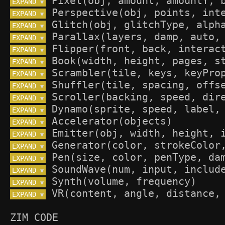
EXPAND 
▼
EXPAND 
▼
EXPAND 
▼
EXPAND 
▼
EXPAND 
▼
EXPAND 
▼
EXPAND 
▼
EXPAND 
▼
EXPAND 
▼
EXPAND 
▼
EXPAND 
▼
EXPAND 
▼
EXPAND 
▼
EXPAND 
▼
EXPAND 
▼
EXPAND 
▼
EXPAND 
▼
ZIM CODE