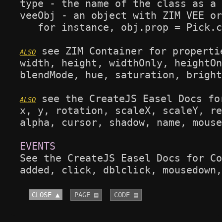
type - the name of the class as a 
veeObj - an object with ZIM VEE or
   for instance, obj.prop = Pick.c
 see ZIM Container for propertie
width, height, widthOnly, heightOn
blendMode, hue, saturation, bright
 see the CreateJS Easel Docs fo
x, y, rotation, scaleX, scaleY, re
alpha, cursor, shadow, name, mouse
See the CreateJS Easel Docs for Co
added, click, dblclick, mousedown,
CLOSE ▲
PAGE ▤
CODE ▤