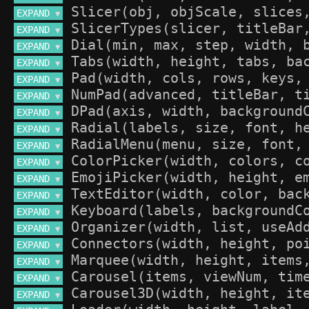
EXPAND 
▼
EXPAND 
▼
EXPAND 
▼
EXPAND 
▼
EXPAND 
▼
EXPAND 
▼
EXPAND 
▼
EXPAND 
▼
EXPAND 
▼
EXPAND 
▼
EXPAND 
▼
EXPAND 
▼
EXPAND 
▼
EXPAND 
▼
EXPAND 
▼
EXPAND 
▼
EXPAND 
▼
EXPAND 
▼