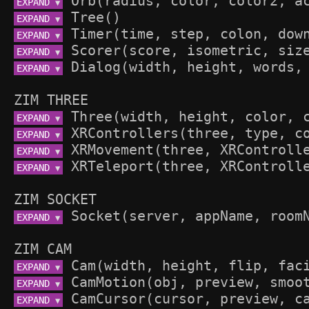
EXPAND 
▼
EXPAND 
▼
EXPAND 
▼
EXPAND 
▼
EXPAND 
▼
ZIM THREE
EXPAND 
▼
EXPAND 
▼
EXPAND 
▼
EXPAND 
▼
ZIM SOCKET
EXPAND 
▼
ZIM CAM
EXPAND 
▼
EXPAND 
▼
EXPAND 
▼