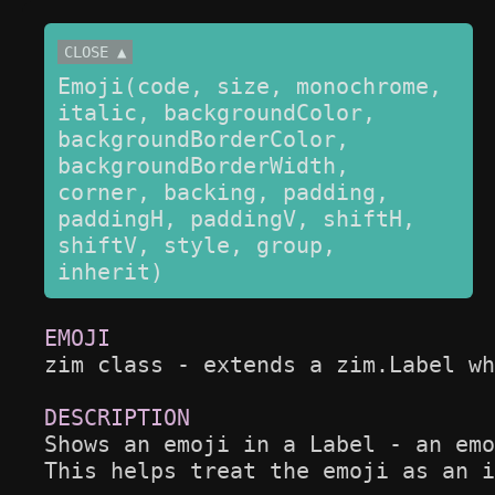
CLOSE ▲
Emoji(code, size, monochrome, 
italic, backgroundColor, 
backgroundBorderColor, 
backgroundBorderWidth, 
corner, backing, padding, 
paddingH, paddingV, shiftH, 
shiftV, style, group, 
inherit)
zim class - extends a zim.Label wh
Shows an emoji in a Label - an emo
This helps treat the emoji as an i