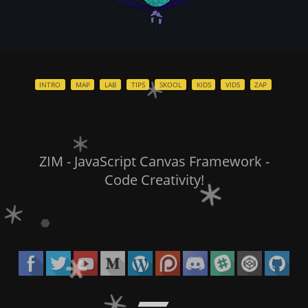
INTRO
MAP
LAB
TIPS
SKOOL
KIDS
VIDS
ZAP
ZIM - JavaScript Canvas Framework -
Code Creativity!