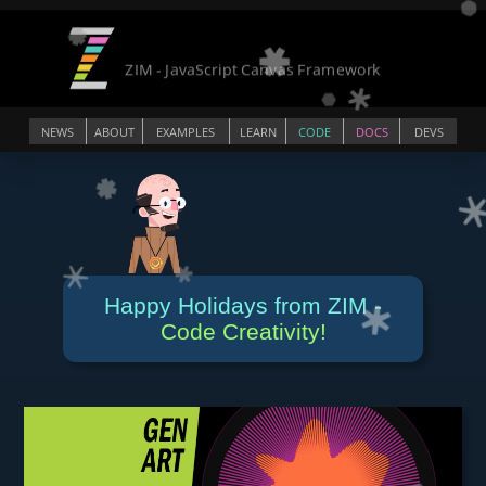
NEWS
ABOUT
EXAMPLES
LEARN
CODE
DOCS
DEVS
Happy Holidays from ZIM -
Code Creativity!