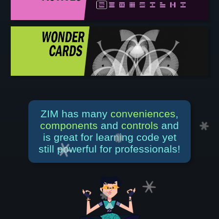
ZIM has many
conveniences
,
components
and
controls
and
is great for learning code yet
still powerful for professionals!