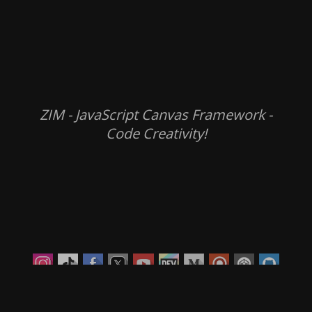
ZIM - JavaScript Canvas Framework -
Code Creativity!