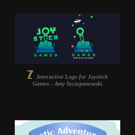
Interactive Logo for
Joystick
Games
- Amy Szczepanowski