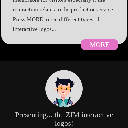
interaction relates to the product or service.
Press MORE to see different types of
interactive logos...
MORE
Presenting... the ZIM interactive
logos!