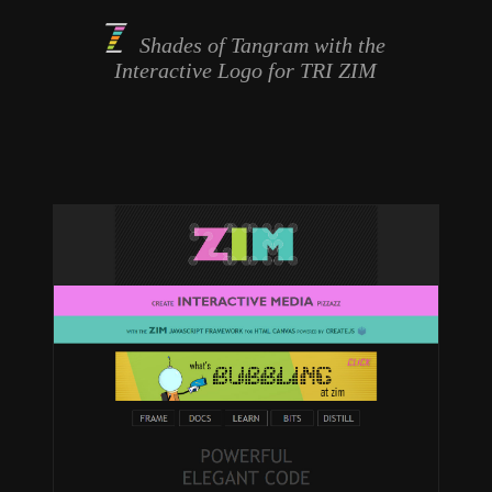
Shades of Tangram with the
Interactive Logo
for TRI ZIM