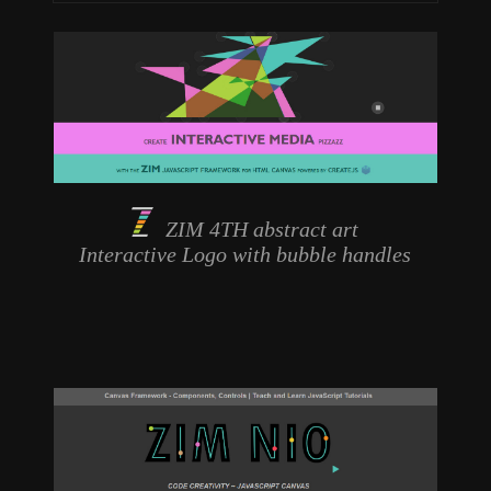
ZIM 4TH abstract art
Interactive Logo
with bubble handles