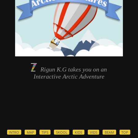
Rigun K.G takes you on an
Interactive
Arctic Adventure
INTRO
MAP
TIPS
SKOOL
KIDS
VIDS
BEAM
TOP