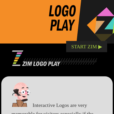
START ZIM ▶︎
Interactive Logos are very
memorable for visitors especially if the