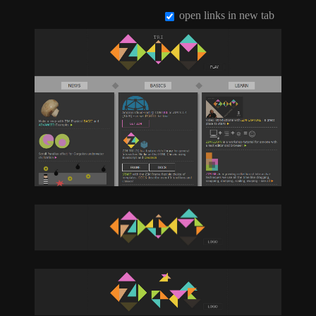
open links in new tab