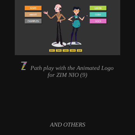
Path play with the
Animated Logo
for ZIM NIO (9)
AND OTHERS