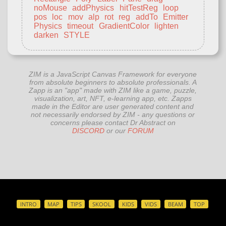
noMouse
addPhysics
hitTestReg
loop
pos
loc
mov
alp
rot
reg
addTo
Emitter
Physics
timeout
GradientColor
lighten
darken
STYLE
ZIM is a JavaScript Canvas Framework for everyone
from absolute beginners to absolute professionals. A
Zapp is an "app" made with ZIM like a game, puzzle,
visualization, art, NFT, e-learning app, etc. Zapps
made in the Editor are user generated content and
not necessarily endorsed by ZIM - any questions or
concerns please contact Dr Abstract on
DISCORD
or our
FORUM
INTRO
MAP
TIPS
SKOOL
KIDS
VIDS
BEAM
TOP