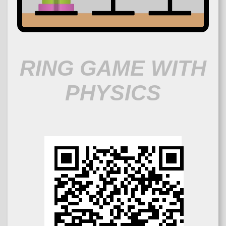
RING GAME WITH
PHYSICS