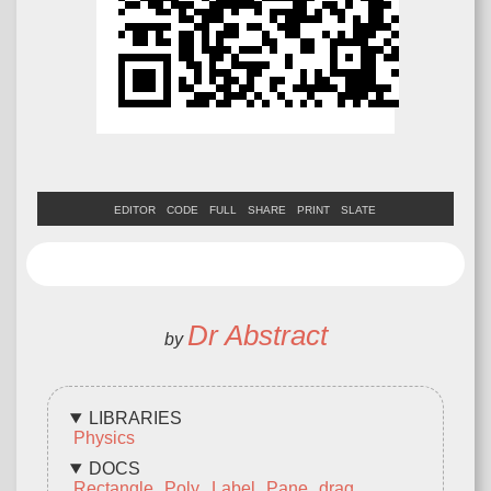
EDITOR
CODE
FULL
SHARE
PRINT
SLATE
Dr Abstract
by
LIBRARIES
Physics
DOCS
Rectangle
Poly
Label
Pane
drag