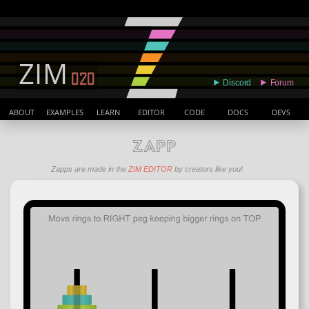
ABOUT
EXAMPLES
LEARN
EDITOR
CODE
DOCS
DEVS
ZAPP
Zapps are made in the
ZIM EDITOR
by creators like you!