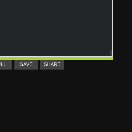
ULL
SAVE
SHARE