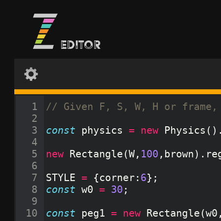
1
// Given F, S, W, H or frame,
2
3
const
physics
=
new
Physics
(
)
4
5
new
Rectangle
(
W
,
100
,
brown
)
.
re
6
7
STYLE
=
{
corner
:
6
}
;
8
const
w0
=
30
;
9
10
const
peg1
=
new
Rectangle
(
w0