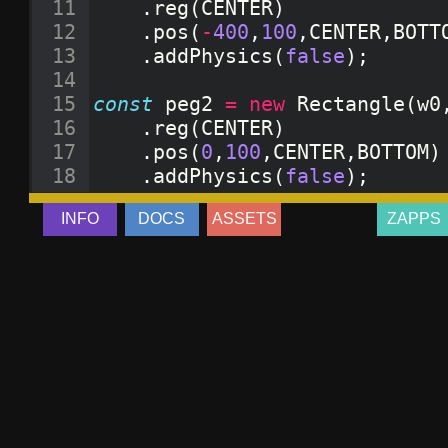
11
.
reg
(
CENTER
)
12
.
pos
(
-
400
,
100
,
CENTER
,
BOTT
13
.
addPhysics
(
false
)
;
14
15
const
peg2
=
new
Rectangle
(
w0
16
.
reg
(
CENTER
)
17
.
pos
(
0
,
100
,
CENTER
,
BOTTOM
)
18
.
addPhysics
(
false
)
;
19
INFO
DOCS
ASSETS
ZAPPS
20
const
peg3
=
new
Rectangle
(
w0