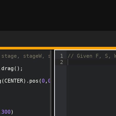
 stage, stageW, stageH
1
// Given F, S, 
2
.
drag
(
)
;
g
(
CENTER
)
.
pos
(
0
,
0
,
LEFT
,
BOTTOM
)
.
addPhy
,
300
)