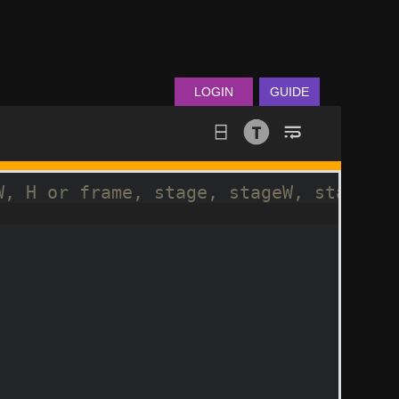
LOGIN
GUIDE
W, H or frame, stage, stageW, stageH
sics
(
false
)
;