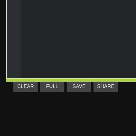
CLEAR
FULL
SAVE
SHARE