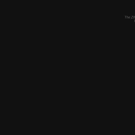
The ZI