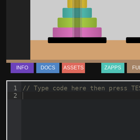
INFO
DOCS
ASSETS
ZAPPS
FU
1
// Type code here then press TE
2