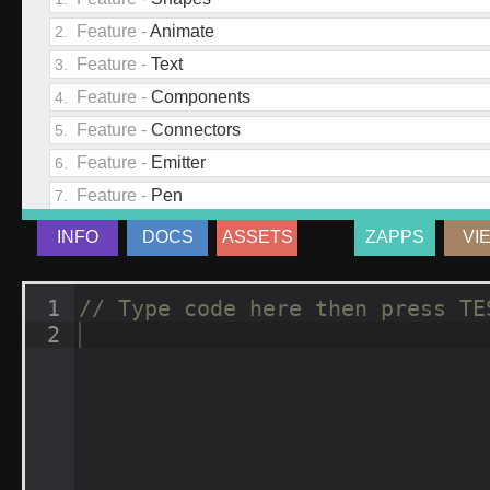
INFO
DOCS
ASSETS
ZAPPS
VI
1
// Type code here then press TE
2