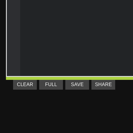
CLEAR
FULL
SAVE
SHARE