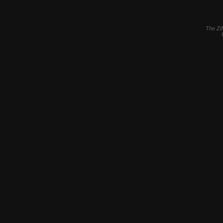
The ZI