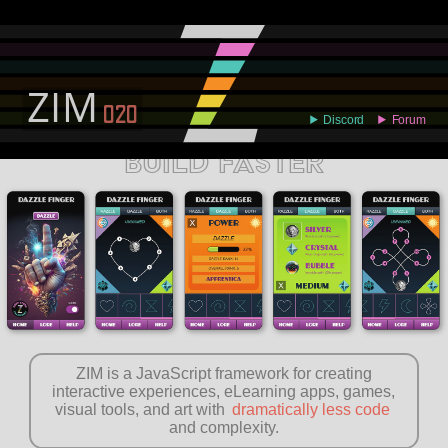
ABOUT
EXAMPLES
LEARN
EDITOR
CODE
DOCS
DEVS
BUILD FASTER
ZIM is a JavaScript framework for creating
interactive experiences, eLearning apps, games,
visual tools, and art with
dramatically less code
and complexity.