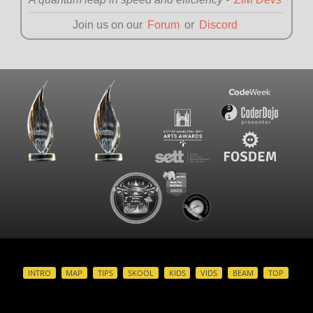
Join us on our
Forum
or
Discord
INTRO
MAP
TIPS
SKOOL
KIDS
VIDS
BEAM
TOP