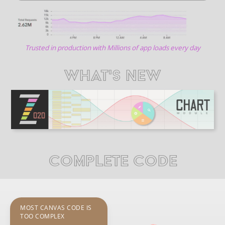
Trusted in production with Millions of app loads every day
WHAT'S NEW
COMPLETE CODE
MOST CANVAS CODE IS
TOO COMPLEX