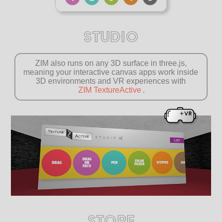
STUDIO
ZIM also runs on any 3D surface in three.js,
meaning your interactive canvas apps work inside
3D environments and VR experiences with
ZIM TextureActive
.
STORE