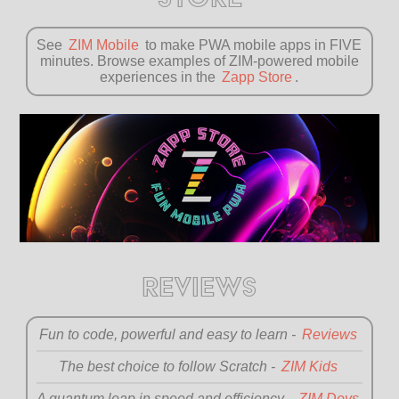
See
ZIM Mobile
to make PWA mobile apps in FIVE
minutes. Browse examples of ZIM-powered mobile
experiences in the
Zapp Store
.
REVIEWS
Fun to code, powerful and
easy to learn -
Reviews
The best choice to
follow Scratch -
ZIM Kids
A quantum leap in speed
and efficiency -
ZIM Devs