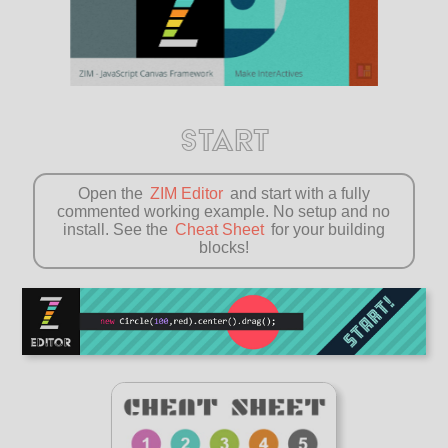
START
Open the
ZIM Editor
and start with a fully
commented working example. No setup and no
install. See the
Cheat Sheet
for your building
blocks!