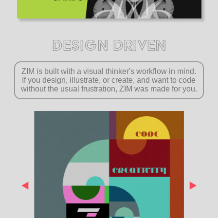
DESIGN DRIVEN
ZIM is built with a visual thinker's workflow in mind.
If you design, illustrate, or create, and want to code
without the usual frustration, ZIM was made for you.