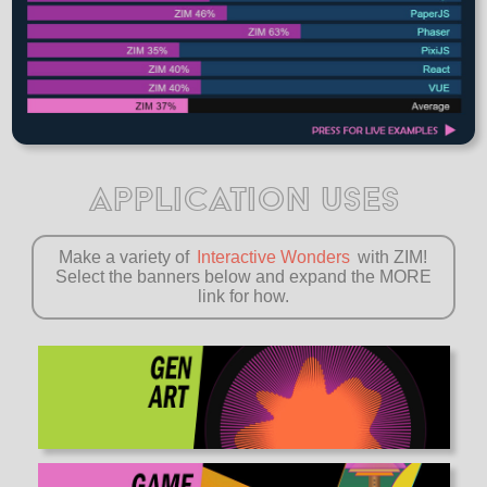
APPLICATION USES
Make a variety of
Interactive Wonders
with ZIM!
Select the banners below and expand the MORE
link for how.