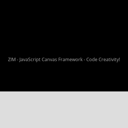
ZIM - JavaScript Canvas Framework - Code Creativity!