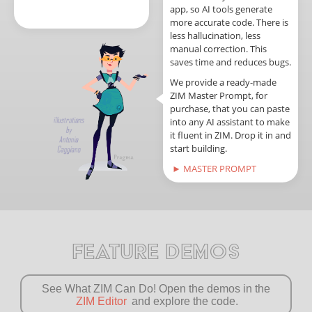
app, so AI tools generate
more accurate code. There is
less hallucination, less
manual correction. This
saves time and reduces bugs.
We provide a ready-made
ZIM Master Prompt, for
purchase, that you can paste
into any AI assistant to make
it fluent in ZIM. Drop it in and
start building.
► MASTER PROMPT
FEATURE DEMOS
See What ZIM Can Do! Open the demos in the
ZIM Editor
and explore the code.