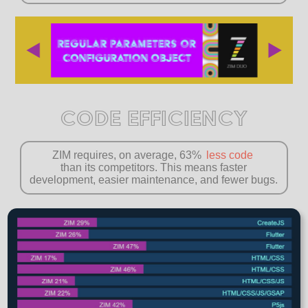
CODE EFFICIENCY
ZIM requires, on average, 63%
less code
than its competitors. This means faster
development, easier maintenance, and fewer bugs.