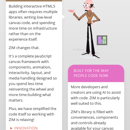
Building interactive HTML5
apps often requires multiple
libraries, writing low-level
canvas code, and spending
more time on infrastructure
rather than on the
experience itself.
ZIM changes that.
It's a complete JavaScript
canvas framework with
components, animation,
BUILT FOR THE WAY
interactivity, layout, and
PEOPLE CODE NOW
media handling designed so
you spend less time
More developers and
reinventing the wheel and
creators are using AI to assist
more time building what
with code. ZIM is particularly
matters.
well suited to this.
Plus, we have simplified the
ZIM's library is filled with
code itself so working with
conveniences, components
ZIM is relaxing!
and controls already
► INNOVATION
available for your canvas