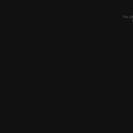
The ZI