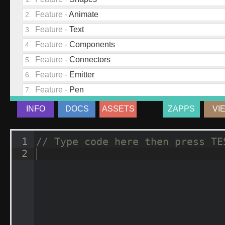
INFO
DOCS
ASSETS
ZAPPS
VI
1
// Type code here then press TE
2