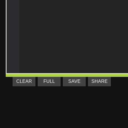
CLEAR
FULL
SAVE
SHARE