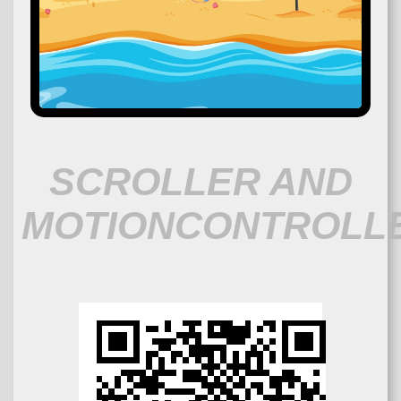
SCROLLER AND
MOTIONCONTROLL