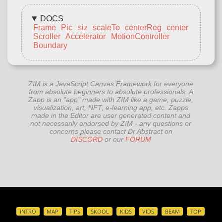
DOCS
Frame
Pic
siz
scaleTo
centerReg
center
Scroller
Accelerator
MotionController
Boundary
ZIM is a JavaScript Canvas Framework for everyone
from absolute beginners to absolute professionals. A
Zapp is an "app" made with ZIM like a game, puzzle,
visualization, art, NFT, e-learning app, etc. Zapps
made in the Editor are user generated content and
not necessarily endorsed by ZIM - any questions or
concerns please contact Dr Abstract on
DISCORD
or our
FORUM
INTRO
MAP
TIPS
SKOOL
KIDS
VIDS
BEAM
TOP