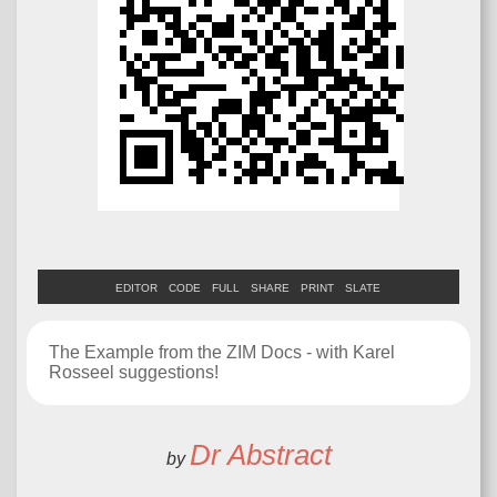
EDITOR
CODE
FULL
SHARE
PRINT
SLATE
The Example from the ZIM Docs - with Karel
Rosseel suggestions!
Dr Abstract
by