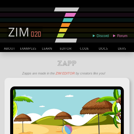
ABOUT
EXAMPLES
LEARN
EDITOR
CODE
DOCS
DEVS
ZAPP
Zapps are made in the
ZIM EDITOR
by creators like you!