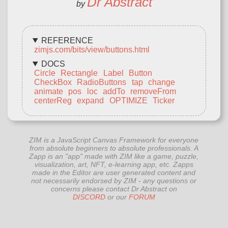
Dr Abstract
by
REFERENCE
zimjs.com/bits/view/buttons.html
DOCS
Circle
Rectangle
Label
Button
CheckBox
RadioButtons
tap
change
animate
pos
loc
addTo
removeFrom
centerReg
expand
OPTIMIZE
Ticker
ZIM is a JavaScript Canvas Framework for everyone
from absolute beginners to absolute professionals. A
Zapp is an "app" made with ZIM like a game, puzzle,
visualization, art, NFT, e-learning app, etc. Zapps
made in the Editor are user generated content and
not necessarily endorsed by ZIM - any questions or
concerns please contact Dr Abstract on
DISCORD
or our
FORUM