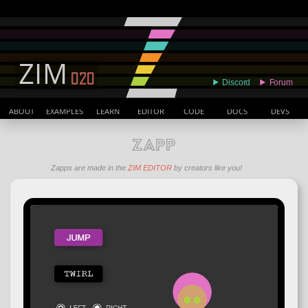
ABOUT
EXAMPLES
LEARN
EDITOR
CODE
DOCS
DEVS
ZAPP
Zapps are made in the
ZIM EDITOR
by creators like you!