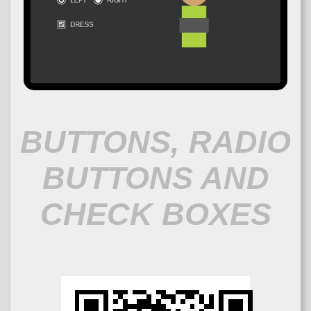
BUTTONS, RADIO
BUTTONS AND
CHECK BOXES