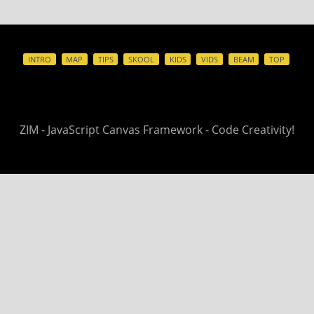
INTRO
MAP
TIPS
SKOOL
KIDS
VIDS
BEAM
TOP
ZIM - JavaScript Canvas Framework - Code Creativity!
©
ZIM - join us
FORUM
- grow us
PATREON