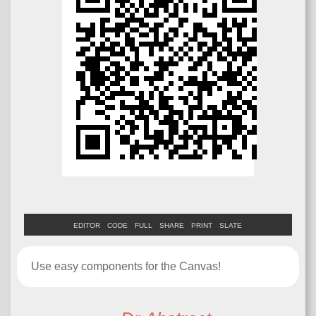
EDITOR
CODE
FULL
SHARE
PRINT
SLATE
Use easy components for the Canvas!