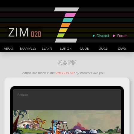
ABOUT
EXAMPLES
LEARN
EDITOR
CODE
DOCS
DEVS
ZAPP
Zapps are made in the
ZIM EDITOR
by creators like you!