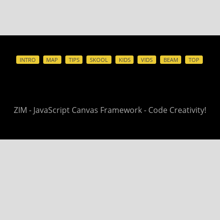
INTRO
MAP
TIPS
SKOOL
KIDS
VIDS
BEAM
TOP
ZIM - JavaScript Canvas Framework - Code Creativity!