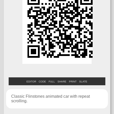
EDITOR
CODE
FULL
SHARE
PRINT
SLATE
Classic Flinstones animated car with repeat
scrolling.