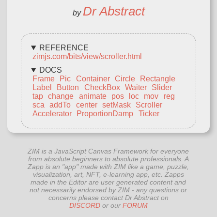
Dr Abstract
by
REFERENCE
zimjs.com/bits/view/scroller.html
DOCS
Frame
Pic
Container
Circle
Rectangle
Label
Button
CheckBox
Waiter
Slider
tap
change
animate
pos
loc
mov
reg
sca
addTo
center
setMask
Scroller
Accelerator
ProportionDamp
Ticker
ZIM is a JavaScript Canvas Framework for everyone
from absolute beginners to absolute professionals. A
Zapp is an "app" made with ZIM like a game, puzzle,
visualization, art, NFT, e-learning app, etc. Zapps
made in the Editor are user generated content and
not necessarily endorsed by ZIM - any questions or
concerns please contact Dr Abstract on
DISCORD
or our
FORUM