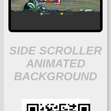
SIDE SCROLLER
ANIMATED
BACKGROUND