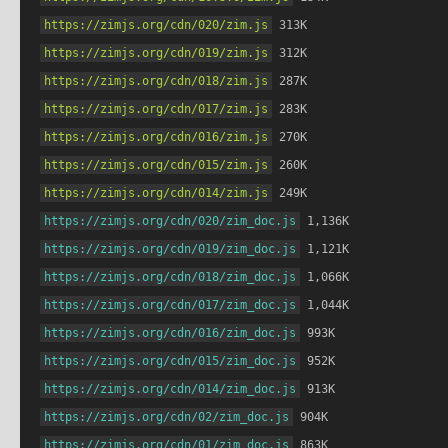
https://zimjs.org/cdn/020/zim.js
 313K
https://zimjs.org/cdn/019/zim.js
 312K
https://zimjs.org/cdn/018/zim.js
 287K
https://zimjs.org/cdn/017/zim.js
 283K
https://zimjs.org/cdn/016/zim.js
 270K
https://zimjs.org/cdn/015/zim.js
 260K
https://zimjs.org/cdn/014/zim.js
 249K
https://zimjs.org/cdn/020/zim_doc.js
 1,136K
https://zimjs.org/cdn/019/zim_doc.js
 1,121K
https://zimjs.org/cdn/018/zim_doc.js
 1,066K
https://zimjs.org/cdn/017/zim_doc.js
 1,044K
https://zimjs.org/cdn/016/zim_doc.js
 993K
https://zimjs.org/cdn/015/zim_doc.js
 952K
https://zimjs.org/cdn/014/zim_doc.js
 913K
https://zimjs.org/cdn/02/zim_doc.js
 904K
https://zimjs.org/cdn/01/zim_doc.js
 863K