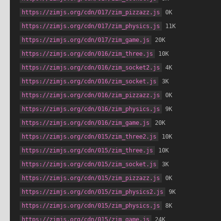
https://zimjs.org/cdn/017/zim_pizzazz.js
 0K
https://zimjs.org/cdn/017/zim_physics.js
 11K
https://zimjs.org/cdn/017/zim_game.js
 20K
https://zimjs.org/cdn/016/zim_three.js
 10K
https://zimjs.org/cdn/016/zim_socket2.js
 4K
https://zimjs.org/cdn/016/zim_socket.js
 3K
https://zimjs.org/cdn/016/zim_pizzazz.js
 0K
https://zimjs.org/cdn/016/zim_physics.js
 9K
https://zimjs.org/cdn/016/zim_game.js
 20K
https://zimjs.org/cdn/015/zim_three2.js
 10K
https://zimjs.org/cdn/015/zim_three.js
 10K
https://zimjs.org/cdn/015/zim_socket.js
 3K
https://zimjs.org/cdn/015/zim_pizzazz.js
 0K
https://zimjs.org/cdn/015/zim_physics2.js
 9K
https://zimjs.org/cdn/015/zim_physics.js
 8K
https://zimjs.org/cdn/015/zim_game.js
 24K