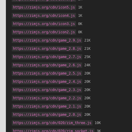
https://zimjs.org/cdn/icon5.js
 1K
https://zimjs.org/cdn/icon4.js
 1K
https://zimjs.org/cdn/icon3.js
 0K
https://zimjs.org/cdn/icon2.js
 0K
https://zimjs.org/cdn/game_2.9.js
 21K
https://zimjs.org/cdn/game_2.8.js
 21K
https://zimjs.org/cdn/game_2.7.js
 25K
https://zimjs.org/cdn/game_2.6.js
 24K
https://zimjs.org/cdn/game_2.5.js
 20K
https://zimjs.org/cdn/game_2.4.js
 20K
https://zimjs.org/cdn/game_2.3.js
 20K
https://zimjs.org/cdn/game_2.2.js
 20K
https://zimjs.org/cdn/game_2.1.js
 20K
https://zimjs.org/cdn/game_2.0.js
 20K
https://zimjs.org/cdn/020/zim_three.js
 10K
https://zimjs.org/cdn/020/zim_socket.js
 3K