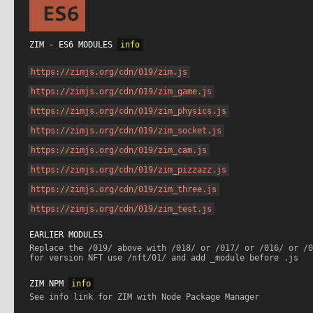
ZIM - ES6 MODULES 
info
https://zimjs.org/cdn/019/zim.js
https://zimjs.org/cdn/019/zim_game.js
https://zimjs.org/cdn/019/zim_physics.js
https://zimjs.org/cdn/019/zim_socket.js
https://zimjs.org/cdn/019/zim_cam.js
https://zimjs.org/cdn/019/zim_pizzazz.js
https://zimjs.org/cdn/019/zim_three.js
https://zimjs.org/cdn/019/zim_test.js
EARLIER MODULES
Replace the /019/ above with /018/ or /017/ or /016/ or /0
for version NFT use /nft/01/ and add _module before .js
ZIM NPM 
info
See info link for ZIM with Node Package Manager