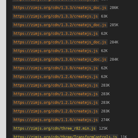
https://zimjs.org/cdn/1.3.3/createjs_doc.js
 286K
https://zimjs.org/cdn/1.3.3/createjs.js
 63K
https://zimjs.org/cdn/1.3.2/createjs_doc.js
 285K
https://zimjs.org/cdn/1.3.2/createjs.js
 62K
https://zimjs.org/cdn/1.3.1/createjs_doc.js
 284K
https://zimjs.org/cdn/1.3.1/createjs.js
 62K
https://zimjs.org/cdn/1.3.0/createjs_doc.js
 284K
https://zimjs.org/cdn/1.3.0/createjs.js
 62K
https://zimjs.org/cdn/1.2.4/createjs.js
 62K
https://zimjs.org/cdn/1.2.3/createjs.js
 283K
https://zimjs.org/cdn/1.2.2/createjs.js
 283K
https://zimjs.org/cdn/1.2.1/createjs.js
 283K
https://zimjs.org/cdn/1.2.0/createjs.js
 283K
https://zimjs.org/cdn/1.1.0/createjs.js
 274K
https://zimjs.org/cdn/three_r82.min.js
 125K
https://zimjs.org/cdn/three/TransformControls.js
 11K