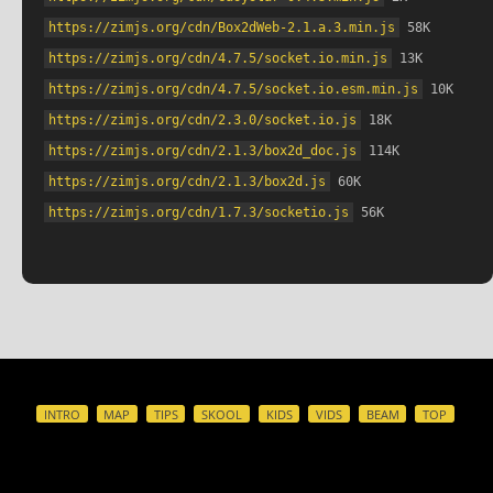
https://zimjs.org/cdn/Box2dWeb-2.1.a.3.min.js
 58K
https://zimjs.org/cdn/4.7.5/socket.io.min.js
 13K
https://zimjs.org/cdn/4.7.5/socket.io.esm.min.js
 10K
https://zimjs.org/cdn/2.3.0/socket.io.js
 18K
https://zimjs.org/cdn/2.1.3/box2d_doc.js
 114K
https://zimjs.org/cdn/2.1.3/box2d.js
 60K
https://zimjs.org/cdn/1.7.3/socketio.js
 56K
INTRO
MAP
TIPS
SKOOL
KIDS
VIDS
BEAM
TOP