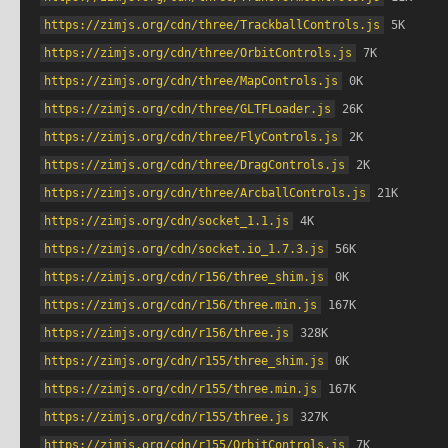
https://zimjs.org/cdn/three/TrackballControls.js
 5K
https://zimjs.org/cdn/three/OrbitControls.js
 7K
https://zimjs.org/cdn/three/MapControls.js
 0K
https://zimjs.org/cdn/three/GLTFLoader.js
 26K
https://zimjs.org/cdn/three/FlyControls.js
 2K
https://zimjs.org/cdn/three/DragControls.js
 2K
https://zimjs.org/cdn/three/ArcballControls.js
 21K
https://zimjs.org/cdn/socket_1.1.js
 4K
https://zimjs.org/cdn/socket.io_1.7.3.js
 56K
https://zimjs.org/cdn/r156/three_shim.js
 0K
https://zimjs.org/cdn/r156/three.min.js
 167K
https://zimjs.org/cdn/r156/three.js
 328K
https://zimjs.org/cdn/r155/three_shim.js
 0K
https://zimjs.org/cdn/r155/three.min.js
 167K
https://zimjs.org/cdn/r155/three.js
 327K
https://zimjs.org/cdn/r155/OrbitControls.js
 7K