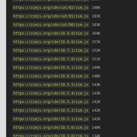
https://zimjs.org/cdn/cat/02/zim.js
 198K
https://zimjs.org/cdn/cat/01/zim.js
 193K
https://zimjs.org/cdn/cat/00/zim.js
 183K
https://zimjs.org/cdn/10.9.0/zim.js
 164K
https://zimjs.org/cdn/10.8.0/zim.js
 157K
https://zimjs.org/cdn/10.7.1/zim.js
 152K
https://zimjs.org/cdn/10.7.0/zim.js
 151K
https://zimjs.org/cdn/10.6.1/zim.js
 149K
https://zimjs.org/cdn/10.6.0/zim.js
 148K
https://zimjs.org/cdn/10.5.5/zim.js
 143K
https://zimjs.org/cdn/10.5.4/zim.js
 143K
https://zimjs.org/cdn/10.5.3/zim.js
 142K
https://zimjs.org/cdn/10.5.2/zim.js
 142K
https://zimjs.org/cdn/10.5.1/zim.js
 141K
https://zimjs.org/cdn/10.5.0/zim.js
 140K
https://zimjs.org/cdn/10.3.0/zim.js
 134K