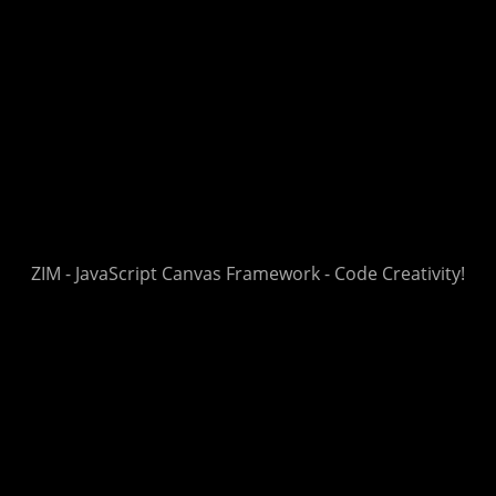
ZIM - JavaScript Canvas Framework - Code Creativity!