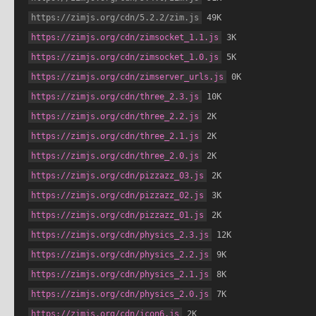
https://zimjs.org/cdn/5.2.2/zim.js
 49K
https://zimjs.org/cdn/zimsocket_1.1.js
 3K
https://zimjs.org/cdn/zimsocket_1.0.js
 5K
https://zimjs.org/cdn/zimserver_urls.js
 0K
https://zimjs.org/cdn/three_2.3.js
 10K
https://zimjs.org/cdn/three_2.2.js
 2K
https://zimjs.org/cdn/three_2.1.js
 2K
https://zimjs.org/cdn/three_2.0.js
 2K
https://zimjs.org/cdn/pizzazz_03.js
 2K
https://zimjs.org/cdn/pizzazz_02.js
 3K
https://zimjs.org/cdn/pizzazz_01.js
 2K
https://zimjs.org/cdn/physics_2.3.js
 12K
https://zimjs.org/cdn/physics_2.2.js
 9K
https://zimjs.org/cdn/physics_2.1.js
 8K
https://zimjs.org/cdn/physics_2.0.js
 7K
https://zimjs.org/cdn/icon6.js
 2K