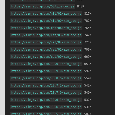
https://zimjs.org/cdn/00/zim_doc.js
 843K
https://zimjs.org/cdn/nft/01/zim_doc.js
 817K
https://zimjs.org/cdn/nft/00/zim_doc.js
 782K
https://zimjs.org/cdn/cat/04/zim_doc.js
 765K
https://zimjs.org/cdn/cat/03/zim_doc.js
 742K
https://zimjs.org/cdn/cat/02/zim_doc.js
 724K
https://zimjs.org/cdn/cat/01/zim_doc.js
 706K
https://zimjs.org/cdn/cat/00/zim_doc.js
 669K
https://zimjs.org/cdn/10.9.1/zim_doc.js
 653K
https://zimjs.org/cdn/10.9.0/zim_doc.js
 597K
https://zimjs.org/cdn/10.8.0/zim_doc.js
 559K
https://zimjs.org/cdn/10.7.1/zim_doc.js
 541K
https://zimjs.org/cdn/10.7.0/zim_doc.js
 540K
https://zimjs.org/cdn/10.6.1/zim_doc.js
 532K
https://zimjs.org/cdn/10.6.0/zim_doc.js
 531K
https://zimjs.org/cdn/10.5.5/zim_doc.js
 507K