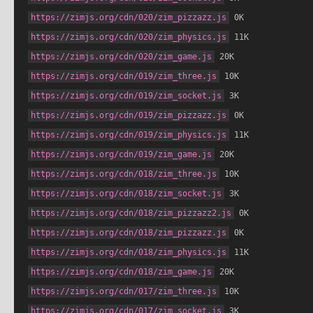
https://zimjs.org/cdn/020/zim_pizzazz.js
 0K
https://zimjs.org/cdn/020/zim_physics.js
 11K
https://zimjs.org/cdn/020/zim_game.js
 20K
https://zimjs.org/cdn/019/zim_three.js
 10K
https://zimjs.org/cdn/019/zim_socket.js
 3K
https://zimjs.org/cdn/019/zim_pizzazz.js
 0K
https://zimjs.org/cdn/019/zim_physics.js
 11K
https://zimjs.org/cdn/019/zim_game.js
 20K
https://zimjs.org/cdn/018/zim_three.js
 10K
https://zimjs.org/cdn/018/zim_socket.js
 3K
https://zimjs.org/cdn/018/zim_pizzazz2.js
 0K
https://zimjs.org/cdn/018/zim_pizzazz.js
 0K
https://zimjs.org/cdn/018/zim_physics.js
 11K
https://zimjs.org/cdn/018/zim_game.js
 20K
https://zimjs.org/cdn/017/zim_three.js
 10K
https://zimjs.org/cdn/017/zim_socket.js
 3K