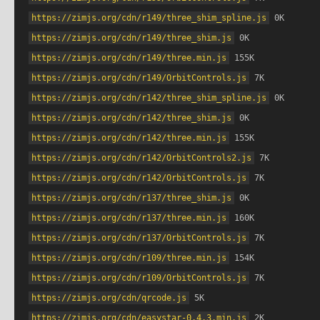
https://zimjs.org/cdn/r149/three_shim_spline.js
 0K
https://zimjs.org/cdn/r149/three_shim.js
 0K
https://zimjs.org/cdn/r149/three.min.js
 155K
https://zimjs.org/cdn/r149/OrbitControls.js
 7K
https://zimjs.org/cdn/r142/three_shim_spline.js
 0K
https://zimjs.org/cdn/r142/three_shim.js
 0K
https://zimjs.org/cdn/r142/three.min.js
 155K
https://zimjs.org/cdn/r142/OrbitControls2.js
 7K
https://zimjs.org/cdn/r142/OrbitControls.js
 7K
https://zimjs.org/cdn/r137/three_shim.js
 0K
https://zimjs.org/cdn/r137/three.min.js
 160K
https://zimjs.org/cdn/r137/OrbitControls.js
 7K
https://zimjs.org/cdn/r109/three.min.js
 154K
https://zimjs.org/cdn/r109/OrbitControls.js
 7K
https://zimjs.org/cdn/qrcode.js
 5K
https://zimjs.org/cdn/easystar-0.4.3.min.js
 2K