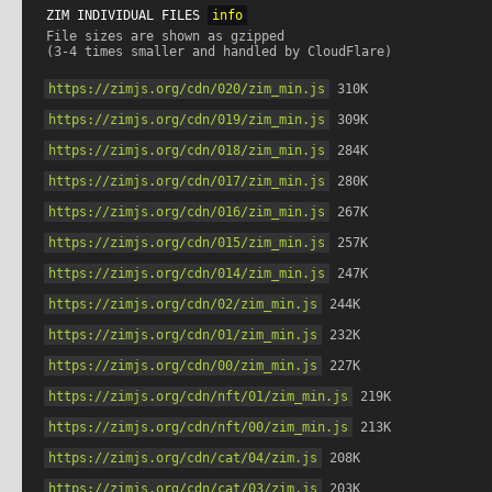
ZIM INDIVIDUAL FILES 
info
File sizes are shown as gzipped

https://zimjs.org/cdn/020/zim_min.js
 310K
https://zimjs.org/cdn/019/zim_min.js
 309K
https://zimjs.org/cdn/018/zim_min.js
 284K
https://zimjs.org/cdn/017/zim_min.js
 280K
https://zimjs.org/cdn/016/zim_min.js
 267K
https://zimjs.org/cdn/015/zim_min.js
 257K
https://zimjs.org/cdn/014/zim_min.js
 247K
https://zimjs.org/cdn/02/zim_min.js
 244K
https://zimjs.org/cdn/01/zim_min.js
 232K
https://zimjs.org/cdn/00/zim_min.js
 227K
https://zimjs.org/cdn/nft/01/zim_min.js
 219K
https://zimjs.org/cdn/nft/00/zim_min.js
 213K
https://zimjs.org/cdn/cat/04/zim.js
 208K
https://zimjs.org/cdn/cat/03/zim.js
 203K