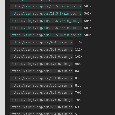
https://zimjs.org/cdn/10.5.4/zim_doc.js
 507K
https://zimjs.org/cdn/10.5.3/zim_doc.js
 505K
https://zimjs.org/cdn/10.5.2/zim_doc.js
 504K
https://zimjs.org/cdn/10.5.1/zim_doc.js
 501K
https://zimjs.org/cdn/10.5.0/zim_doc.js
 500K
https://zimjs.org/cdn/9.4.1/zim.js
 116K
https://zimjs.org/cdn/9.3.0/zim.js
 112K
https://zimjs.org/cdn/9.1.0/zim.js
 102K
https://zimjs.org/cdn/8.3.0/zim.js
 96K
https://zimjs.org/cdn/7.3.0/zim.js
 84K
https://zimjs.org/cdn/7.1.0/zim.js
 81K
https://zimjs.org/cdn/7.0.1/zim.js
 81K
https://zimjs.org/cdn/6.9.0/zim.js
 76K
https://zimjs.org/cdn/6.6.0/zim.js
 70K
https://zimjs.org/cdn/6.3.0/zim.js
 63K
https://zimjs.org/cdn/5.4.0/zim.js
 51K