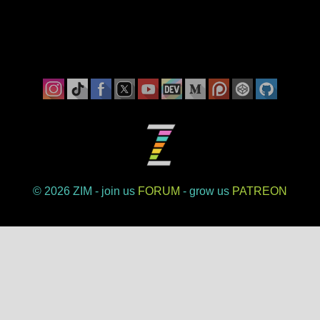
©
ZIM - join us
FORUM
- grow us
PATREON