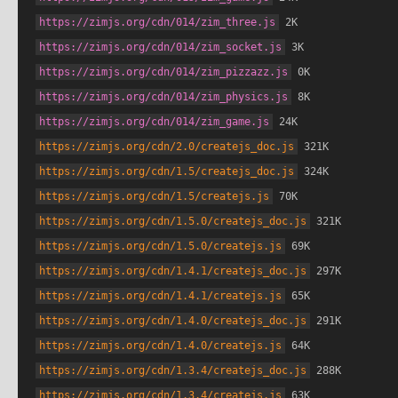
https://zimjs.org/cdn/014/zim_three.js
 2K
https://zimjs.org/cdn/014/zim_socket.js
 3K
https://zimjs.org/cdn/014/zim_pizzazz.js
 0K
https://zimjs.org/cdn/014/zim_physics.js
 8K
https://zimjs.org/cdn/014/zim_game.js
 24K
https://zimjs.org/cdn/2.0/createjs_doc.js
 321K
https://zimjs.org/cdn/1.5/createjs_doc.js
 324K
https://zimjs.org/cdn/1.5/createjs.js
 70K
https://zimjs.org/cdn/1.5.0/createjs_doc.js
 321K
https://zimjs.org/cdn/1.5.0/createjs.js
 69K
https://zimjs.org/cdn/1.4.1/createjs_doc.js
 297K
https://zimjs.org/cdn/1.4.1/createjs.js
 65K
https://zimjs.org/cdn/1.4.0/createjs_doc.js
 291K
https://zimjs.org/cdn/1.4.0/createjs.js
 64K
https://zimjs.org/cdn/1.3.4/createjs_doc.js
 288K
https://zimjs.org/cdn/1.3.4/createjs.js
 63K