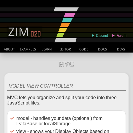
ABOUT
EXAMPLES
LEARN
EDITOR
CODE
DOCS
DEVS
MVC
MODEL VIEW CONTROLLER
MVC lets you organize and split your code into three
JavaScript files.
model - handles your data (optional) from
DataBase or localStorage
view - shows your Display Objects based on