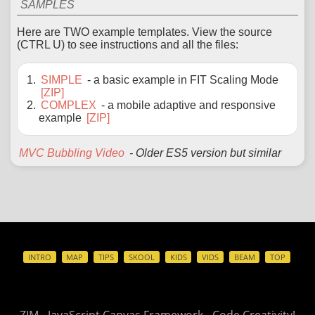
SAMPLES
Here are TWO example templates. View the source
(CTRL U) to see instructions and all the files:
SIMPLE
- a basic example in FIT Scaling Mode
[ZIP]
COMPLEX
- a mobile adaptive and responsive
example
[ZIP]
MVC Bubbling Video
- Older ES5 version but similar
INTRO
MAP
TIPS
SKOOL
KIDS
VIDS
BEAM
TOP
ZIM - JavaScript Canvas Framework - Code Creativity!