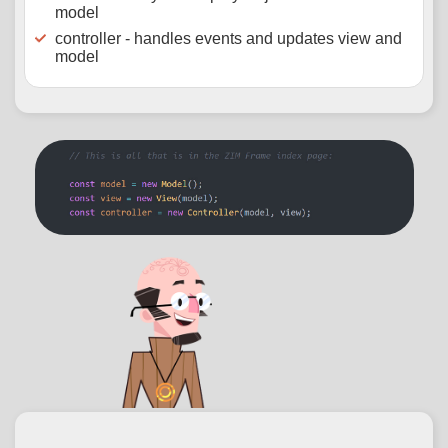
model
controller - handles events and updates view and
model