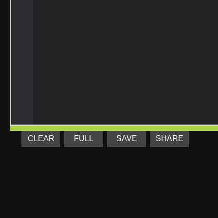
CLEAR
FULL
SAVE
SHARE