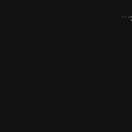
The ZI