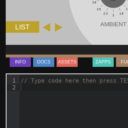
INFO
DOCS
ASSETS
ZAPPS
FU
1
// Type code here then press TE
2