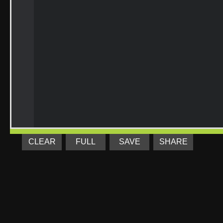
CLEAR
FULL
SAVE
SHARE