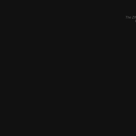
The ZI