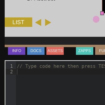
INFO
DOCS
ASSETS
ZAPPS
FU
1
// Type code here then press TE
2