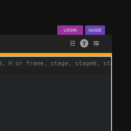
LOGIN
GUIDE
W, H or frame, stage, stageW, stageH