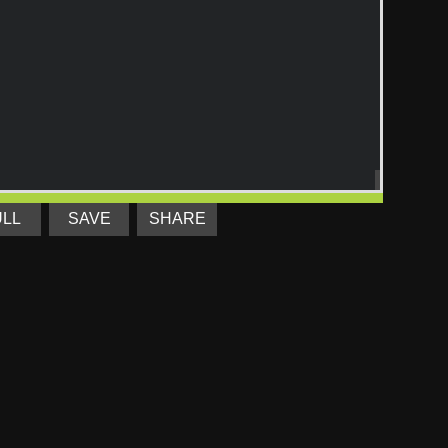
ULL
SAVE
SHARE