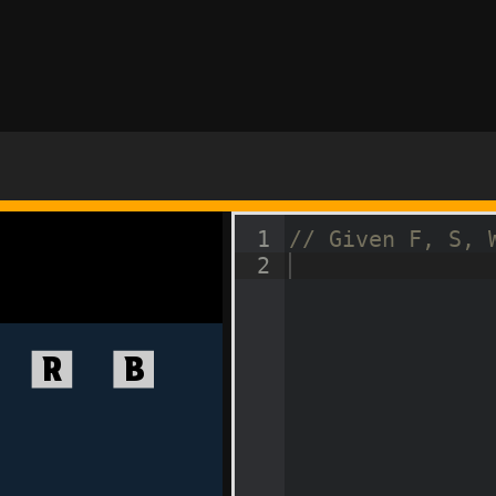
1
// Given F, S, 
2