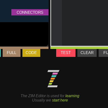
FULL
CODE
TEST
CLEAR
F
The ZIM Editor is used for
learning
Usually we
start here