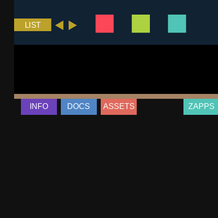
INFO
DOCS
ASSETS
ZAPPS