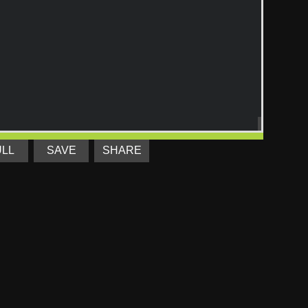
ULL
SAVE
SHARE