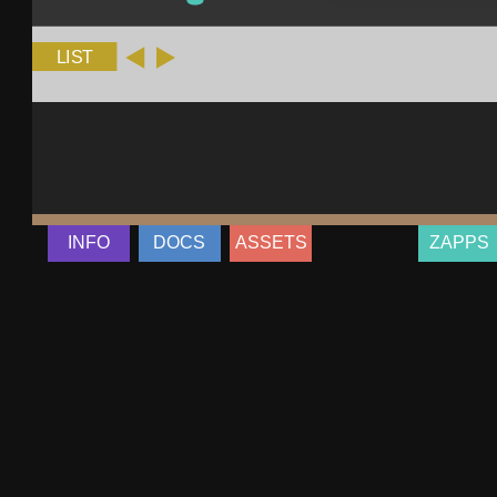
INFO
DOCS
ASSETS
ZAPPS