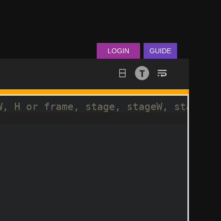
LOGIN
GUIDE
W, H or frame, stage, stageW, stageH