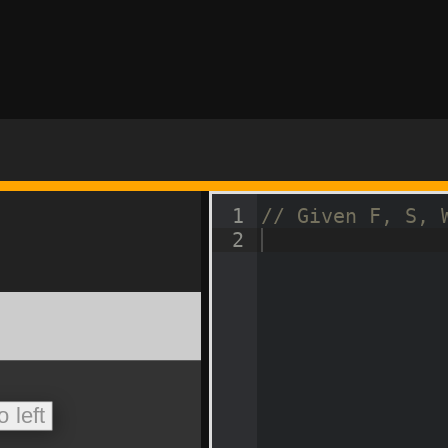
1
// Given F, S, 
2