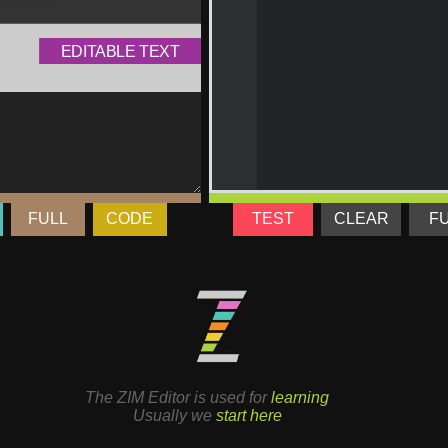
FULL
CODE
TEST
CLEAR
F
The ZIM Editor is used for
learning
Usually we
start here