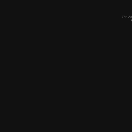
The ZI