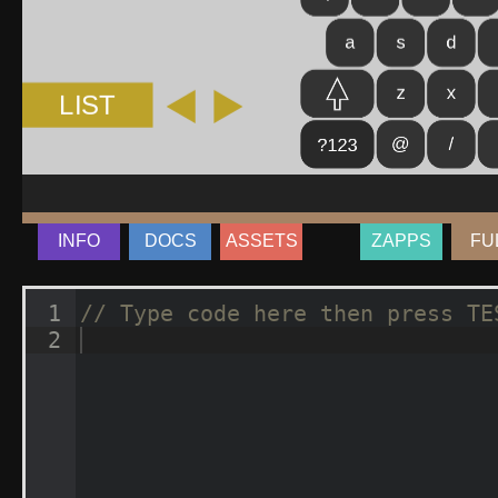
INFO
DOCS
ASSETS
ZAPPS
FU
1
// Type code here then press TE
2