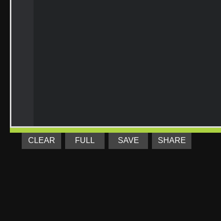
CLEAR
FULL
SAVE
SHARE