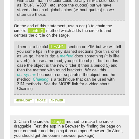
with a comma. The color could be any HTML color such
as "blue", "#333", etc. (note the quotes) but we have
stored a bunch of global colors (without quotes) so we
often use those.
On the end of this statement, use a dot (.) to chain the
circle's
center()
method which adds the circle to and
centers the circle on the stage.
There is a helpful
LEARN
section on ZIM but we will tell
you some tips in the grey dashed sections (like this one)
as we go. Here is tip: a
method
does something (it is like
a verb). To use a method, you put the object first (in this
case the object is the new circle( )) then a period (.) and
then the method with round brackets. We call this
dot syntax
because a dot separates the object and the
method.
Chaining
is a technique that can be used with
ZIM methods. See the MORE link for a video about
Chaining.
HIGHLIGHT
MORE
ANSWER
3. Chain the circle's
drag()
method to make the circle
draggable. Test the app in a Browser by finding the page on
your computer and dropping it on an open Browser. (In Atom,
you should get the open-in-browser package)