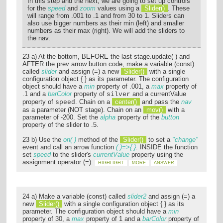
In this step and the next, we are going to set up controls
for the
speed
and
zoom
values using a
Slider()
. These
will range from .001 to .1 and from 30 to 1. Sliders can
also use bigger numbers as their min (left) and smaller
numbers as their max (right). We will add the sliders to
the nav.
23 a) At the bottom, BEFORE the last stage.update( ) and
AFTER the prev arrow button code, make a variable (const)
called
slider
and assign (=) a new
Slider()
with a single
configuration object { } as its parameter. The configuration
object should have a
min
property of .001, a
max
property of
.1 and a
barColor
property of
and a currentValue
silver
property of
. Chain on a
center()
and pass the
nav
speed
as a parameter (NOT stage). Chain on an
mov()
with a
parameter of -200. Set the
alpha
property of the
button
property of the slider to .5.
23 b) Use the
on( )
method of the
Slider()
to set a
"change"
event and call an arrow function
( )=>{ }
. INSIDE the function
set
speed
to the slider's
currentValue
property using the
assignment operator (=).
HIGHLIGHT
MORE
ANSWER
24 a) Make a variable (const) called
slider2
and assign (=) a
new
Slider()
with a single configuration object { } as its
parameter. The configuration object should have a
min
property of 30, a
max
property of 1 and a
barColor
property of