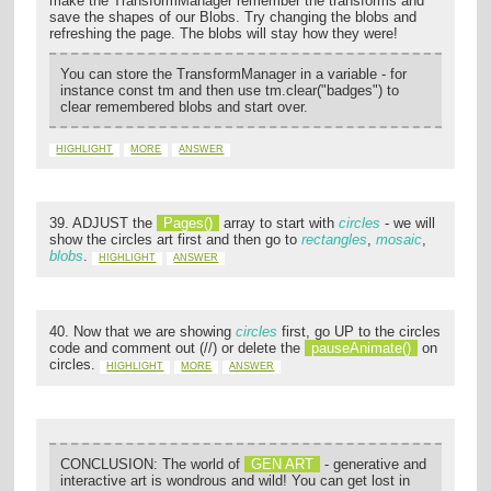
make the TransformManager remember the transforms and
save the shapes of our Blobs. Try changing the blobs and
refreshing the page. The blobs will stay how they were!
You can store the TransformManager in a variable - for
instance const tm and then use tm.clear("badges") to
clear remembered blobs and start over.
HIGHLIGHT
MORE
ANSWER
39. ADJUST the
Pages()
array to start with
circles
- we will
show the circles art first and then go to
rectangles
,
mosaic
,
blobs
.
HIGHLIGHT
ANSWER
40. Now that we are showing
circles
first, go UP to the circles
code and comment out (//) or delete the
pauseAnimate()
on
circles.
HIGHLIGHT
MORE
ANSWER
CONCLUSION: The world of
GEN ART
- generative and
interactive art is wondrous and wild! You can get lost in