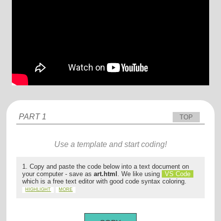
PART 1
TOP
Use a template and start coding!
1. Copy and paste the code below into a text document on
your computer - save as
art.html
. We like using
VS Code
which is a free text editor with good code syntax coloring.
HIGHLIGHT
MORE