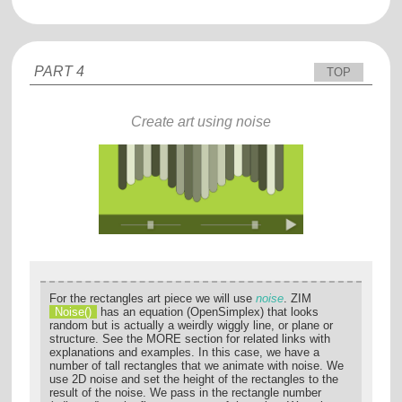
PART 4
TOP
Create art using noise
For the rectangles art piece we will use
noise
. ZIM
Noise()
has an equation (OpenSimplex) that looks
random but is actually a weirdly wiggly line, or plane or
structure. See the MORE section for related links with
explanations and examples. In this case, we have a
number of tall rectangles that we animate with noise. We
use 2D noise and set the height of the rectangles to the
result of the noise. We pass in the rectangle number