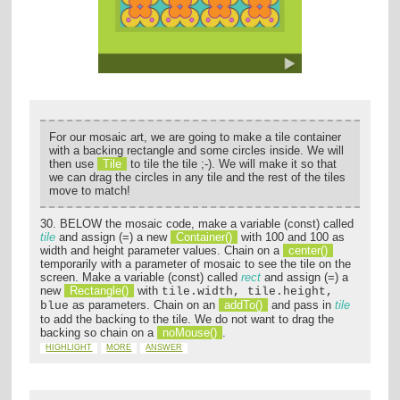
For our mosaic art, we are going to make a tile container
with a backing rectangle and some circles inside. We will
then use
Tile
to tile the tile ;-). We will make it so that
we can drag the circles in any tile and the rest of the tiles
move to match!
30. BELOW the mosaic code, make a variable (const) called
tile
and assign (=) a new
Container()
with 100 and 100 as
width and height parameter values. Chain on a
center()
temporarily with a parameter of mosaic to see the tile on the
screen. Make a variable (const) called
rect
and assign (=) a
new
Rectangle()
with
tile.width, tile.height,
as parameters. Chain on an
addTo()
and pass in
tile
blue
to add the backing to the tile. We do not want to drag the
backing so chain on a
noMouse()
.
HIGHLIGHT
MORE
ANSWER