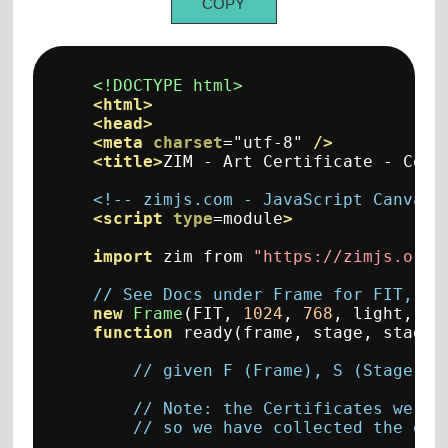
COPY
<!DOCTYPE html>
<html>
<head>
<meta
charset
=
"utf-8"
/>
<title>
ZIM - Art Certificate - Code
<!-- zimjs.com - JavaScript Canvas 
<script
type
=
module
>
import
 zim from 
"https://zimjs.org/
// See Docs under Frame for FIT, FI
new
Frame
(
FIT
,
1024
,
768
,
 light
,
 da
function
 ready
(
frame
,
 stage
,
 stageW
// given F (Frame), S (Stage), 
// Note: the Certificates were 
// so we have collected the ear