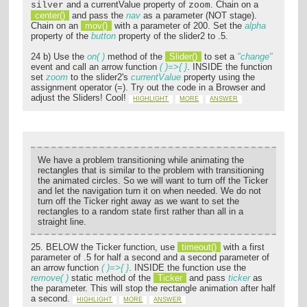
and a currentValue property of
. Chain on a
silver
zoom
center()
and pass the
nav
as a parameter (NOT stage).
Chain on an
mov()
with a parameter of 200. Set the
alpha
property of the
button
property of the slider2 to .5.
24 b) Use the
on( )
method of the
Slider()
to set a
"change"
event and call an arrow function
( )=>{ }
. INSIDE the function
set
zoom
to the slider2's
currentValue
property using the
assignment operator (=). Try out the code in a Browser and
adjust the Sliders! Cool!
HIGHLIGHT
MORE
ANSWER
We have a problem transitioning while animating the
rectangles that is similar to the problem with transitioning
the animated circles. So we will want to turn off the Ticker
and let the navigation turn it on when needed. We do not
turn off the Ticker right away as we want to set the
rectangles to a random state first rather than all in a
straight line.
25. BELOW the Ticker function, use
timeout()
with a first
parameter of .5 for half a second and a second parameter of
an arrow function
( )=>{ }
. INSIDE the function use the
remove( )
static method of the
Ticker
and pass
ticker
as
the parameter. This will stop the rectangle animation after half
a second.
HIGHLIGHT
MORE
ANSWER