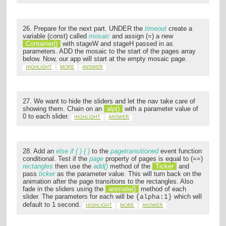
26. Prepare for the next part. UNDER the
timeout
create a
variable (const) called
mosaic
and assign (=) a new
Container()
with stageW and stageH passed in as
parameters. ADD the mosaic to the start of the pages array
below. Now, our app will start at the empty mosaic page.
HIGHLIGHT
MORE
ANSWER
27. We want to hide the sliders and let the nav take care of
showing them. Chain on an
alp()
with a parameter value of
0 to each slider.
HIGHLIGHT
ANSWER
28. Add an
else if ( ) { }
to the
pagetransitioned
event function
conditional. Test if the
page
property of pages is equal to (==)
rectangles
then use the
add()
method of the
Ticker
and
pass
ticker
as the parameter value. This will turn back on the
animation after the page transitions to the rectangles. Also
fade in the sliders using the
animate()
method of each
slider. The parameters for each will be
which will
{alpha:1}
default to 1 second.
HIGHLIGHT
MORE
ANSWER