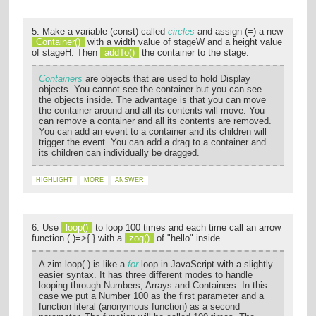
5. Make a variable (const) called
circles
and assign (=) a new
Container()
with a width value of stageW and a height value
of stageH. Then
addTo()
the container to the stage.
Containers
are objects that are used to hold Display
objects. You cannot see the container but you can see
the objects inside. The advantage is that you can move
the container around and all its contents will move. You
can remove a container and all its contents are removed.
You can add an event to a container and its children will
trigger the event. You can add a drag to a container and
its children can individually be dragged.
HIGHLIGHT
MORE
ANSWER
6. Use
loop()
to loop 100 times and each time call an arrow
function ( )=>{ } with a
zog()
of "hello" inside.
A zim loop( ) is like a
for
loop in JavaScript with a slightly
easier syntax. It has three different modes to handle
looping through Numbers, Arrays and Containers. In this
case we put a Number 100 as the first parameter and a
function literal (anonymous function) as a second