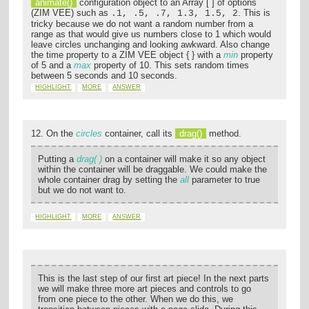
animate()
configuration object to an Array [ ] of options
(ZIM VEE) such as
. This is
.1, .5, .7, 1.3, 1.5, 2
tricky because we do not want a random number from a
range as that would give us numbers close to 1 which would
leave circles unchanging and looking awkward. Also change
the time property to a ZIM VEE object { } with a
min
property
of 5 and a
max
property of 10. This sets random times
between 5 seconds and 10 seconds.
HIGHLIGHT
MORE
ANSWER
12. On the
circles
container, call its
drag()
method.
Putting a
drag( )
on a container will make it so any object
within the container will be draggable. We could make the
whole container drag by setting the
all
parameter to true
but we do not want to.
HIGHLIGHT
MORE
ANSWER
This is the last step of our first art piece! In the next parts
we will make three more art pieces and controls to go
from one piece to the other. When we do this, we