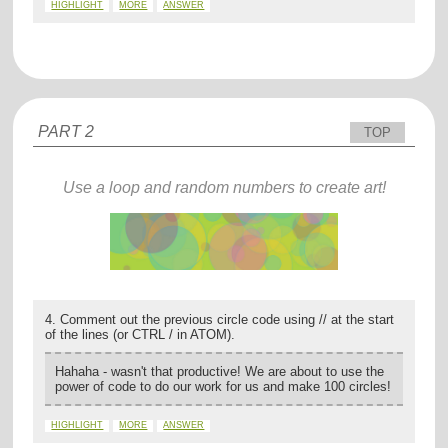
HIGHLIGHT
MORE
ANSWER
PART 2
TOP
Use a loop and random numbers to create art!
4. Comment out the previous circle code using // at the start
of the lines (or CTRL / in ATOM).
Hahaha - wasn't that productive! We are about to use the
power of code to do our work for us and make 100 circles!
HIGHLIGHT
MORE
ANSWER