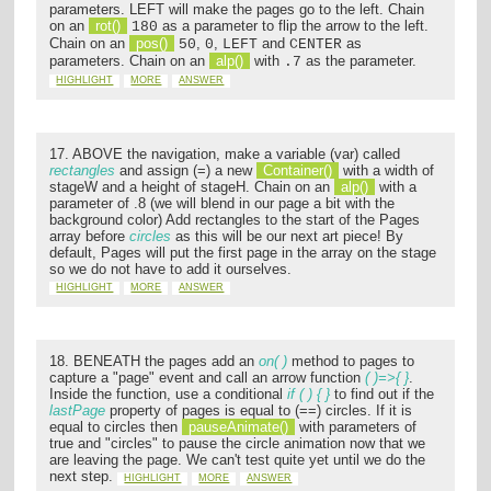
parameters. LEFT will make the pages go to the left. Chain
on an
rot()
as a parameter to flip the arrow to the left.
180
Chain on an
pos()
,
,
and
as
50
0
LEFT
CENTER
parameters. Chain on an
alp()
with
as the parameter.
.7
HIGHLIGHT
MORE
ANSWER
17. ABOVE the navigation, make a variable (var) called
rectangles
and assign (=) a new
Container()
with a width of
stageW and a height of stageH. Chain on an
alp()
with a
parameter of .8 (we will blend in our page a bit with the
background color) Add rectangles to the start of the Pages
array before
circles
as this will be our next art piece! By
default, Pages will put the first page in the array on the stage
so we do not have to add it ourselves.
HIGHLIGHT
MORE
ANSWER
18. BENEATH the pages add an
on( )
method to pages to
capture a "page" event and call an arrow function
( )=>{ }
.
Inside the function, use a conditional
if ( ) { }
to find out if the
lastPage
property of pages is equal to (==) circles. If it is
equal to circles then
pauseAnimate()
with parameters of
true and "circles" to pause the circle animation now that we
are leaving the page. We can't test quite yet until we do the
next step.
HIGHLIGHT
MORE
ANSWER