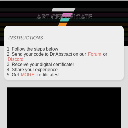
ART CERTIFICATE
ABOUT
EXAMPLES
LEARN
EDITOR
CODE
DOCS
DEVS
INSTRUCTIONS
1. Follow the steps below
2. Send your code to Dr Abstract on our
Forum
or
Discord
3. Receive your digital certificate!
4. Share your experience
5. Get
MORE
certificates!