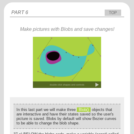
PART 6
TOP
Make pictures with Blobs and save changes!
In this last part we will make three
Blob()
objects that
are interactive and have their states saved so the user's
picture is saved. Blobs by default will show Bezier curves
to be able to change the blob shape.