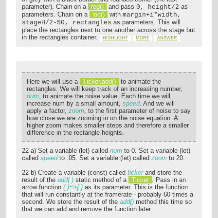
parameter). Chain on a
reg()
and pass
as
0, height/2
parameters. Chain on a
loc()
with
margin+i*width,
as parameters. This will
stageH/2-50, rectangles
place the rectangles next to one another across the stage but
in the rectangles container.
HIGHLIGHT
MORE
ANSWER
Here we will use a
Ticker.add()
to animate the
rectangles. We will keep track of an increasing number,
num
, to animate the noise value. Each time we will
increase num by a small amount,
speed
. And we will
apply a factor,
zoom
, to the first parameter of noise to say
how close we are zooming in on the noise equation. A
higher zoom makes smaller steps and therefore a smaller
difference in the rectangle heights.
22 a) Set a variable (let) called
num
to 0. Set a variable (let)
called
speed
to .05. Set a variable (let) called
zoom
to 20.
22 b) Create a variable (const) called
ticker
and store the
result of the
add( )
static method of a
Ticker
. Pass in an
arrow function
( )=>{ }
as its parameter. This is the function
that will run constantly at the framerate - probably 60 times a
second. We store the result of the
add()
method this time so
that we can add and remove the function later.