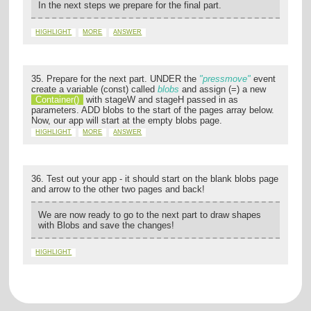
In the next steps we prepare for the final part.
HIGHLIGHT
MORE
ANSWER
35. Prepare for the next part. UNDER the
"pressmove"
event
create a variable (const) called
blobs
and assign (=) a new
Container()
with stageW and stageH passed in as
parameters. ADD blobs to the start of the pages array below.
Now, our app will start at the empty blobs page.
HIGHLIGHT
MORE
ANSWER
36. Test out your app - it should start on the blank blobs page
and arrow to the other two pages and back!
We are now ready to go to the next part to draw shapes
with Blobs and save the changes!
HIGHLIGHT