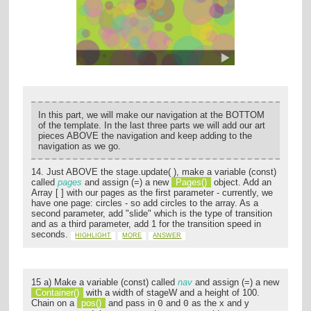
In this part, we will make our navigation at the BOTTOM
of the template. In the last three parts we will add our art
pieces ABOVE the navigation and keep adding to the
navigation as we go.
14. Just ABOVE the stage.update( ), make a variable (const)
called
pages
and assign (=) a new
Pages()
object. Add an
Array [ ] with our pages as the first parameter - currently, we
have one page: circles - so add circles to the array. As a
second parameter, add "slide" which is the type of transition
and as a third parameter, add 1 for the transition speed in
seconds.
HIGHLIGHT
MORE
ANSWER
15 a) Make a variable (const) called
nav
and assign (=) a new
Container()
with a width of stageW and a height of 100.
Chain on a
pos()
and pass in
and
as the x and y
0
0