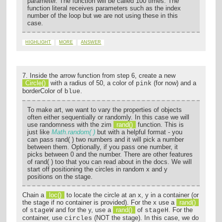
parameter. The function will be called 100 times. The
function literal receives parameters such as the index
number of the loop but we are not using these in this
case.
HIGHLIGHT
MORE
ANSWER
7. Inside the arrow function from step 6, create a new
Circle()
with a radius of 50, a color of
(for now) and a
pink
borderColor of
.
blue
To make art, we want to vary the properties of objects
often either sequentially or randomly. In this case we will
use randomness with the zim
rand()
function. This is
just like
Math.random( )
but with a helpful format - you
can pass rand( ) two numbers and it will pick a number
between them. Optionally, if you pass one number, it
picks between 0 and the number. There are other features
of rand( ) too that you can read about in the docs. We will
start off positioning the circles in random x and y
positions on the stage.
Chain a
loc()
to locate the circle at an x, y in a container (or
the stage if no container is provided). For the x use a
rand()
of
and for the y, use a
rand()
of
. For the
stageW
stageH
container, use
(NOT the stage). In this case, we do
circles