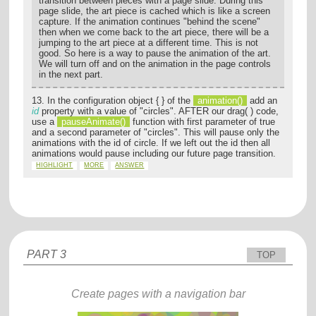
transition between pieces with a page slide. During this
page slide, the art piece is cached which is like a screen
capture. If the animation continues "behind the scene"
then when we come back to the art piece, there will be a
jumping to the art piece at a different time. This is not
good. So here is a way to pause the animation of the art.
We will turn off and on the animation in the page controls
in the next part.
13. In the configuration object { } of the
animation()
add an
id
property with a value of "circles". AFTER our drag( ) code,
use a
pauseAnimate()
function with first parameter of true
and a second parameter of "circles". This will pause only the
animations with the id of circle. If we left out the id then all
animations would pause including our future page transition.
HIGHLIGHT
MORE
ANSWER
PART 3
TOP
Create pages with a navigation bar