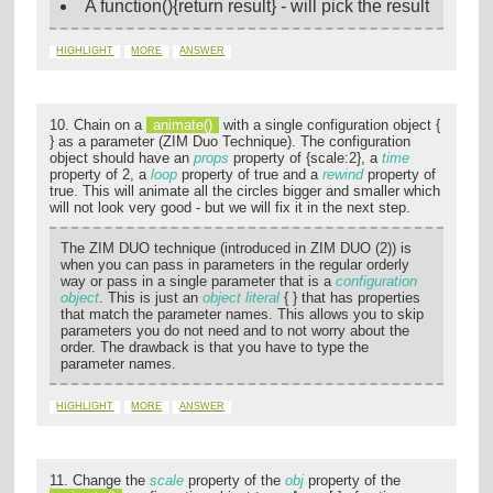
A function(){return result} - will pick the result
HIGHLIGHT
MORE
ANSWER
10. Chain on a
animate()
with a single configuration object {
} as a parameter (ZIM Duo Technique). The configuration
object should have an
props
property of {scale:2}, a
time
property of 2, a
loop
property of true and a
rewind
property of
true. This will animate all the circles bigger and smaller which
will not look very good - but we will fix it in the next step.
The ZIM DUO technique (introduced in ZIM DUO (2)) is
when you can pass in parameters in the regular orderly
way or pass in a single parameter that is a
configuration
object
. This is just an
object literal
{ } that has properties
that match the parameter names. This allows you to skip
parameters you do not need and to not worry about the
order. The drawback is that you have to type the
parameter names.
HIGHLIGHT
MORE
ANSWER
11. Change the
scale
property of the
obj
property of the