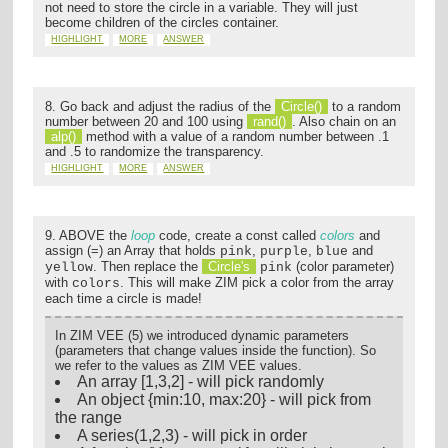
not need to store the circle in a variable. They will just
become children of the circles container.
HIGHLIGHT
MORE
ANSWER
8. Go back and adjust the radius of the
Circle()
to a random
number between 20 and 100 using
rand()
. Also chain on an
alp()
method with a value of a random number between .1
and .5 to randomize the transparency.
HIGHLIGHT
MORE
ANSWER
9. ABOVE the
loop
code, create a const called
colors
and
assign (=) an Array that holds
,
,
and
pink
purple
blue
. Then replace the
Circle's
(color parameter)
yellow
pink
with
. This will make ZIM pick a color from the array
colors
each time a circle is made!
In ZIM VEE (5) we introduced dynamic parameters
(parameters that change values inside the function). So
we refer to the values as ZIM VEE values.
An array [1,3,2] - will pick randomly
An object {min:10, max:20} - will pick from
the range
A series(1,2,3) - will pick in order