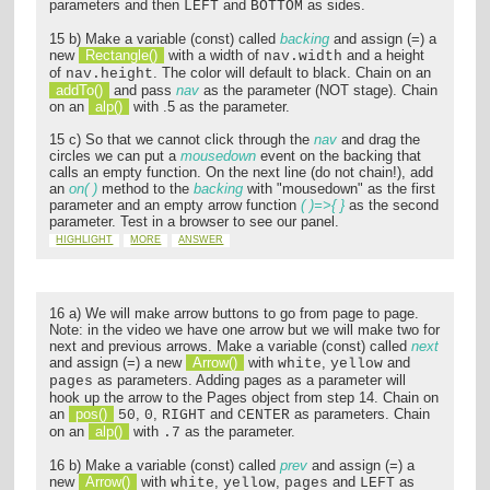
parameters and then
and
as sides.
LEFT
BOTTOM
15 b) Make a variable (const) called
backing
and assign (=) a
new
Rectangle()
with a width of
and a height
nav.width
of
. The color will default to black. Chain on an
nav.height
addTo()
and pass
nav
as the parameter (NOT stage). Chain
on an
alp()
with .5 as the parameter.
15 c) So that we cannot click through the
nav
and drag the
circles we can put a
mousedown
event on the backing that
calls an empty function. On the next line (do not chain!), add
an
on( )
method to the
backing
with "mousedown" as the first
parameter and an empty arrow function
( )=>{ }
as the second
parameter. Test in a browser to see our panel.
HIGHLIGHT
MORE
ANSWER
16 a) We will make arrow buttons to go from page to page.
Note: in the video we have one arrow but we will make two for
next and previous arrows. Make a variable (const) called
next
and assign (=) a new
Arrow()
with
,
and
white
yellow
as parameters. Adding pages as a parameter will
pages
hook up the arrow to the Pages object from step 14. Chain on
an
pos()
,
,
and
as parameters. Chain
50
0
RIGHT
CENTER
on an
alp()
with
as the parameter.
.7
16 b) Make a variable (const) called
prev
and assign (=) a
new
Arrow()
with
,
,
and
as
white
yellow
pages
LEFT