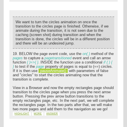
We want to turn the circles animation on once the
transition to the circles page is finished. Otherwise, if we
animate during the transition, it is not seen due to the
caching (screen shot) during transition and when the
transition is done, the circles will be in a different position
and there will be an undesired jump.
19. BELOW the page event code, use the
on( )
method of the
pages
to capture a
pagetransitioned
event and call an arrow
function
( )=>{ }
. INSIDE the function use a conditional
if ( ) {
}
to test if the
page
property of pages is equal to (==) circles.
If it is then use
pauseAnimate()
with parameters of false
and "circles" to start the circles animating now that the
transition is complete.
View in a Browser and now the empty rectangles page should
transition to the circles page when you press the next arrow
button. Pressing the prev arrow button transitions to the
empty rectangles page, etc. In the next part, we will complete
the rectangles page. In the two parts after that, we will make
two more pages and add them to the navigation as we go!
HIGHLIGHT
MORE
ANSWER