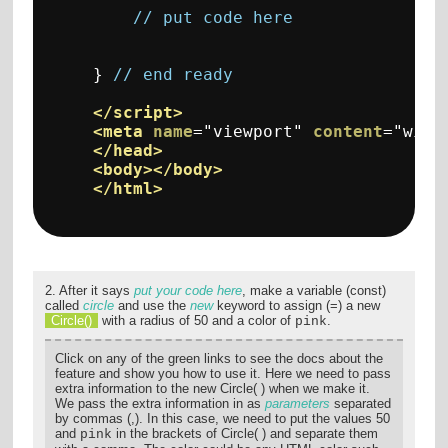
// put code here
}
// end ready
</script>
<meta
name
=
"viewport"
content
=
"widt
</head>
<body></body>
</html>
2. After it says
put your code here
, make a variable (const)
called
circle
and use the
new
keyword to assign (=) a new
Circle()
with a radius of 50 and a color of
.
pink
Click on any of the green links to see the docs about the
feature and show you how to use it. Here we need to pass
extra information to the new Circle( ) when we make it.
We pass the extra information in as
parameters
separated
by commas (,). In this case, we need to put the values 50
and
in the brackets of Circle( ) and separate them
pink