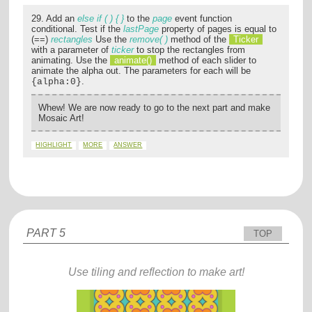
29. Add an
else if ( ) { }
to the
page
event function
conditional. Test if the
lastPage
property of pages is equal to
(==)
rectangles
Use the
remove( )
method of the
Ticker
with a parameter of
ticker
to stop the rectangles from
animating. Use the
animate()
method of each slider to
animate the alpha out. The parameters for each will be
.
{alpha:0}
Whew! We are now ready to go to the next part and make
Mosaic Art!
HIGHLIGHT
MORE
ANSWER
PART 5
TOP
Use tiling and reflection to make art!