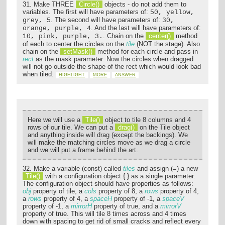
31. Make THREE
Circle()
objects - do not add them to
variables. The first will have parameters of:
50, yellow,
. The second will have parameters of:
grey, 5
30,
. And the last will have parameters of:
orange, purple, 4
. Chain on the
center()
method
10, pink, purple, 3.
of each to center the circles on the
tile
(NOT the stage). Also
chain on the
setMask()
method for each circle and pass in
rect
as the mask parameter. Now the circles when dragged
will not go outside the shape of the rect which would look bad
when tiled.
HIGHLIGHT
MORE
ANSWER
Here we will use a
Tile()
object to tile 8 columns and 4
rows of our tile. We can put a
drag()
on the Tile object
and anything inside will drag (except the backings). We
will make the matching circles move as we drag a circle
and we will put a frame behind the art.
32. Make a variable (const) called
tiles
and assign (=) a new
Tile()
with a configuration object { } as a single parameter.
The configuration object should have properties as follows:
obj
property of tile, a
cols
property of 8, a
rows
property of 4,
a
rows
property of 4, a
spaceH
property of -1, a
spaceV
property of -1, a
mirrorH
property of true, and a
mirrorV
property of true. This will tile 8 times across and 4 times
down with spacing to get rid of small cracks and reflect every