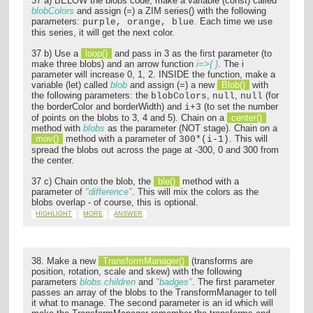
37 a) BELOW the blobs code, make a variable (const) called
blobColors
and assign (=) a ZIM series() with the following
parameters:
. Each time we use
purple, orange, blue
this series, it will get the next color.
37 b) Use a
loop()
and pass in 3 as the first parameter (to
make three blobs) and an arrow function
i=>{ }
. The i
parameter will increase 0, 1, 2. INSIDE the function, make a
variable (let) called
blob
and assign (=) a new
Blob()
with
the following parameters: the
,
,
(for
blobColors
null
null
the borderColor and borderWidth) and
(to set the number
i+3
of points on the blobs to 3, 4 and 5). Chain on a
center()
method with
blobs
as the parameter (NOT stage). Chain on a
mov()
method with a parameter of
. This will
300*(i-1)
spread the blobs out across the page at -300, 0 and 300 from
the center.
37 c) Chain onto the blob, the
ble()
method with a
parameter of
"difference"
. This will mix the colors as the
blobs overlap - of course, this is optional.
HIGHLIGHT
MORE
ANSWER
38. Make a new
TransformManager()
(transforms are
position, rotation, scale and skew) with the following
parameters
blobs.children
and
"badges"
. The first parameter
passes an array of the blobs to the TransformManager to tell
it what to manage. The second parameter is an id which will