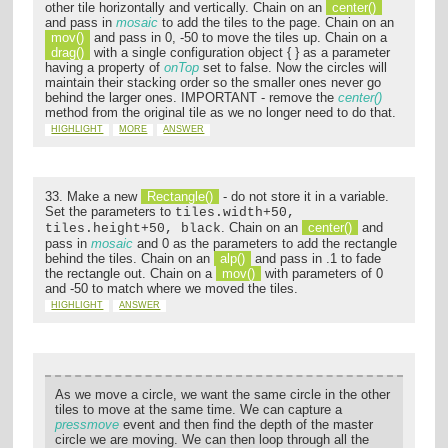
other tile horizontally and vertically. Chain on an
center()
and pass in
mosaic
to add the tiles to the page. Chain on an
mov()
and pass in 0, -50 to move the tiles up. Chain on a
drag()
with a single configuration object { } as a parameter
having a property of
onTop
set to false. Now the circles will
maintain their stacking order so the smaller ones never go
behind the larger ones. IMPORTANT - remove the
center()
method from the original tile as we no longer need to do that.
HIGHLIGHT
MORE
ANSWER
33. Make a new
Rectangle()
- do not store it in a variable.
Set the parameters to
tiles.width+50,
. Chain on an
center()
and
tiles.height+50, black
pass in
mosaic
and 0 as the parameters to add the rectangle
behind the tiles. Chain on an
alp()
and pass in .1 to fade
the rectangle out. Chain on a
mov()
with parameters of 0
and -50 to match where we moved the tiles.
HIGHLIGHT
ANSWER
As we move a circle, we want the same circle in the other
tiles to move at the same time. We can capture a
pressmove
event and then find the depth of the master
circle we are moving. We can then loop through all the