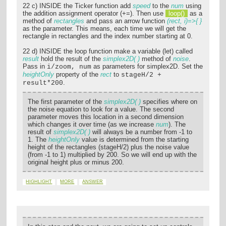
22 c) INSIDE the Ticker function add
speed
to the
num
using
the addition assignment operator (+=). Then use
loop()
as a
method of
rectangles
and pass an arrow function
(rect, i)=>{ }
as the parameter. This means, each time we will get the
rectangle in rectangles and the index number starting at 0.
22 d) INSIDE the loop function make a variable (let) called
result
hold the result of the
simplex2D( )
method of
noise
.
Pass in
as parameters for simplex2D. Set the
i/zoom, num
heightOnly
property of the
rect
to
stageH/2 +
.
result*200
The first parameter of the
simplex2D( )
specifies where on
the noise equation to look for a value. The second
parameter moves this location in a second dimension
which changes it over time (as we increase
num
). The
result of
simplex2D( )
will always be a number from -1 to
1. The
heightOnly
value is determined from the starting
height of the rectangles (stageH/2) plus the noise value
(from -1 to 1) multiplied by 200. So we will end up with the
original height plus or minus 200.
HIGHLIGHT
MORE
ANSWER