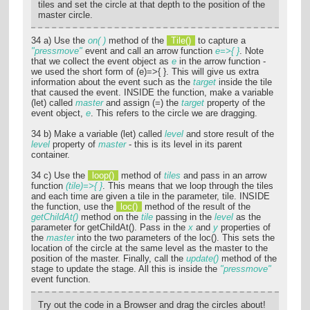
tiles and set the circle at that depth to the position of the
master circle.
34 a) Use the
on( )
method of the
Tile()
to capture a
"pressmove"
event and call an arrow function
e=>{ }
. Note
that we collect the event object as
e
in the arrow function -
we used the short form of (e)=>{ }. This will give us extra
information about the event such as the
target
inside the tile
that caused the event. INSIDE the function, make a variable
(let) called
master
and assign (=) the
target
property of the
event object,
e
. This refers to the circle we are dragging.
34 b) Make a variable (let) called
level
and store result of the
level
property of
master
- this is its level in its parent
container.
34 c) Use the
loop()
method of
tiles
and pass in an arrow
function
(tile)=>{ }
. This means that we loop through the tiles
and each time are given a tile in the parameter, tile. INSIDE
the function, use the
loc()
method of the result of the
getChildAt()
method on the
tile
passing in the
level
as the
parameter for getChildAt(). Pass in the
x
and
y
properties of
the
master
into the two parameters of the loc(). This sets the
location of the circle at the same level as the master to the
position of the master. Finally, call the
update()
method of the
stage to update the stage. All this is inside the
"pressmove"
event function.
Try out the code in a Browser and drag the circles about!