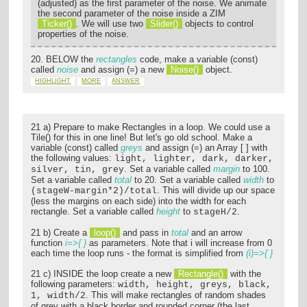
(adjusted) as the first parameter of the noise. We animate
the second parameter of the noise inside a ZIM
Ticker()
. We will use two
Slider()
objects to control
properties of the noise.
20. BELOW the
rectangles
code, make a variable (const)
called
noise
and assign (=) a new
Noise()
object.
HIGHLIGHT
MORE
ANSWER
21 a) Prepare to make Rectangles in a loop. We could use a
Tile() for this in one line! But let's go old school. Make a
variable (const) called
greys
and assign (=) an Array [ ] with
the following values:
light, lighter, dark, darker,
. Set a variable called
margin
to 100.
silver, tin, grey
Set a variable called
total
to 20. Set a variable called
width
to
. This will divide up our space
(stageW-margin*2)/total
(less the margins on each side) into the width for each
rectangle. Set a variable called
height
to
.
stageH/2
21 b) Create a
loop()
and pass in
total
and an arrow
function
i=>{ }
as parameters. Note that i will increase from 0
each time the loop runs - the format is simplified from
(i)=>{ }
21 c) INSIDE the loop create a new
Rectangle()
with the
following parameters:
width, height, greys, black,
. This will make rectangles of random shades
1, width/2
of grey with a black border and rounded corner (the last