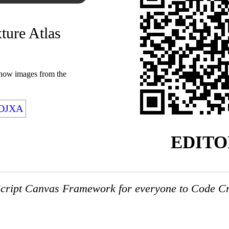
xture Atlas
show images from the
FDJXA
EDITO
cript Canvas Framework for everyone to Code Cre