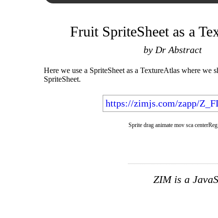
Fruit SpriteSheet as a Te
by Dr Abstract
Here we use a SpriteSheet as a TextureAtlas where we 
SpriteSheet.
https://zimjs.com/zapp/Z_
Sprite drag animate mov sca centerReg
ZIM is a JavaS