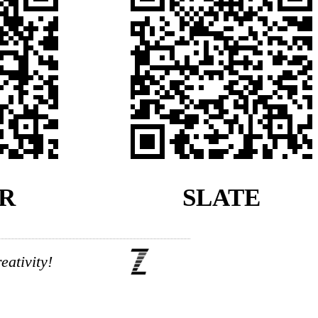
R
SLATE
ativity!