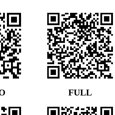
O
FULL