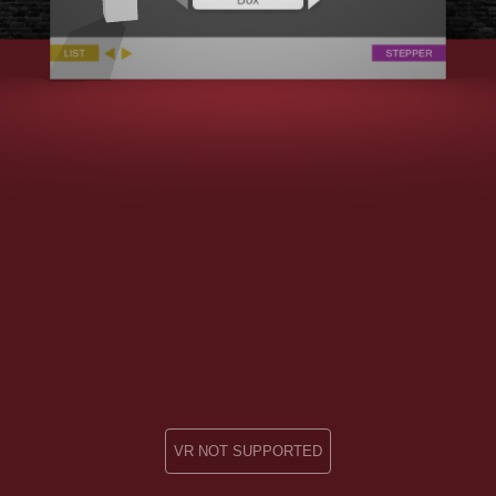
VR NOT SUPPORTED