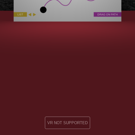
VR NOT SUPPORTED