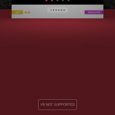
VR NOT SUPPORTED