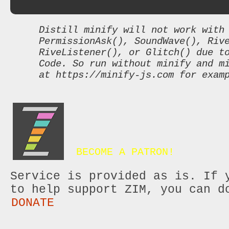
Distill minify will not work with
PermissionAsk(), SoundWave(), Riv
RiveListener(), or Glitch() due t
Code. So run without minify and m
at https://minify-js.com for exam
BECOME A PATRON!
Service is provided as is. If 
to help support ZIM, you can d
DONATE