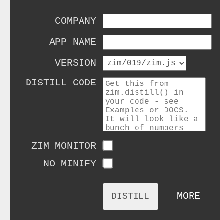
COMPANY
APP NAME
VERSION
DISTILL CODE
ZIM MONITOR
NO MINIFY
MORE