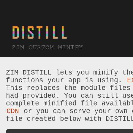
ZIM DISTILL lets you minify th
functions your app is using.
E
This replaces the module files
had provided. You can still us
complete minified file availab
CDN
or you can serve your own 
file created below with DISTIL