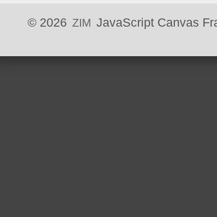
©
JavaScript Canvas F
ZIM